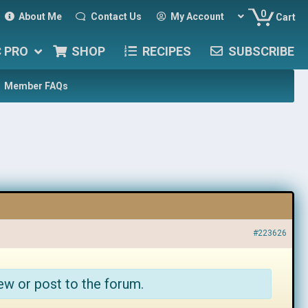
0
About Me
Contact Us
My Account
Cart
C PRO
SHOP
RECIPES
SUBSCRIBE
Member FAQs
#223626
ew or post to the forum.