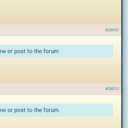
#228207
ew or post to the forum.
#228212
ew or post to the forum.