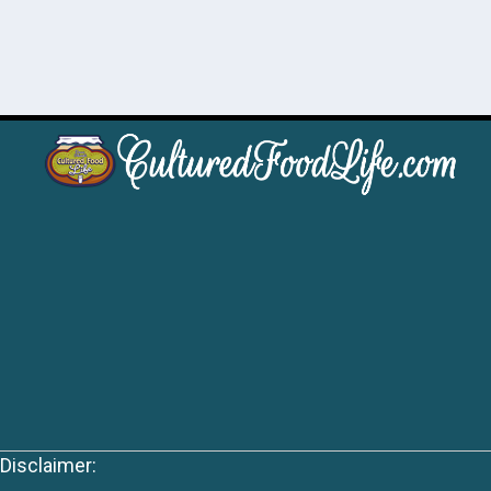
Disclaimer: