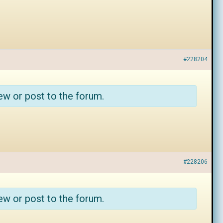
#228204
ew or post to the forum.
#228206
ew or post to the forum.