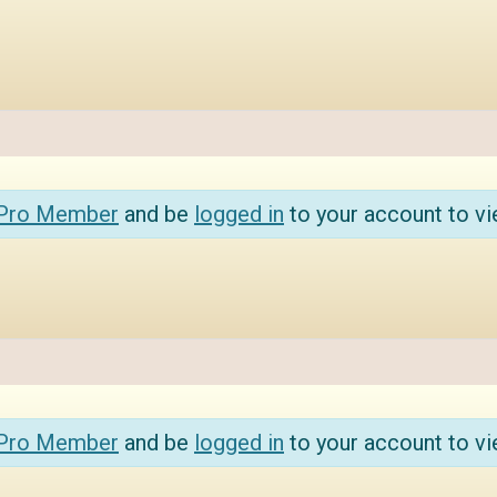
 Pro Member
and be
logged in
to your account to vi
 Pro Member
and be
logged in
to your account to vi