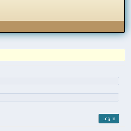
Log In