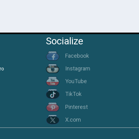
Socialize
Facebook
Instagram
ro
YouTube
TikTok
Pinterest
X.com