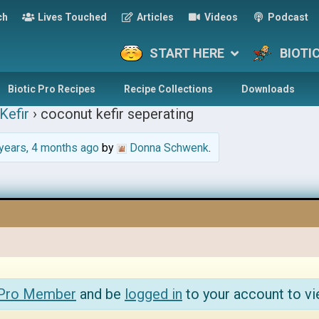
ch
Lives Touched
Articles
Videos
Podcast
START HERE
BIOTI
Biotic Pro Recipes
Recipe Collections
Downloads
Kefir
›
coconut kefir seperating
years, 4 months ago
by
Donna Schwenk
.
 Pro Member
and be
logged in
to your account to vi