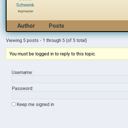
Schwenk
Keymaster
Author
Posts
Viewing 5 posts - 1 through 5 (of 5 total)
You must be logged in to reply to this topic.
Username:
Password:
Keep me signed in