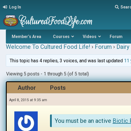
Log In
Sear
Member’s Area
Courses
Videos
Forum
Welcome To Cultured Food Life!
›
Forum
›
Dairy 
This topic has 4 replies, 3 voices, and was last updated
11 
Viewing 5 posts - 1 through 5 (of 5 total)
Author
Posts
April 8, 2015 at 9:35 am
You must be an active
Biotic