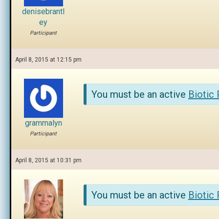
denisebrantl
ey
Participant
April 8, 2015 at 12:15 pm
You must be an active
Biotic
grammalyn
Participant
April 8, 2015 at 10:31 pm
You must be an active
Biotic