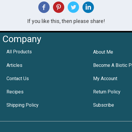
If you like this, then please share!
Company
All Products
About Me
Articles
Become A Biotic P
Contact Us
My Account
Recipes
Return Policy
Shipping Policy
Subscribe