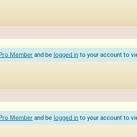
 Pro Member
and be
logged in
to your account to vi
 Pro Member
and be
logged in
to your account to vi