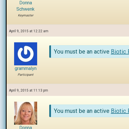
Donna
Schwenk
Keymaster
April 9, 2015 at 12:22 am
You must be an active
Biotic
grammalyn
Participant
April 9, 2015 at 11:13 pm
You must be an active
Biotic
Donna