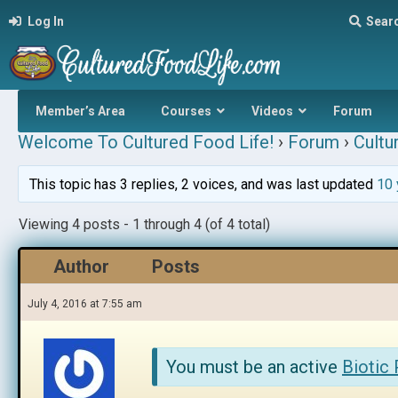
Log In
Sear
Member’s Area
Courses
Videos
Forum
Welcome To Cultured Food Life!
›
Forum
›
Cultu
This topic has 3 replies, 2 voices, and was last updated
10 
Viewing 4 posts - 1 through 4 (of 4 total)
Author
Posts
July 4, 2016 at 7:55 am
You must be an active
Biotic