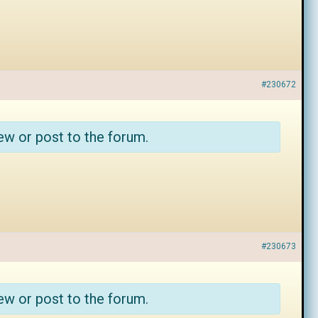
#230672
ew or post to the forum.
#230673
ew or post to the forum.