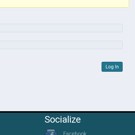
Log In
Socialize
Facebook