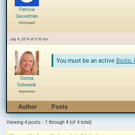
Patricia
Gieselman
Participant
July 4, 2016 at 9:30 am
You must be an active
Biotic
Donna
Schwenk
Keymaster
Author
Posts
Viewing 4 posts - 1 through 4 (of 4 total)