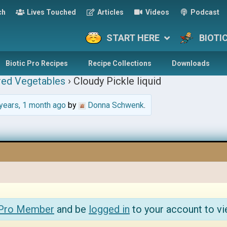
ch
Lives Touched
Articles
Videos
Podcast
START HERE
BIOTI
Biotic Pro Recipes
Recipe Collections
Downloads
red Vegetables
›
Cloudy Pickle liquid
years, 1 month ago
by
Donna Schwenk
.
 Pro Member
and be
logged in
to your account to vi