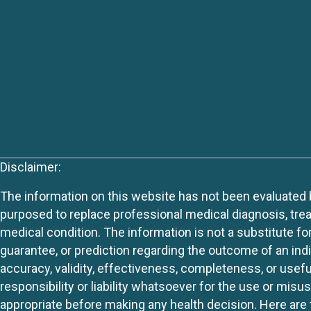
Disclaimer:
The information on this website has not been evaluated by
purposed to replace professional medical diagnosis, trea
medical condition. The information is not a substitute fo
guarantee, or prediction regarding the outcome of an indiv
accuracy, validity, effectiveness, completeness, or usefu
responsibility or liability whatsoever for the use or mis
appropriate before making any health decision. Here are 