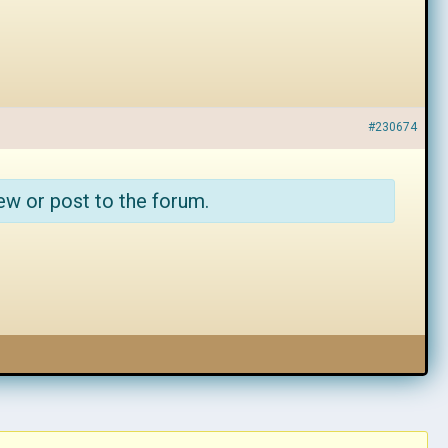
#230674
ew or post to the forum.