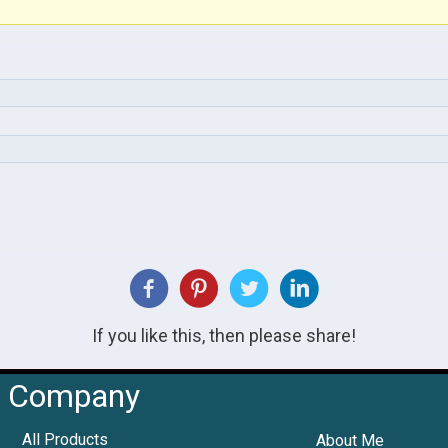
If you like this, then please share!
Company
All Products
About Me