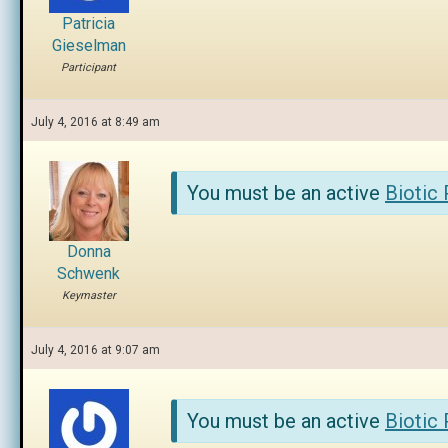
Patricia
Gieselman
Participant
July 4, 2016 at 8:49 am
You must be an active
Biotic
Donna
Schwenk
Keymaster
July 4, 2016 at 9:07 am
You must be an active
Biotic