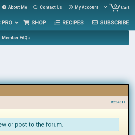
0
About Me
Contact Us
My Account
Cart
C PRO
SHOP
RECIPES
SUBSCRIBE
Member FAQs
#224511
ew or post to the forum.