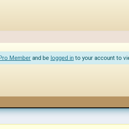
 Pro Member
and be
logged in
to your account to vi