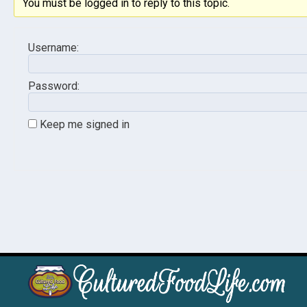
You must be logged in to reply to this topic.
Username:
Password:
Keep me signed in