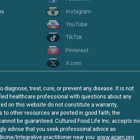
Instagram
ro
YouTube
TikTok
Pinterest
X.com
iagnose, treat, cure, or prevent any disease. It is not
fied healthcare professional with questions about any
ed on this website do not constitute a warranty,
ks to other resources are posted in good faith, the
 cannot be guaranteed. Cultured Food Life Inc. accepts no
ngly advise that you seek professional advice as
icine/Integrative practitioner near you:
www.acam.org