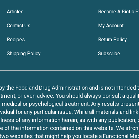
Articles
Become A Biotic P
Contact Us
My Account
Recipes
Return Policy
Shipping Policy
Subscribe
 the Food and Drug Administration and is not intended to d
tment, or even advice. You should always consult a quali
r medical or psychological treatment. Any results present
idual for any particular issue. While all materials and lin
lness of any information herein, as with any publication,
use of the information contained on this website. We stro
two websites that might help you locate a Functional Med