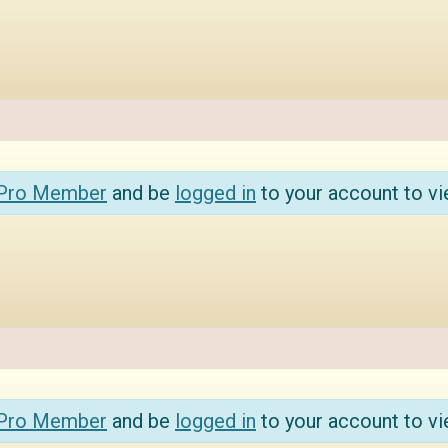
 Pro Member
and be
logged in
to your account to vi
 Pro Member
and be
logged in
to your account to vi