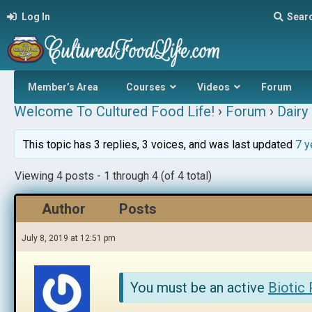
Log In
Sear
Member’s Area
Courses
Videos
Forum
Welcome To Cultured Food Life!
›
Forum
›
Dairy 
This topic has 3 replies, 3 voices, and was last updated
7 y
Viewing 4 posts - 1 through 4 (of 4 total)
Author
Posts
July 8, 2019 at 12:51 pm
You must be an active
Biotic