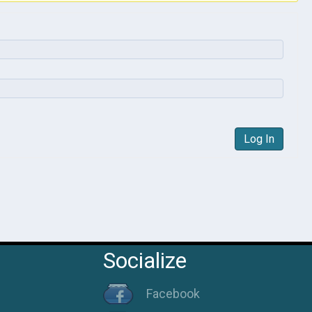
Log In
Socialize
Facebook