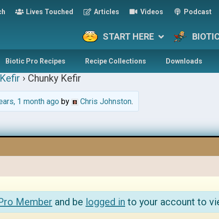
ch
Lives Touched
Articles
Videos
Podcast
START HERE
BIOTI
Biotic Pro Recipes
Recipe Collections
Downloads
Kefir
›
Chunky Kefir
ears, 1 month ago
by
Chris Johnston
.
 Pro Member
and be
logged in
to your account to vi