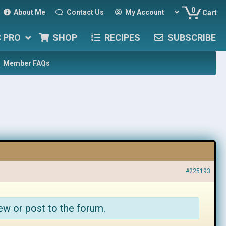
0
About Me
Contact Us
My Account
Cart
C PRO
SHOP
RECIPES
SUBSCRIBE
Member FAQs
#225193
ew or post to the forum.