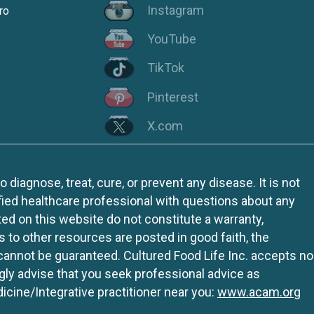
Instagram
ro
YouTube
TikTok
Pinterest
X.com
iagnose, treat, cure, or prevent any disease. It is not
fied healthcare professional with questions about any
ed on this website do not constitute a warranty,
ks to other resources are posted in good faith, the
 cannot be guaranteed. Cultured Food Life Inc. accepts no
ngly advise that you seek professional advice as
icine/Integrative practitioner near you:
www.acam.org