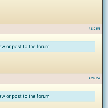
#232858
ew or post to the forum.
#232859
ew or post to the forum.