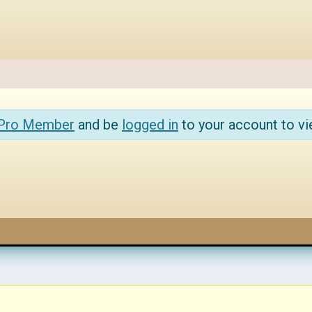
 Pro Member
and be
logged in
to your account to vi