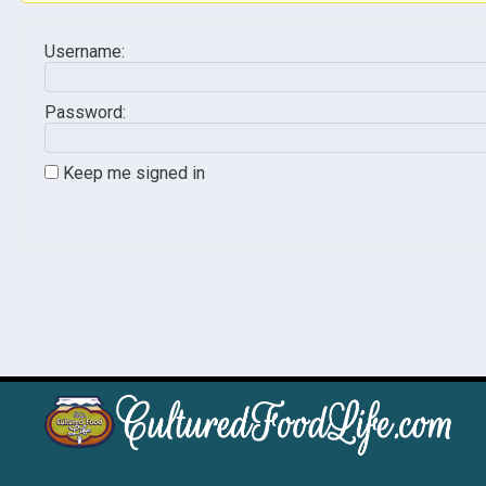
Username:
Password:
Keep me signed in