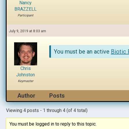
Nancy
BRAZZELL
Participant
July 9, 2019 at 8:03 am
You must be an active
Biotic
Chris
Johnston
Keymaster
Author
Posts
Viewing 4 posts - 1 through 4 (of 4 total)
You must be logged in to reply to this topic.