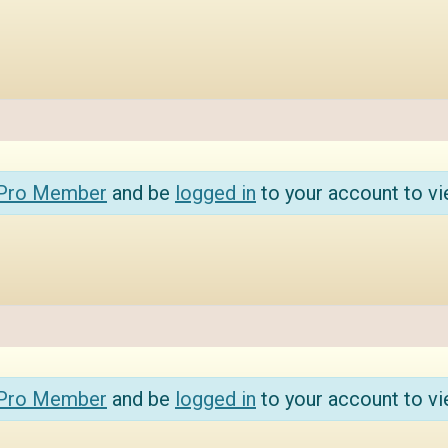
 Pro Member
and be
logged in
to your account to vi
 Pro Member
and be
logged in
to your account to vi