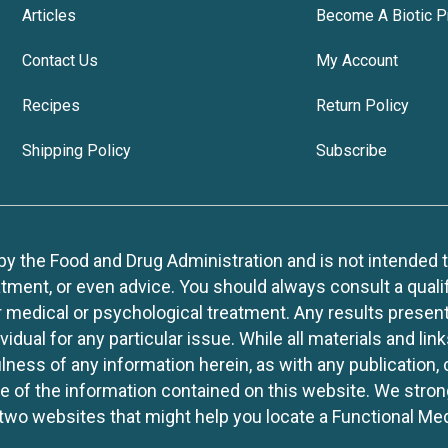
Articles
Become A Biotic P
Contact Us
My Account
Recipes
Return Policy
Shipping Policy
Subscribe
 the Food and Drug Administration and is not intended to d
tment, or even advice. You should always consult a quali
r medical or psychological treatment. Any results present
idual for any particular issue. While all materials and lin
lness of any information herein, as with any publication,
use of the information contained on this website. We stro
two websites that might help you locate a Functional Med