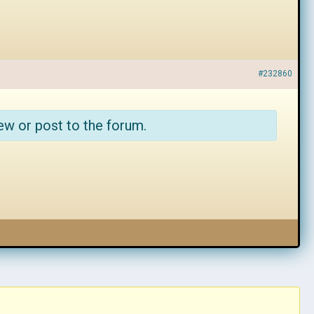
#232860
ew or post to the forum.