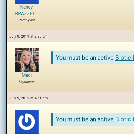
Nancy
BRAZZELL
Participant
July 8, 2019 at 2:35 pm
You must be an active
Biotic
Maci
Keymaster
July 9, 2019 at 4:51 am
You must be an active
Biotic