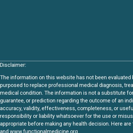
Disclaimer:
The information on this website has not been evaluated by
purposed to replace professional medical diagnosis, trea
medical condition. The information is not a substitute fo
guarantee, or prediction regarding the outcome of an indiv
accuracy, validity, effectiveness, completeness, or usefu
responsibility or liability whatsoever for the use or mis
appropriate before making any health decision. Here are 
and
www.functionalmedicine.org