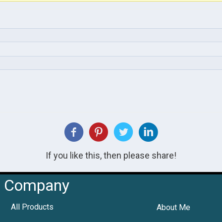
If you like this, then please share!
Company
All Products
About Me