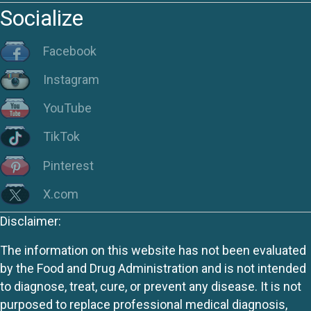
Socialize
Facebook
Instagram
YouTube
TikTok
Pinterest
X.com
Disclaimer:
The information on this website has not been evaluated
by the Food and Drug Administration and is not intended
to diagnose, treat, cure, or prevent any disease. It is not
purposed to replace professional medical diagnosis,