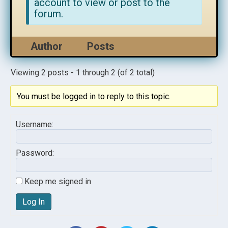
account to view or post to the
forum.
Author
Posts
Viewing 2 posts - 1 through 2 (of 2 total)
You must be logged in to reply to this topic.
Username:
Password:
Keep me signed in
Log In