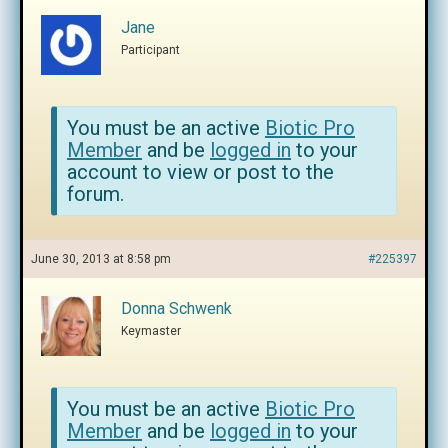
Jane
Participant
You must be an active
Biotic Pro
Member
and be
logged in
to your
account to view or post to the
forum.
June 30, 2013 at 8:58 pm
#225397
Donna Schwenk
Keymaster
You must be an active
Biotic Pro
Member
and be
logged in
to your