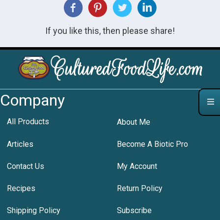
If you like this, then please share!
Company
All Products
About Me
Articles
Become A Biotic Pro
Contact Us
My Account
Recipes
Return Policy
Shipping Policy
Subscribe