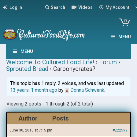
Log In
Search
Videos
My Account
0
MENU
MENU
Welcome To Cultured Food Life!
›
Forum
›
Sprouted Bread
›
Carbohydrates?
This topic has 1 reply, 2 voices, and was last updated
13 years, 1 month ago
by
Donna Schwenk
.
Viewing 2 posts - 1 through 2 (of 2 total)
Author
Posts
June 30, 2013 at 7:15 pm
#222599