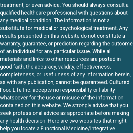
treatment, or even advice. You should always consult a
qualified healthcare professional with questions about
any medical condition. The information is not a
substitute for medical or psychological treatment. Any
results presented on this website do not constitute a
warranty, guarantee, or prediction regarding the outcome
of an individual for any particular issue. While all
materials and links to other resources are posted in
good faith, the accuracy, validity, effectiveness,
completeness, or usefulness of any information herein,
as with any publication, cannot be guaranteed. Cultured
Food Life Inc. accepts no responsibility or liability
whatsoever for the use or misuse of the information
contained on this website. We strongly advise that you
seek professional advice as appropriate before making
any health decision. Here are two websites that might
help you locate a Functional Medicine/Integrative