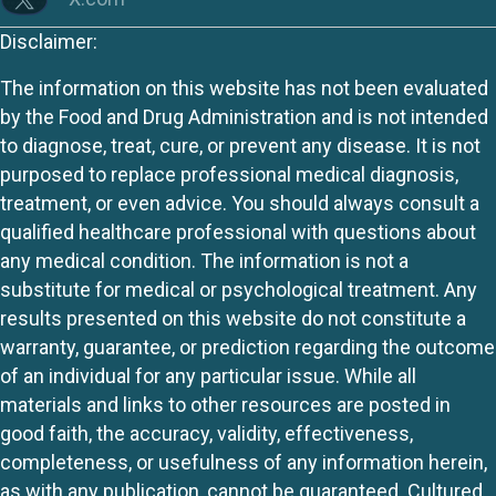
Disclaimer:
The information on this website has not been evaluated
by the Food and Drug Administration and is not intended
to diagnose, treat, cure, or prevent any disease. It is not
purposed to replace professional medical diagnosis,
treatment, or even advice. You should always consult a
qualified healthcare professional with questions about
any medical condition. The information is not a
substitute for medical or psychological treatment. Any
results presented on this website do not constitute a
warranty, guarantee, or prediction regarding the outcome
of an individual for any particular issue. While all
materials and links to other resources are posted in
good faith, the accuracy, validity, effectiveness,
completeness, or usefulness of any information herein,
as with any publication, cannot be guaranteed. Cultured