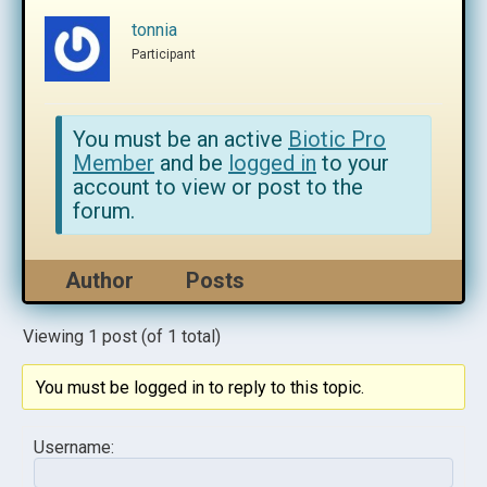
tonnia
Participant
You must be an active
Biotic Pro
Member
and be
logged in
to your
account to view or post to the
forum.
Author
Posts
Viewing 1 post (of 1 total)
You must be logged in to reply to this topic.
Username: