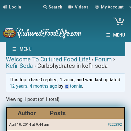
Log In
Search
Videos
My Account
0
MENU
MENU
Welcome To Cultured Food Life!
›
Forum
›
Kefir Soda
›
Carbohydrates in kefir soda
This topic has 0 replies, 1 voice, and was last updated
12 years, 4 months ago
by
tonnia
.
Viewing 1 post (of 1 total)
Author
Posts
April 10, 2014 at 9:44 am
#222892