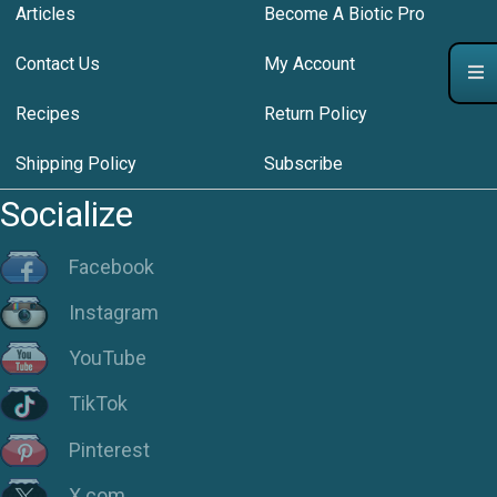
Articles
Become A Biotic Pro
Contact Us
My Account
Recipes
Return Policy
Shipping Policy
Subscribe
Socialize
Facebook
Instagram
YouTube
TikTok
Pinterest
X.com