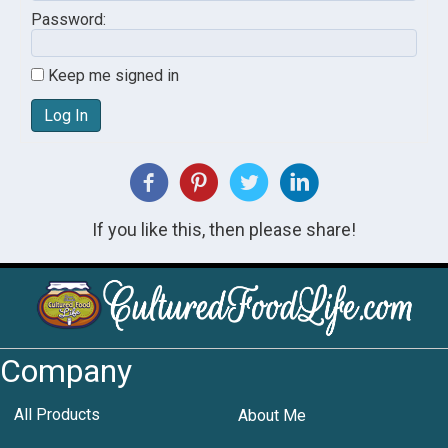
Password:
Keep me signed in
Log In
If you like this, then please share!
Company
All Products
About Me