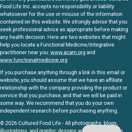
Food Life Inc. accepts no responsibility or liability
whatsoever for the use or misuse of the information
contained on this website. We strongly advise that you
seek professional advice as appropriate before making
any health decision. Here are two websites that might
help you locate a Functional Medicine/Integrative
practitioner near you:
www.acam.org
and
www.functionalmedicine.org
If you purchase anything through a link in this email or
website, you should assume that we have an affiliate
relationship with the company providing the product or
service that you purchase, and that we will be paid in
some way. We recommend that you do your own
independent research before purchasing anything.
© 2026 Cultured Food Life - All photographs, blogs,
illustrations, and graphic designs are originals unless