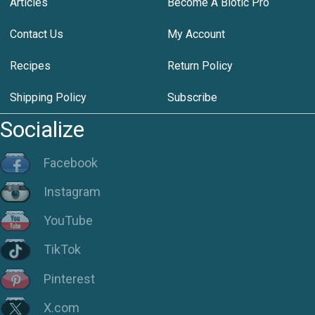
Articles
Become A Biotic Pro
Contact Us
My Account
Recipes
Return Policy
Shipping Policy
Subscribe
Socialize
Facebook
Instagram
YouTube
TikTok
Pinterest
X.com