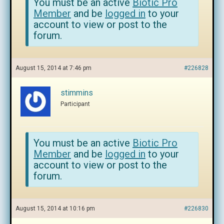
You must be an active
Biotic Pro
Member
and be
logged in
to your
account to view or post to the
forum.
August 15, 2014 at 7:46 pm
#226828
stimmins
Participant
You must be an active
Biotic Pro
Member
and be
logged in
to your
account to view or post to the
forum.
August 15, 2014 at 10:16 pm
#226830