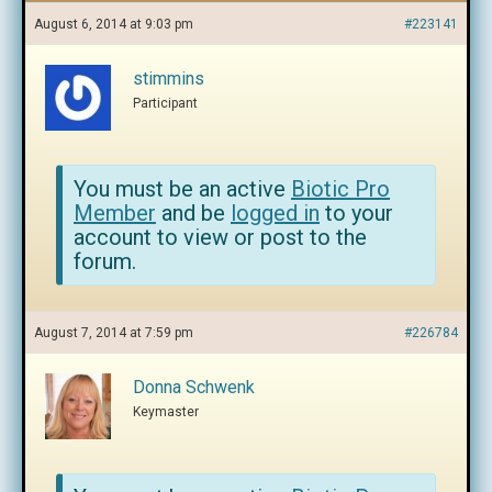
August 6, 2014 at 9:03 pm
#223141
stimmins
Participant
You must be an active
Biotic Pro
Member
and be
logged in
to your
account to view or post to the
forum.
August 7, 2014 at 7:59 pm
#226784
Donna Schwenk
Keymaster