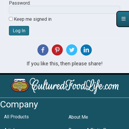
Password:
Keep me signed in
Log In
If you like this, then please share!
Company
All Products
About Me