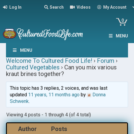
Log In
Search
Videos
My Account
0
MENU
MENU
Welcome To Cultured Food Life!
›
Forum
›
Cultured Vegetables
›
Can you mix various
kraut brines together?
This topic has 3 replies, 2 voices, and was last
updated
11 years, 11 months ago
by
Donna
Schwenk
.
Viewing 4 posts - 1 through 4 (of 4 total)
Author
Posts