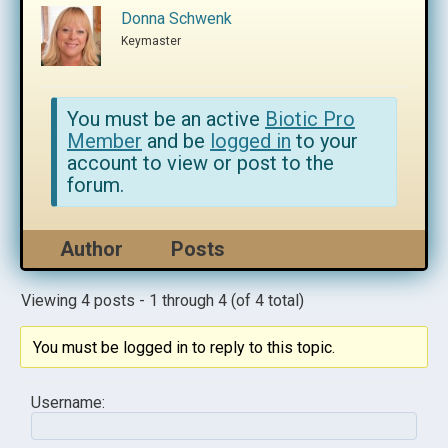
Donna Schwenk
Keymaster
You must be an active
Biotic Pro
Member
and be
logged in
to your
account to view or post to the
forum.
Author
Posts
Viewing 4 posts - 1 through 4 (of 4 total)
You must be logged in to reply to this topic.
Username: