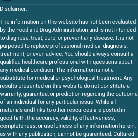
Disclaimer:
The information on this website has not been evaluated
by the Food and Drug Administration and is not intended
to diagnose, treat, cure, or prevent any disease. It is not
purposed to replace professional medical diagnosis,
treatment, or even advice. You should always consult a
qualified healthcare professional with questions about
any medical condition. The information is not a
substitute for medical or psychological treatment. Any
results presented on this website do not constitute a
warranty, guarantee, or prediction regarding the outcome
of an individual for any particular issue. While all
materials and links to other resources are posted in
good faith, the accuracy, validity, effectiveness,
completeness, or usefulness of any information herein,
as with any publication, cannot be guaranteed. Cultured