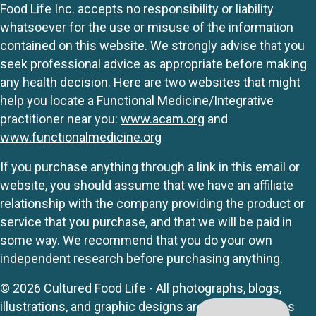
Food Life Inc. accepts no responsibility or liability
whatsoever for the use or misuse of the information
contained on this website. We strongly advise that you
seek professional advice as appropriate before making
any health decision. Here are two websites that might
help you locate a Functional Medicine/Integrative
practitioner near you:
www.acam.org
and
www.functionalmedicine.org
If you purchase anything through a link in this email or
website, you should assume that we have an affiliate
relationship with the company providing the product or
service that you purchase, and that we will be paid in
some way. We recommend that you do your own
independent research before purchasing anything.
© 2026 Cultured Food Life - All photographs, blogs,
illustrations, and graphic designs are originals unless