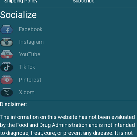
Shipping Policy
Subscribe
Socialize
Facebook
Instagram
YouTube
TikTok
Pinterest
X.com
Disclaimer:
The information on this website has not been evaluated
by the Food and Drug Administration and is not intended
to diagnose, treat, cure, or prevent any disease. It is not