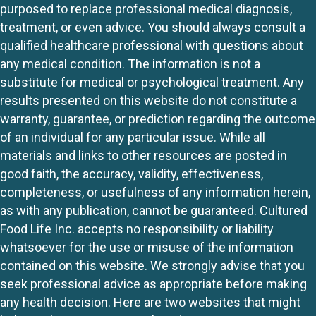
purposed to replace professional medical diagnosis,
treatment, or even advice. You should always consult a
qualified healthcare professional with questions about
any medical condition. The information is not a
substitute for medical or psychological treatment. Any
results presented on this website do not constitute a
warranty, guarantee, or prediction regarding the outcome
of an individual for any particular issue. While all
materials and links to other resources are posted in
good faith, the accuracy, validity, effectiveness,
completeness, or usefulness of any information herein,
as with any publication, cannot be guaranteed. Cultured
Food Life Inc. accepts no responsibility or liability
whatsoever for the use or misuse of the information
contained on this website. We strongly advise that you
seek professional advice as appropriate before making
any health decision. Here are two websites that might