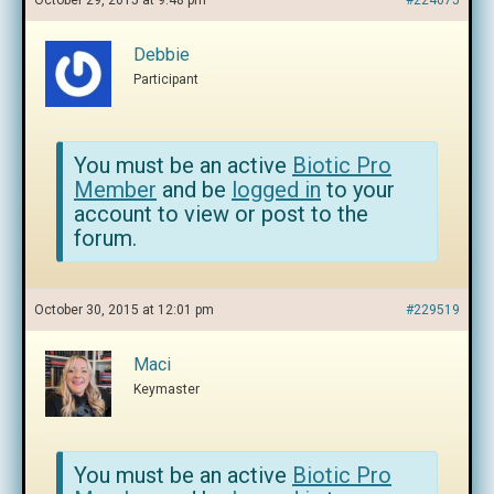
October 29, 2015 at 9:48 pm
#224075
Debbie
Participant
You must be an active
Biotic Pro
Member
and be
logged in
to your
account to view or post to the
forum.
October 30, 2015 at 12:01 pm
#229519
Maci
Keymaster
You must be an active
Biotic Pro