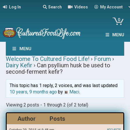
Log In
Search
Videos
My Account
0
MENU
MENU
Welcome To Cultured Food Life!
›
Forum
›
Dairy Kefir
›
Can psyllium husk be used to
second-ferment kefir?
This topic has 1 reply, 2 voices, and was last updated
10 years, 9 months ago
by
Maci
.
Viewing 2 posts - 1 through 2 (of 2 total)
Author
Posts