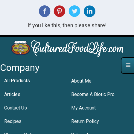
If you like this, then please share!
Company
All Products
About Me
Articles
Become A Biotic Pro
Contact Us
My Account
Recipes
Return Policy