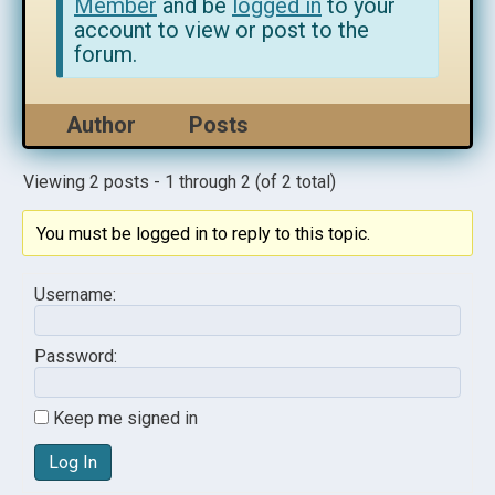
Member
and be
logged in
to your
account to view or post to the
forum.
Author
Posts
Viewing 2 posts - 1 through 2 (of 2 total)
You must be logged in to reply to this topic.
Username:
Password:
Keep me signed in
Log In