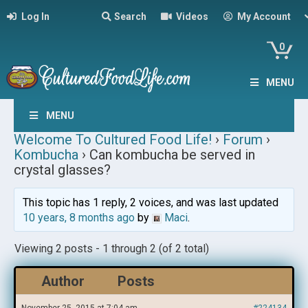
Log In
Search
Videos
My Account
0
MENU
MENU
Welcome To Cultured Food Life!
›
Forum
›
Kombucha
›
Can kombucha be served in
crystal glasses?
This topic has 1 reply, 2 voices, and was last updated
10 years, 8 months ago
by
Maci
.
Viewing 2 posts - 1 through 2 (of 2 total)
Author
Posts