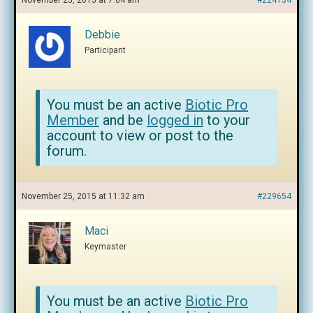
November 25, 2015 at 7:04 am
#224134
Debbie
Participant
You must be an active
Biotic Pro
Member
and be
logged in
to your
account to view or post to the
forum.
November 25, 2015 at 11:32 am
#229654
Maci
Keymaster
You must be an active
Biotic Pro