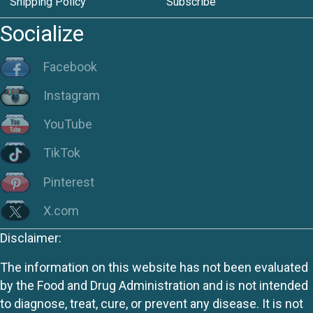
Shipping Policy
Subscribe
Socialize
Facebook
Instagram
YouTube
TikTok
Pinterest
X.com
Disclaimer:
The information on this website has not been evaluated
by the Food and Drug Administration and is not intended
to diagnose, treat, cure, or prevent any disease. It is not