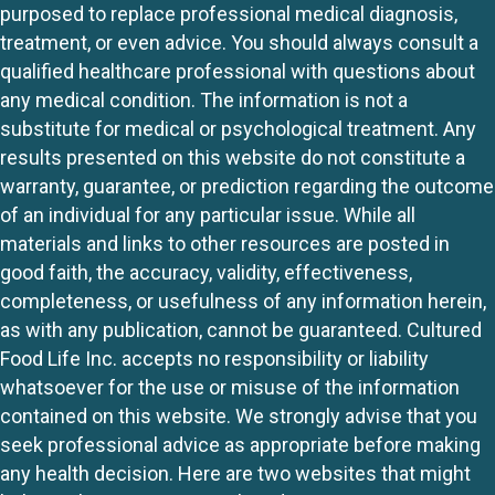
purposed to replace professional medical diagnosis,
treatment, or even advice. You should always consult a
qualified healthcare professional with questions about
any medical condition. The information is not a
substitute for medical or psychological treatment. Any
results presented on this website do not constitute a
warranty, guarantee, or prediction regarding the outcome
of an individual for any particular issue. While all
materials and links to other resources are posted in
good faith, the accuracy, validity, effectiveness,
completeness, or usefulness of any information herein,
as with any publication, cannot be guaranteed. Cultured
Food Life Inc. accepts no responsibility or liability
whatsoever for the use or misuse of the information
contained on this website. We strongly advise that you
seek professional advice as appropriate before making
any health decision. Here are two websites that might