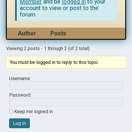
Member
and be
logged in
to your
account to view or post to the
forum.
Author
Posts
Viewing 2 posts - 1 through 2 (of 2 total)
You must be logged in to reply to this topic.
Username:
Password:
Keep me signed in
Log In