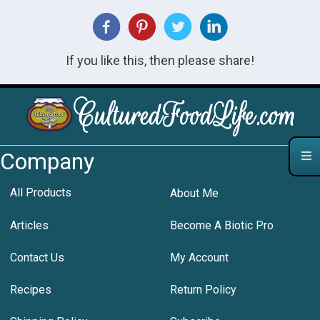
If you like this, then please share!
Company
All Products
About Me
Articles
Become A Biotic Pro
Contact Us
My Account
Recipes
Return Policy