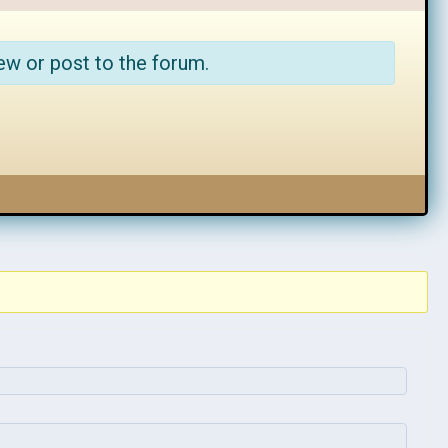
ew or post to the forum.