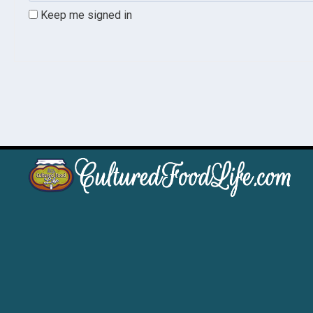
Keep me signed in