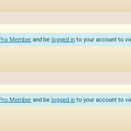
 Pro Member
and be
logged in
to your account to vi
 Pro Member
and be
logged in
to your account to vi