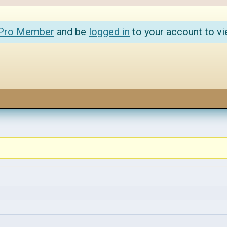
 Pro Member
and be
logged in
to your account to vi