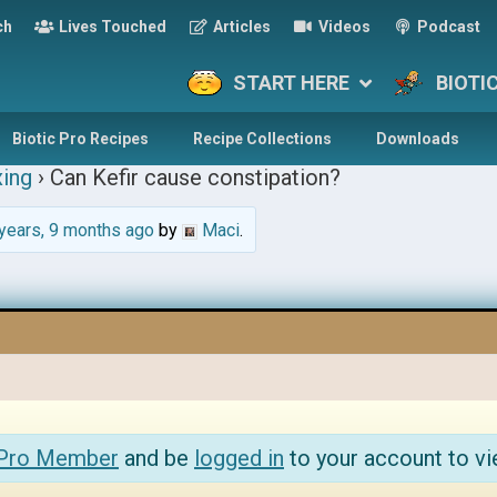
ch
Lives Touched
Articles
Videos
Podcast
START HERE
BIOTI
Biotic Pro Recipes
Recipe Collections
Downloads
ing
›
Can Kefir cause constipation?
years, 9 months ago
by
Maci
.
 Pro Member
and be
logged in
to your account to vi