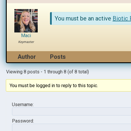
You must be an active
Biotic
Maci
Keymaster
Author
Posts
Viewing 8 posts - 1 through 8 (of 8 total)
You must be logged in to reply to this topic.
Username:
Password: