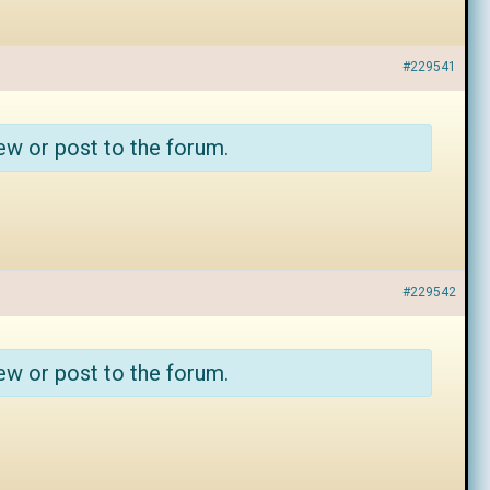
#229541
ew or post to the forum.
#229542
ew or post to the forum.