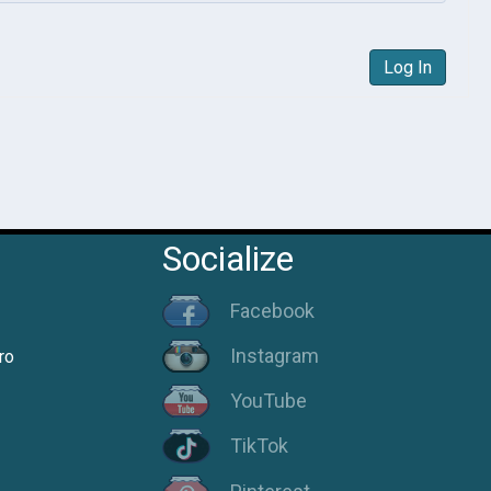
Log In
Socialize
Facebook
Instagram
ro
YouTube
TikTok