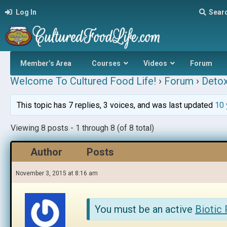
Log In
Sear
Member’s Area
Courses
Videos
Forum
Welcome To Cultured Food Life!
›
Forum
›
Detox
This topic has 7 replies, 3 voices, and was last updated
10 
Viewing 8 posts - 1 through 8 (of 8 total)
Author
Posts
November 3, 2015 at 8:16 am
You must be an active
Biotic