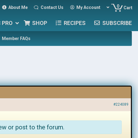
0
About Me
Contact Us
My Account
Cart
C PRO
SHOP
RECIPES
SUBSCRIBE
Member FAQs
#224089
ew or post to the forum.