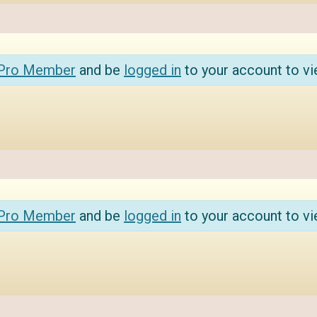
 Pro Member
and be
logged in
to your account to vi
 Pro Member
and be
logged in
to your account to vi