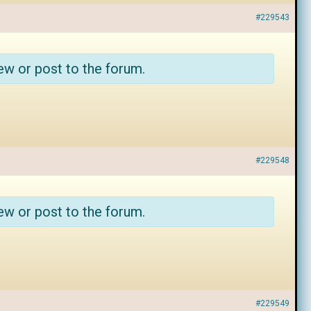
#229543
ew or post to the forum.
#229548
ew or post to the forum.
#229549