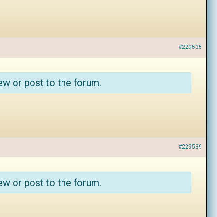
#229535
ew or post to the forum.
#229539
ew or post to the forum.