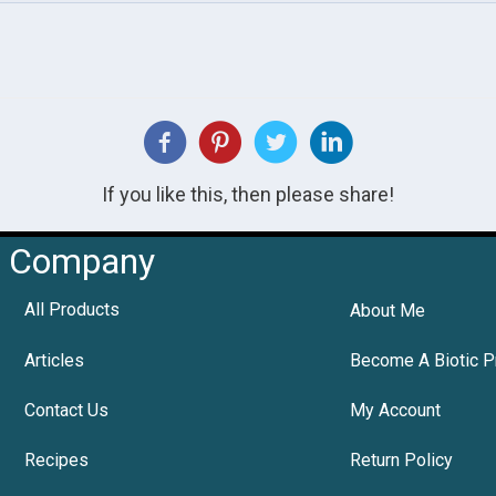
If you like this, then please share!
Company
All Products
About Me
Articles
Become A Biotic P
Contact Us
My Account
Recipes
Return Policy