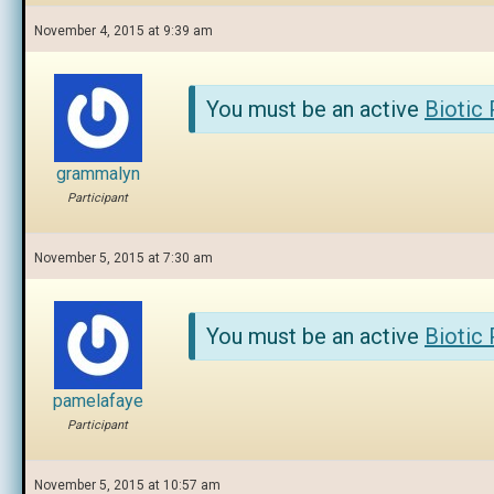
November 4, 2015 at 9:39 am
You must be an active
Biotic
grammalyn
Participant
November 5, 2015 at 7:30 am
You must be an active
Biotic
pamelafaye
Participant
November 5, 2015 at 10:57 am