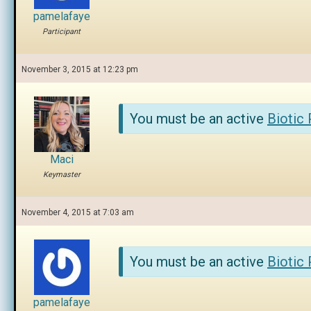
pamelafaye
Participant
November 3, 2015 at 12:23 pm
You must be an active
Biotic
Maci
Keymaster
November 4, 2015 at 7:03 am
You must be an active
Biotic
pamelafaye