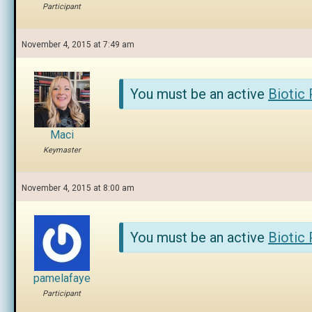
Participant
November 4, 2015 at 7:49 am
You must be an active
Biotic
Maci
Keymaster
November 4, 2015 at 8:00 am
You must be an active
Biotic
pamelafaye
Participant