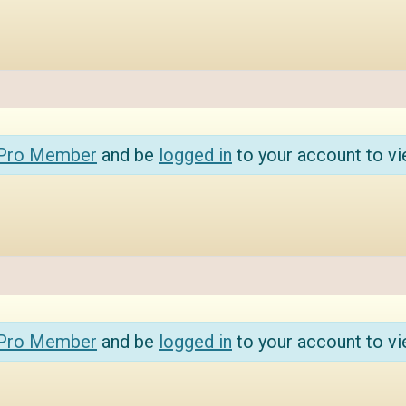
 Pro Member
and be
logged in
to your account to vi
 Pro Member
and be
logged in
to your account to vi