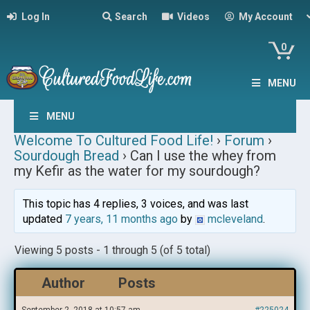
Log In
Search
Videos
My Account
0
MENU
MENU
Welcome To Cultured Food Life!
›
Forum
›
Sourdough Bread
›
Can I use the whey from
my Kefir as the water for my sourdough?
This topic has 4 replies, 3 voices, and was last
updated
7 years, 11 months ago
by
mcleveland
.
Viewing 5 posts - 1 through 5 (of 5 total)
Author
Posts