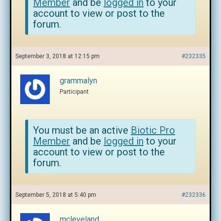
Member
and be
logged in
to your
account to view or post to the
forum.
September 3, 2018 at 12:15 pm
#232335
grammalyn
Participant
You must be an active
Biotic Pro
Member
and be
logged in
to your
account to view or post to the
forum.
September 5, 2018 at 5:40 pm
#232336
mcleveland