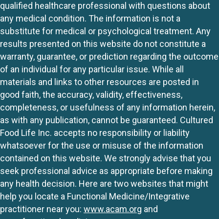
qualified healthcare professional with questions about
any medical condition. The information is not a
substitute for medical or psychological treatment. Any
results presented on this website do not constitute a
warranty, guarantee, or prediction regarding the outcome
of an individual for any particular issue. While all
materials and links to other resources are posted in
good faith, the accuracy, validity, effectiveness,
completeness, or usefulness of any information herein,
as with any publication, cannot be guaranteed. Cultured
Food Life Inc. accepts no responsibility or liability
whatsoever for the use or misuse of the information
contained on this website. We strongly advise that you
seek professional advice as appropriate before making
any health decision. Here are two websites that might
help you locate a Functional Medicine/Integrative
practitioner near you:
www.acam.org
and