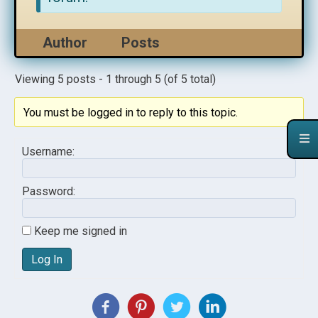
Author
Posts
Viewing 5 posts - 1 through 5 (of 5 total)
You must be logged in to reply to this topic.
Username:
Password:
Keep me signed in
Log In