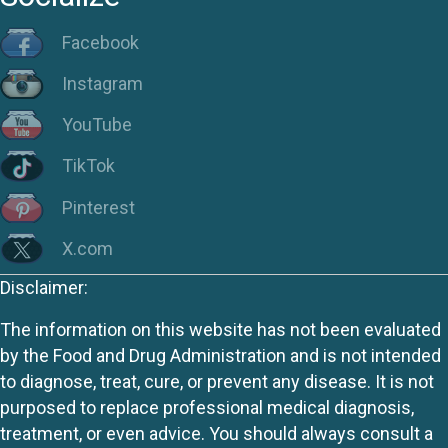
Facebook
Instagram
YouTube
TikTok
Pinterest
X.com
Disclaimer:
The information on this website has not been evaluated
by the Food and Drug Administration and is not intended
to diagnose, treat, cure, or prevent any disease. It is not
purposed to replace professional medical diagnosis,
treatment, or even advice. You should always consult a