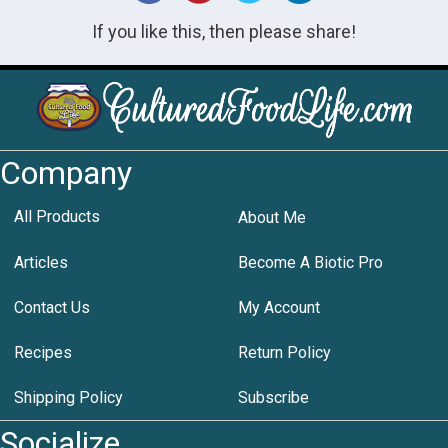
If you like this, then please share!
Company
All Products
About Me
Articles
Become A Biotic Pro
Contact Us
My Account
Recipes
Return Policy
Shipping Policy
Subscribe
Socialize