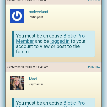
September 2, 2018 at 10:57 am
#225024
mcleveland
Participant
You must be an active
Biotic Pro
Member
and be
logged in
to your
account to view or post to the
forum.
September 3, 2018 at 11:46 am
#232334
Maci
Keymaster
You must be an active
Biotic Pro