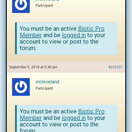
Participant
You must be an active
Biotic Pro
Member
and be
logged in
to your
account to view or post to the
forum.
September 5, 2018 at 5:40 pm
#232337
mcleveland
Participant
You must be an active
Biotic Pro
Member
and be
logged in
to your
account to view or post to the
forum.