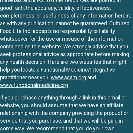
materials and links to other resources are posted in
good faith, the accuracy, validity, effectiveness,
completeness, or usefulness of any information herein,
as with any publication, cannot be guaranteed. Cultured
Food Life Inc. accepts no responsibility or liability
whatsoever for the use or misuse of the information
contained on this website. We strongly advise that you
seek professional advice as appropriate before making
any health decision. Here are two websites that might
help you locate a Functional Medicine/Integrative
practitioner near you:
www.acam.org
and
www.functionalmedicine.org
If you purchase anything through a link in this email or
website, you should assume that we have an affiliate
relationship with the company providing the product or
service that you purchase, and that we will be paid in
some way. We recommend that you do your own