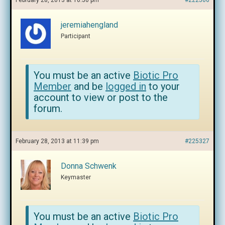
February 28, 2013 at 10:50 pm
#222566
jeremiahengland
Participant
You must be an active
Biotic Pro
Member
and be
logged in
to your
account to view or post to the
forum.
February 28, 2013 at 11:39 pm
#225327
Donna Schwenk
Keymaster
You must be an active
Biotic Pro