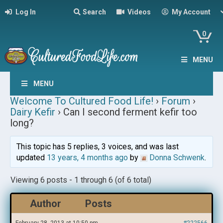
Log In
Search
Videos
My Account
0
MENU
MENU
Welcome To Cultured Food Life!
›
Forum
›
Dairy Kefir
›
Can I second ferment kefir too
long?
This topic has 5 replies, 3 voices, and was last
updated
13 years, 4 months ago
by
Donna Schwenk
.
Viewing 6 posts - 1 through 6 (of 6 total)
Author
Posts