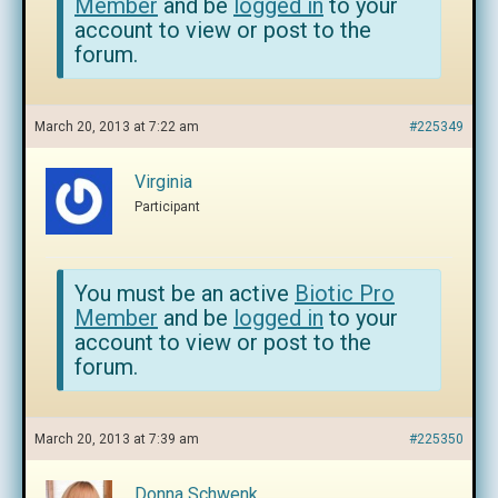
Member
and be
logged in
to your
account to view or post to the
forum.
March 20, 2013 at 7:22 am
#225349
Virginia
Participant
You must be an active
Biotic Pro
Member
and be
logged in
to your
account to view or post to the
forum.
March 20, 2013 at 7:39 am
#225350
Donna Schwenk