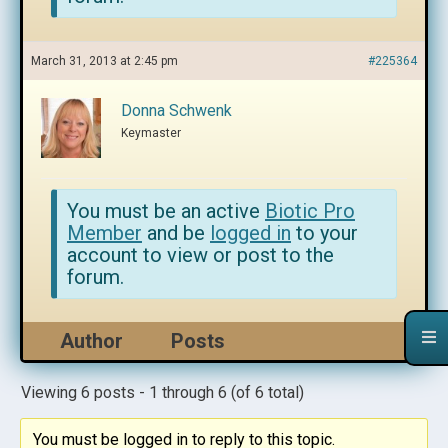
March 31, 2013 at 2:45 pm
#225364
Donna Schwenk
Keymaster
You must be an active
Biotic Pro
Member
and be
logged in
to your
account to view or post to the
forum.
Author
Posts
Viewing 6 posts - 1 through 6 (of 6 total)
You must be logged in to reply to this topic.