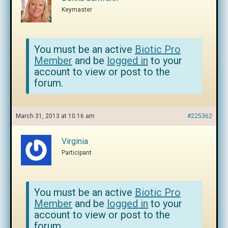
Keymaster
You must be an active
Biotic Pro
Member
and be
logged in
to your
account to view or post to the
forum.
March 31, 2013 at 10:16 am
#225362
Virginia
Participant
You must be an active
Biotic Pro
Member
and be
logged in
to your
account to view or post to the
forum.