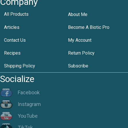
Company
All Products
About Me
Articles
Become A Biotic Pro
Contact Us
My Account
Recipes
Return Policy
Shipping Policy
Subscribe
Socialize
Facebook
Instagram
YouTube
TikTok