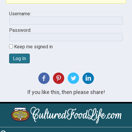
Username:
Password:
Keep me signed in
Log In
If you like this, then please share!