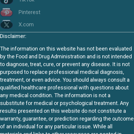
Pinterest
X.com
Disclaimer:
The information on this website has not been evaluated
by the Food and Drug Administration and is not intended
to diagnose, treat, cure, or prevent any disease. It is not
purposed to replace professional medical diagnosis,
treatment, or even advice. You should always consult a
qualified healthcare professional with questions about
any medical condition. The information is not a
substitute for medical or psychological treatment. Any
results presented on this website do not constitute a
warranty, guarantee, or prediction regarding the outcome
of an individual for any particular issue. While all