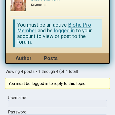
Keymaster
You must be an active
Biotic Pro
Member
and be
logged in
to your
account to view or post to the
forum.
Author
Posts
Viewing 4 posts - 1 through 4 (of 4 total)
You must be logged in to reply to this topic.
Username:
Password: