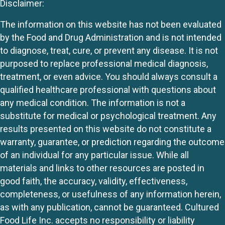
Disclaimer:
The information on this website has not been evaluated
by the Food and Drug Administration and is not intended
to diagnose, treat, cure, or prevent any disease. It is not
purposed to replace professional medical diagnosis,
treatment, or even advice. You should always consult a
qualified healthcare professional with questions about
any medical condition. The information is not a
substitute for medical or psychological treatment. Any
results presented on this website do not constitute a
warranty, guarantee, or prediction regarding the outcome
of an individual for any particular issue. While all
materials and links to other resources are posted in
good faith, the accuracy, validity, effectiveness,
completeness, or usefulness of any information herein,
as with any publication, cannot be guaranteed. Cultured
Food Life Inc. accepts no responsibility or liability