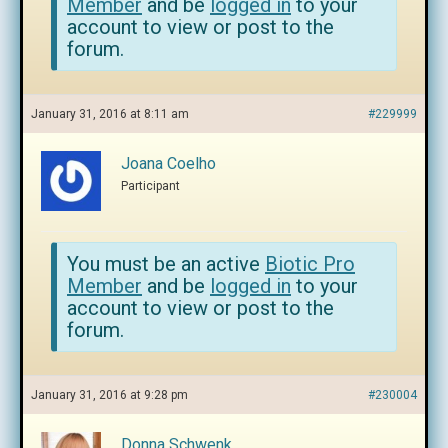
Member
and be
logged in
to your
account to view or post to the
forum.
January 31, 2016 at 8:11 am
#229999
Joana Coelho
Participant
You must be an active
Biotic Pro
Member
and be
logged in
to your
account to view or post to the
forum.
January 31, 2016 at 9:28 pm
#230004
Donna Schwenk