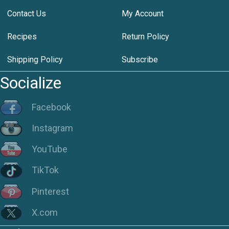
Contact Us
My Account
Recipes
Return Policy
Shipping Policy
Subscribe
Socialize
Facebook
Instagram
YouTube
TikTok
Pinterest
X.com