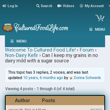
Log In
Search
Videos
My Account
0
MENU
MENU
Welcome To Cultured Food Life!
›
Forum
›
Non-Dairy Kefir
›
Can I keep my grains in no
dairy mild with a sugar source
This topic has 3 replies, 2 voices, and was last
updated
10 years, 6 months ago
by
Donna Schwenk
.
Viewing 4 posts - 1 through 4 (of 4 total)
Author
Posts