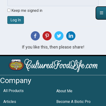
Keep me signed in
Log In
If you like this, then please share!
Company
All Products
About Me
Articles
Become A Biotic Pro