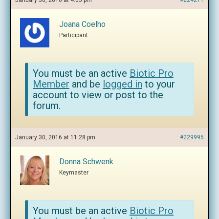
January 30, 2016 at 4:05 pm
#224271
Joana Coelho
Participant
You must be an active
Biotic Pro
Member
and be
logged in
to your
account to view or post to the
forum.
January 30, 2016 at 11:28 pm
#229995
Donna Schwenk
Keymaster
You must be an active
Biotic Pro