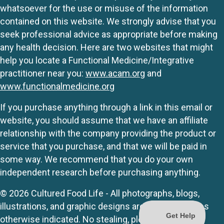
whatsoever for the use or misuse of the information
contained on this website. We strongly advise that you
seek professional advice as appropriate before making
any health decision. Here are two websites that might
help you locate a Functional Medicine/Integrative
practitioner near you:
www.acam.org
and
www.functionalmedicine.org
If you purchase anything through a link in this email or
website, you should assume that we have an affiliate
relationship with the company providing the product or
service that you purchase, and that we will be paid in
some way. We recommend that you do your own
independent research before purchasing anything.
© 2026 Cultured Food Life - All photographs, blogs,
illustrations, and graphic designs are originals unless
otherwise indicated. No stealing, please.