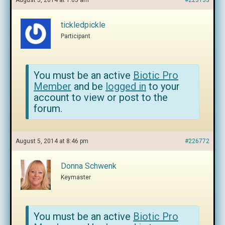
August 5, 2014 at 1:05 am
#223133
tickledpickle
Participant
You must be an active
Biotic Pro
Member
and be
logged in
to your
account to view or post to the
forum.
August 5, 2014 at 8:46 pm
#226772
Donna Schwenk
Keymaster
You must be an active
Biotic Pro