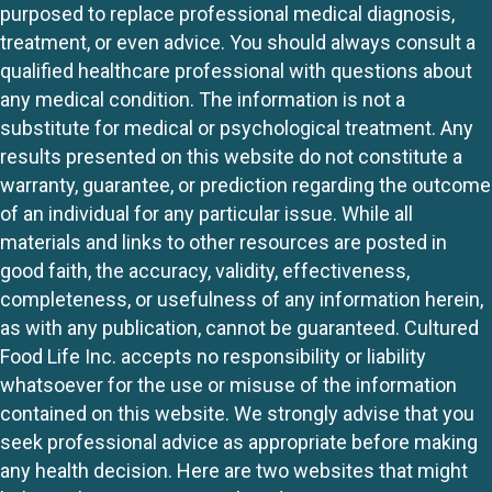
purposed to replace professional medical diagnosis,
treatment, or even advice. You should always consult a
qualified healthcare professional with questions about
any medical condition. The information is not a
substitute for medical or psychological treatment. Any
results presented on this website do not constitute a
warranty, guarantee, or prediction regarding the outcome
of an individual for any particular issue. While all
materials and links to other resources are posted in
good faith, the accuracy, validity, effectiveness,
completeness, or usefulness of any information herein,
as with any publication, cannot be guaranteed. Cultured
Food Life Inc. accepts no responsibility or liability
whatsoever for the use or misuse of the information
contained on this website. We strongly advise that you
seek professional advice as appropriate before making
any health decision. Here are two websites that might