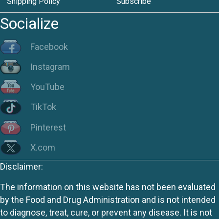
Shipping Policy
Subscribe
Socialize
Facebook
Instagram
YouTube
TikTok
Pinterest
X.com
Disclaimer:
The information on this website has not been evaluated
by the Food and Drug Administration and is not intended
to diagnose, treat, cure, or prevent any disease. It is not