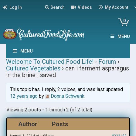
Log In
Search
Videos
My Account
0
MENU
MENU
Welcome To Cultured Food Life!
›
Forum
›
Cultured Vegetables
›
can i ferment asparagus
in the brine i saved
This topic has 1 reply, 2 voices, and was last updated
12 years ago
by
Donna Schwenk
.
Viewing 2 posts - 1 through 2 (of 2 total)
Author
Posts