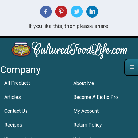
If you like this, then please share!
Company
All Products
About Me
Articles
Become A Biotic Pro
Contact Us
My Account
Recipes
Return Policy