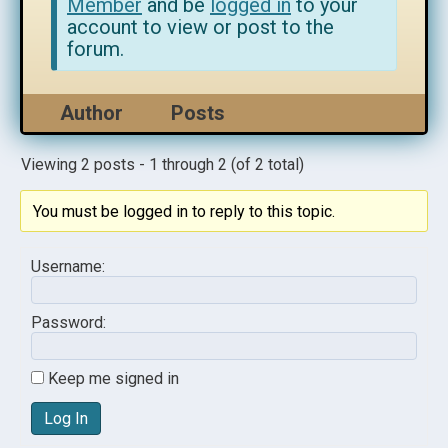
Member
and be
logged in
to your
account to view or post to the
forum.
Author
Posts
Viewing 2 posts - 1 through 2 (of 2 total)
You must be logged in to reply to this topic.
Username:
Password:
Keep me signed in
Log In