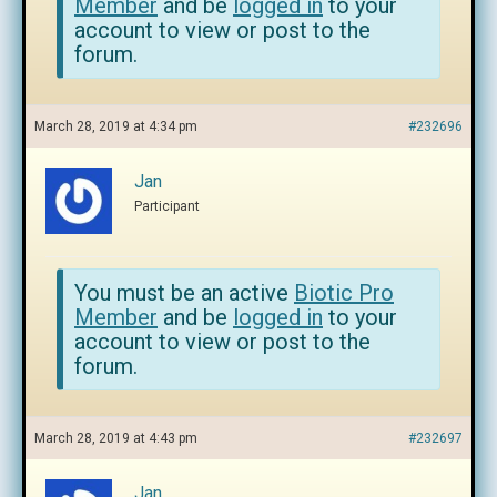
Member
and be
logged in
to your
account to view or post to the
forum.
March 28, 2019 at 4:34 pm
#232696
Jan
Participant
You must be an active
Biotic Pro
Member
and be
logged in
to your
account to view or post to the
forum.
March 28, 2019 at 4:43 pm
#232697
Jan