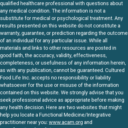
qualified healthcare professional with questions about
any medical condition. The information is not a
substitute for medical or psychological treatment. Any
results presented on this website do not constitute a
warranty, guarantee, or prediction regarding the outcome
of an individual for any particular issue. While all
materials and links to other resources are posted in
good faith, the accuracy, validity, effectiveness,
completeness, or usefulness of any information herein,
as with any publication, cannot be guaranteed. Cultured
Food Life Inc. accepts no responsibility or liability
whatsoever for the use or misuse of the information
contained on this website. We strongly advise that you
seek professional advice as appropriate before making
any health decision. Here are two websites that might
help you locate a Functional Medicine/Integrative
practitioner near you:
www.acam.org
and