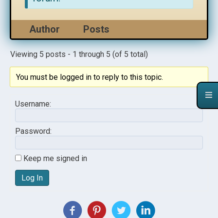
Author
Posts
Viewing 5 posts - 1 through 5 (of 5 total)
You must be logged in to reply to this topic.
Username:
Password:
Keep me signed in
Log In