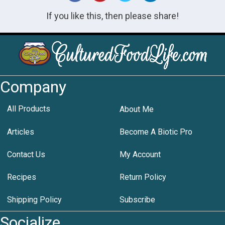
If you like this, then please share!
Company
All Products
About Me
Articles
Become A Biotic Pro
Contact Us
My Account
Recipes
Return Policy
Shipping Policy
Subscribe
Socialize