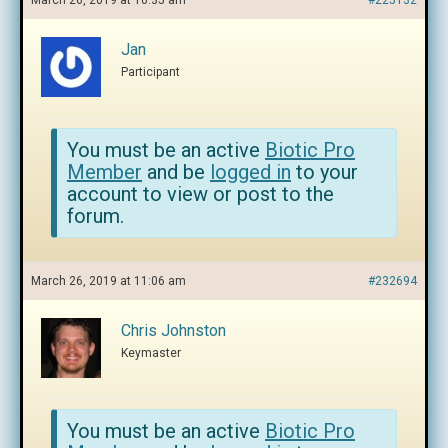
March 26, 2019 at 10:35 am
#225132
Jan
Participant
You must be an active
Biotic Pro
Member
and be
logged in
to your
account to view or post to the
forum.
March 26, 2019 at 11:06 am
#232694
Chris Johnston
Keymaster
You must be an active
Biotic Pro