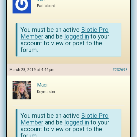
Participant
You must be an active
Biotic Pro
Member
and be
logged in
to your
account to view or post to the
forum.
March 28, 2019 at 4:44 pm
#232698
Maci
Keymaster
You must be an active
Biotic Pro
Member
and be
logged in
to your
account to view or post to the
forum.