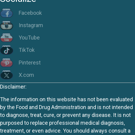
Facebook
Instagram
YouTube
TikTok
Pinterest
X.com
Disclaimer:
The information on this website has not been evaluated
by the Food and Drug Administration and is not intended
to diagnose, treat, cure, or prevent any disease. It is not
purposed to replace professional medical diagnosis,
treatment, or even advice. You should always consult a