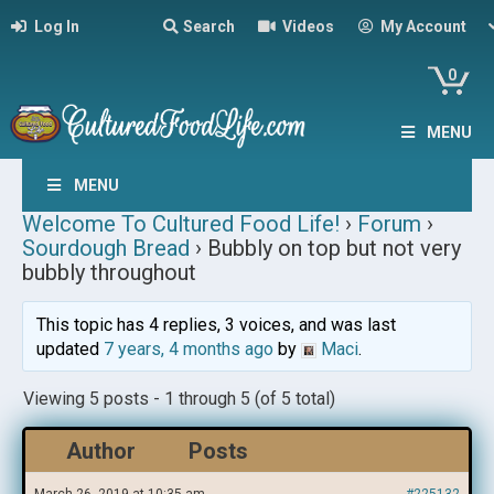
Log In
Search
Videos
My Account
0
MENU
MENU
Welcome To Cultured Food Life!
›
Forum
›
Sourdough Bread
›
Bubbly on top but not very
bubbly throughout
This topic has 4 replies, 3 voices, and was last
updated
7 years, 4 months ago
by
Maci
.
Viewing 5 posts - 1 through 5 (of 5 total)
Author
Posts