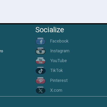
Socialize
Facebook
Instagram
ro
YouTube
TikTok
Pinterest
X.com