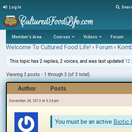
Log In
Sear
Member’s Area
Courses
Videos
Forum
Welcome To Cultured Food Life!
›
Forum
›
Komb
This topic has 2 replies, 2 voices, and was last updated
12 
Viewing 3 posts - 1 through 3 (of 3 total)
Author
Posts
December 28, 2013 at 3:24 pm
You must be an active
Biotic