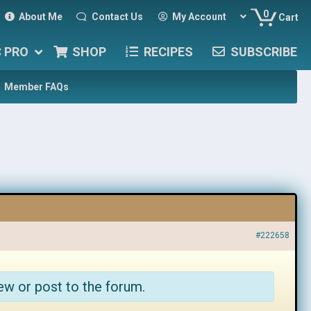
0
About Me
Contact Us
My Account
Cart
C PRO
SHOP
RECIPES
SUBSCRIBE
Member FAQs
#222658
ew or post to the forum.