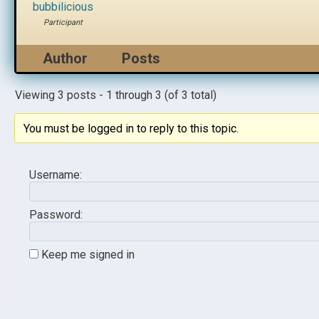
bubbilicious
Participant
Author
Posts
Viewing 3 posts - 1 through 3 (of 3 total)
You must be logged in to reply to this topic.
Username:
Password:
Keep me signed in