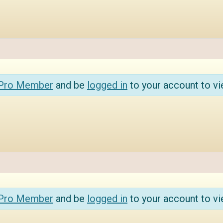
 Pro Member
and be
logged in
to your account to vi
 Pro Member
and be
logged in
to your account to vi