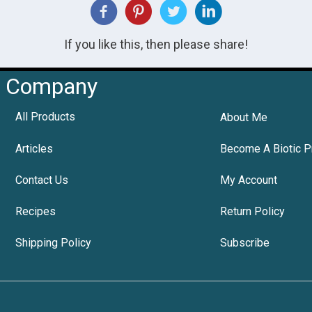
If you like this, then please share!
Company
All Products
About Me
Articles
Become A Biotic P
Contact Us
My Account
Recipes
Return Policy
Shipping Policy
Subscribe