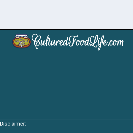
Disclaimer: