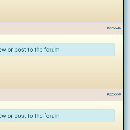
#225546
ew or post to the forum.
#225550
ew or post to the forum.