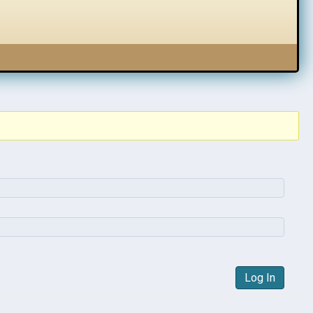
Log In