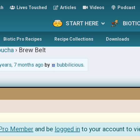
ch
Lives Touched
Articles
Videos
Podcast
START HERE
BIOTI
Biotic Pro Recipes
Recipe Collections
Downloads
ucha
›
Brew Belt
years, 7 months ago
by
bubbilicious
.
 Pro Member
and be
logged in
to your account to vi