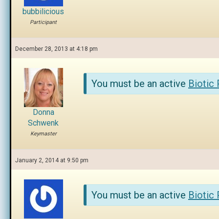
bubbilicious
Participant
December 28, 2013 at 4:18 pm
You must be an active
Biotic
Donna
Schwenk
Keymaster
January 2, 2014 at 9:50 pm
You must be an active
Biotic