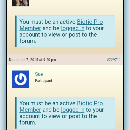
You must be an active
Biotic Pro
Member
and be
logged in
to your
account to view or post to the
forum.
December 7, 2015 at 9:40 pm
#229711
Sue
Participant
You must be an active
Biotic Pro
Member
and be
logged in
to your
account to view or post to the
forum.