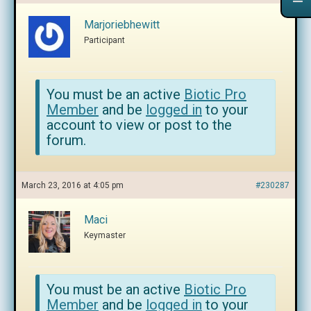
Marjoriebhewitt
Participant
You must be an active
Biotic Pro
Member
and be
logged in
to your
account to view or post to the
forum.
March 23, 2016 at 4:05 pm
#230287
Maci
Keymaster
You must be an active
Biotic Pro
Member
and be
logged in
to your