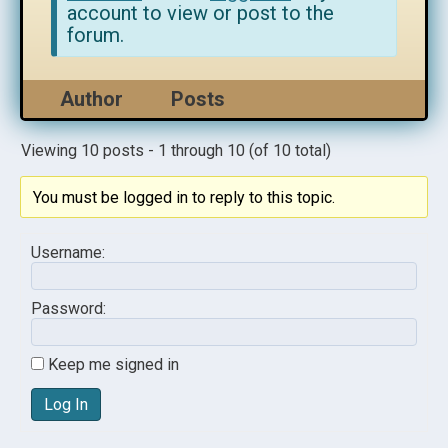
account to view or post to the
forum.
Author
Posts
Viewing 10 posts - 1 through 10 (of 10 total)
You must be logged in to reply to this topic.
Username:
Password:
Keep me signed in
Log In