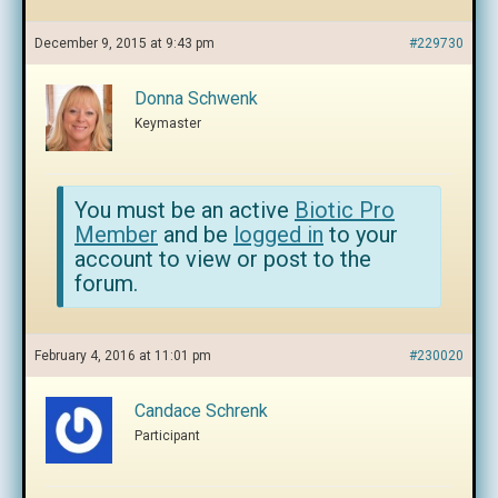
December 9, 2015 at 9:43 pm
#229730
Donna Schwenk
Keymaster
You must be an active
Biotic Pro
Member
and be
logged in
to your
account to view or post to the
forum.
February 4, 2016 at 11:01 pm
#230020
Candace Schrenk
Participant