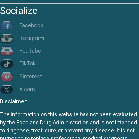
Socialize
Facebook
Instagram
YouTube
TikTok
Pinterest
X.com
Disclaimer:
The information on this website has not been evaluated
by the Food and Drug Administration and is not intended
to diagnose, treat, cure, or prevent any disease. It is not
purposed to replace professional medical diagnosis,