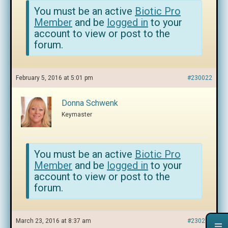
You must be an active
Biotic Pro
Member
and be
logged in
to your
account to view or post to the
forum.
February 5, 2016 at 5:01 pm
#230022
Donna Schwenk
Keymaster
You must be an active
Biotic Pro
Member
and be
logged in
to your
account to view or post to the
forum.
March 23, 2016 at 8:37 am
#230286