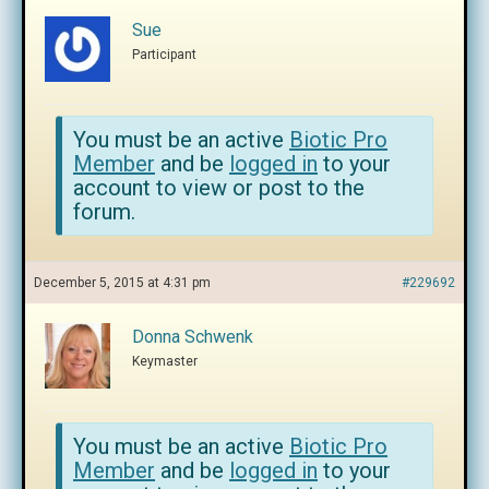
Sue
Participant
You must be an active
Biotic Pro
Member
and be
logged in
to your
account to view or post to the
forum.
December 5, 2015 at 4:31 pm
#229692
Donna Schwenk
Keymaster
You must be an active
Biotic Pro
Member
and be
logged in
to your