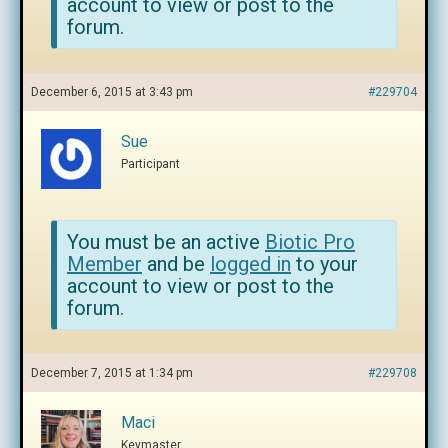
account to view or post to the
forum.
December 6, 2015 at 3:43 pm
#229704
Sue
Participant
You must be an active
Biotic Pro
Member
and be
logged in
to your
account to view or post to the
forum.
December 7, 2015 at 1:34 pm
#229708
Maci
Keymaster