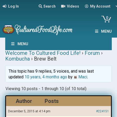
Log In
Search
Videos
My Account
0
MENU
MENU
Welcome To Cultured Food Life!
›
Forum
›
Kombucha
›
Brew Belt
This topic has 9 replies, 5 voices, and was last
updated
10 years, 4 months ago
by
Maci
.
Viewing 10 posts - 1 through 10 (of 10 total)
Author
Posts
December 5, 2015 at 4:14 pm
#224151