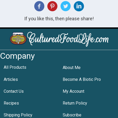
If you like this, then please share!
Company
All Products
About Me
Articles
Become A Biotic Pro
Contact Us
My Account
Recipes
Return Policy
Shipping Policy
Subscribe