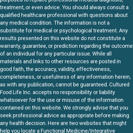
treatment, or even advice. You should always consult a
qualified healthcare professional with questions about
any medical condition. The information is not a
substitute for medical or psychological treatment. Any
results presented on this website do not constitute a
warranty, guarantee, or prediction regarding the outcome
of an individual for any particular issue. While all
materials and links to other resources are posted in
good faith, the accuracy, validity, effectiveness,
completeness, or usefulness of any information herein,
as with any publication, cannot be guaranteed. Cultured
Food Life Inc. accepts no responsibility or liability
whatsoever for the use or misuse of the information
contained on this website. We strongly advise that you
seek professional advice as appropriate before making
any health decision. Here are two websites that might
help you locate a Functional Medicine/Integrative