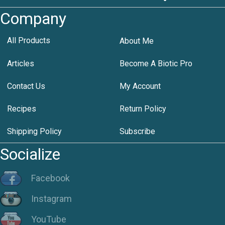
Company
All Products
About Me
Articles
Become A Biotic Pro
Contact Us
My Account
Recipes
Return Policy
Shipping Policy
Subscribe
Socialize
Facebook
Instagram
YouTube