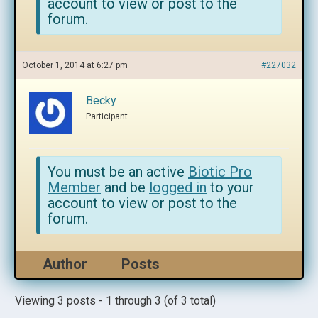
account to view or post to the
forum.
October 1, 2014 at 6:27 pm
#227032
Becky
Participant
You must be an active
Biotic Pro
Member
and be
logged in
to your
account to view or post to the
forum.
Author
Posts
Viewing 3 posts - 1 through 3 (of 3 total)