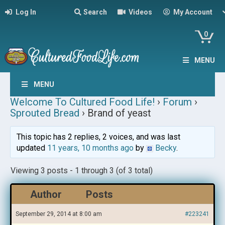
Log In
Search
Videos
My Account
0
MENU
MENU
Welcome To Cultured Food Life!
›
Forum
›
Sprouted Bread
›
Brand of yeast
This topic has 2 replies, 2 voices, and was last
updated
11 years, 10 months ago
by
Becky
.
Viewing 3 posts - 1 through 3 (of 3 total)
Author
Posts
September 29, 2014 at 8:00 am
#223241