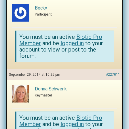
Becky
Participant
You must be an active
Biotic Pro
Member
and be
logged in
to your
account to view or post to the
forum.
September 29, 2014 at 10:25 pm
#227011
Donna Schwenk
Keymaster
You must be an active
Biotic Pro
Member
and be
logged in
to your