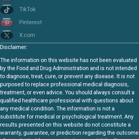
TikTok
Pinterest
X.com
Disclaimer:
The information on this website has not been evaluated
by the Food and Drug Administration and is not intended
to diagnose, treat, cure, or prevent any disease. It is not
purposed to replace professional medical diagnosis,
treatment, or even advice. You should always consult a
qualified healthcare professional with questions about
any medical condition. The information is not a
substitute for medical or psychological treatment. Any
results presented on this website do not constitute a
warranty, guarantee, or prediction regarding the outcome