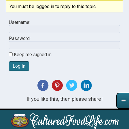
You must be logged in to reply to this topic.
Username:
Password:
Keep me signed in
Log In
If you like this, then please share!