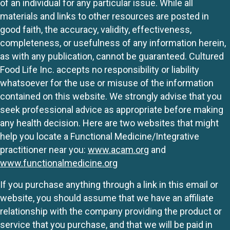
of an individual for any particular issue. While all
materials and links to other resources are posted in
good faith, the accuracy, validity, effectiveness,
completeness, or usefulness of any information herein,
as with any publication, cannot be guaranteed. Cultured
Food Life Inc. accepts no responsibility or liability
whatsoever for the use or misuse of the information
contained on this website. We strongly advise that you
seek professional advice as appropriate before making
any health decision. Here are two websites that might
help you locate a Functional Medicine/Integrative
practitioner near you:
www.acam.org
and
www.functionalmedicine.org
If you purchase anything through a link in this email or
website, you should assume that we have an affiliate
relationship with the company providing the product or
service that you purchase, and that we will be paid in