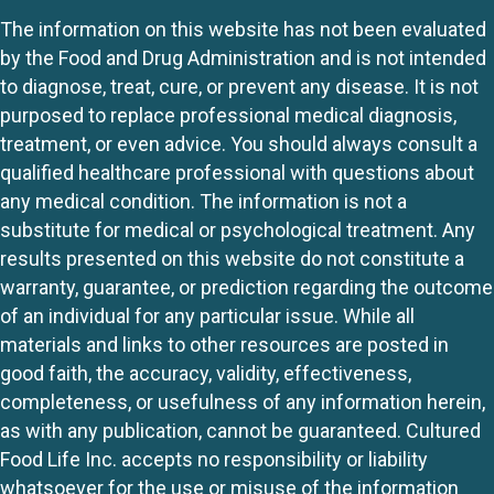
The information on this website has not been evaluated
by the Food and Drug Administration and is not intended
to diagnose, treat, cure, or prevent any disease. It is not
purposed to replace professional medical diagnosis,
treatment, or even advice. You should always consult a
qualified healthcare professional with questions about
any medical condition. The information is not a
substitute for medical or psychological treatment. Any
results presented on this website do not constitute a
warranty, guarantee, or prediction regarding the outcome
of an individual for any particular issue. While all
materials and links to other resources are posted in
good faith, the accuracy, validity, effectiveness,
completeness, or usefulness of any information herein,
as with any publication, cannot be guaranteed. Cultured
Food Life Inc. accepts no responsibility or liability
whatsoever for the use or misuse of the information