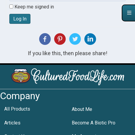
Keep me signed in
Log In
If you like this, then please share!
Company
All Products
About Me
Articles
Become A Biotic Pro