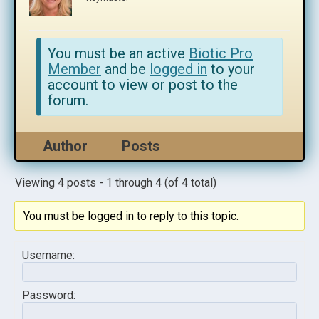
You must be an active
Biotic Pro
Member
and be
logged in
to your
account to view or post to the
forum.
Author
Posts
Viewing 4 posts - 1 through 4 (of 4 total)
You must be logged in to reply to this topic.
Username:
Password: