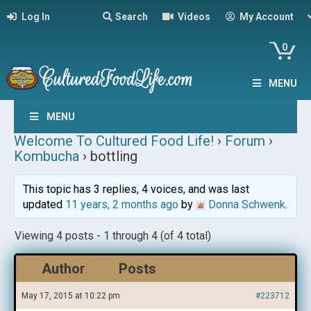
Log In
Search
Videos
My Account
0
MENU
MENU
Welcome To Cultured Food Life!
›
Forum
›
Kombucha
›
bottling
This topic has 3 replies, 4 voices, and was last
updated
11 years, 2 months ago
by
Donna Schwenk
.
Viewing 4 posts - 1 through 4 (of 4 total)
Author
Posts
May 17, 2015 at 10:22 pm
#223712