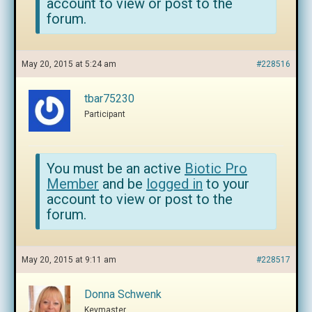
account to view or post to the
forum.
May 20, 2015 at 5:24 am
#228516
tbar75230
Participant
You must be an active
Biotic Pro
Member
and be
logged in
to your
account to view or post to the
forum.
May 20, 2015 at 9:11 am
#228517
Donna Schwenk
Keymaster