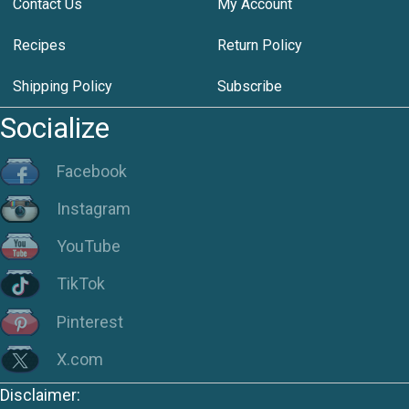
Contact Us
My Account
Recipes
Return Policy
Shipping Policy
Subscribe
Socialize
Facebook
Instagram
YouTube
TikTok
Pinterest
X.com
Disclaimer: