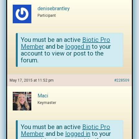
denisebrantley
Participant
You must be an active
Biotic Pro
Member
and be
logged in
to your
account to view or post to the
forum.
May 17, 2015 at 11:52 pm
#228509
Maci
Keymaster
You must be an active
Biotic Pro
Member
and be
logged in
to your