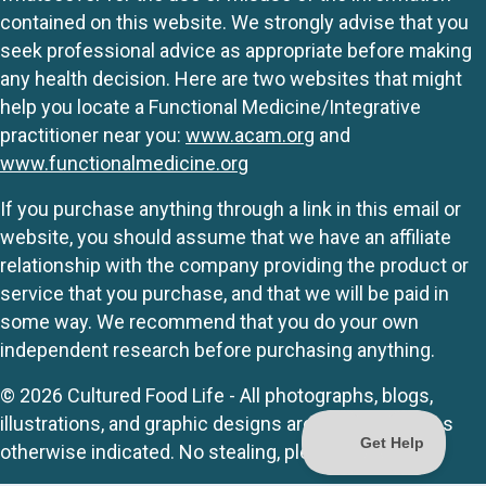
contained on this website. We strongly advise that you
seek professional advice as appropriate before making
any health decision. Here are two websites that might
help you locate a Functional Medicine/Integrative
practitioner near you:
www.acam.org
and
www.functionalmedicine.org
If you purchase anything through a link in this email or
website, you should assume that we have an affiliate
relationship with the company providing the product or
service that you purchase, and that we will be paid in
some way. We recommend that you do your own
independent research before purchasing anything.
© 2026 Cultured Food Life - All photographs, blogs,
illustrations, and graphic designs are originals unless
otherwise indicated. No stealing, please.