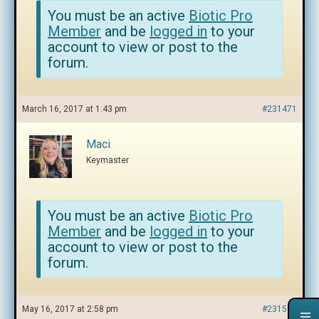
You must be an active
Biotic Pro
Member
and be
logged in
to your
account to view or post to the
forum.
March 16, 2017 at 1:43 pm
#231471
Maci
Keymaster
You must be an active
Biotic Pro
Member
and be
logged in
to your
account to view or post to the
forum.
May 16, 2017 at 2:58 pm
#231593