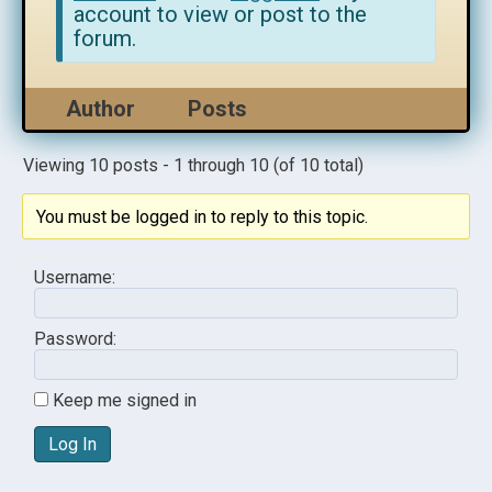
account to view or post to the
forum.
Author
Posts
Viewing 10 posts - 1 through 10 (of 10 total)
You must be logged in to reply to this topic.
Username:
Password:
Keep me signed in
Log In