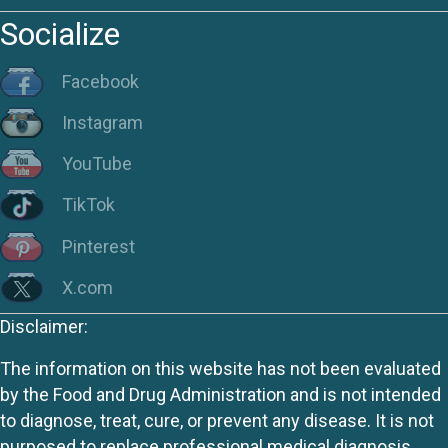
Socialize
Facebook
Instagram
YouTube
TikTok
Pinterest
X.com
Disclaimer:
The information on this website has not been evaluated
by the Food and Drug Administration and is not intended
to diagnose, treat, cure, or prevent any disease. It is not
purposed to replace professional medical diagnosis,