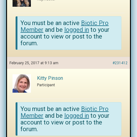
You must be an active
Biotic Pro
Member
and be
logged in
to your
account to view or post to the
forum.
February 25, 2017 at 9:13 am
#231412
Kitty Pinson
Participant
You must be an active
Biotic Pro
Member
and be
logged in
to your
account to view or post to the
forum.