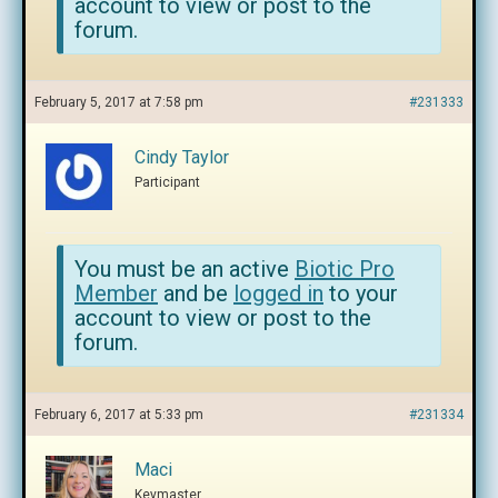
account to view or post to the
forum.
February 5, 2017 at 7:58 pm
#231333
Cindy Taylor
Participant
You must be an active
Biotic Pro
Member
and be
logged in
to your
account to view or post to the
forum.
February 6, 2017 at 5:33 pm
#231334
Maci
Keymaster