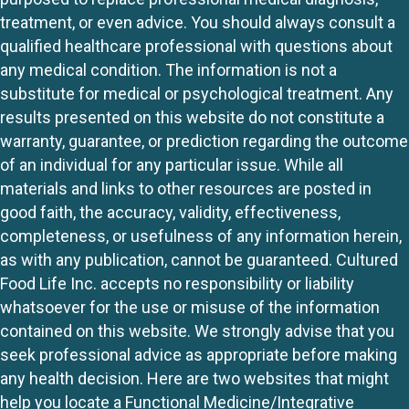
treatment, or even advice. You should always consult a
qualified healthcare professional with questions about
any medical condition. The information is not a
substitute for medical or psychological treatment. Any
results presented on this website do not constitute a
warranty, guarantee, or prediction regarding the outcome
of an individual for any particular issue. While all
materials and links to other resources are posted in
good faith, the accuracy, validity, effectiveness,
completeness, or usefulness of any information herein,
as with any publication, cannot be guaranteed. Cultured
Food Life Inc. accepts no responsibility or liability
whatsoever for the use or misuse of the information
contained on this website. We strongly advise that you
seek professional advice as appropriate before making
any health decision. Here are two websites that might
help you locate a Functional Medicine/Integrative