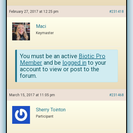
February 27, 2017 at 12:25 pm
#231418
Maci
Keymaster
You must be an active
Biotic Pro
Member
and be
logged in
to your
account to view or post to the
forum.
March 15, 2017 at 11:05 pm
#231468
Sherry Tointon
Participant