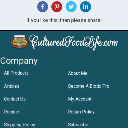
If you like this, then please share!
Company
All Products
About Me
Articles
Become A Biotic Pro
Contact Us
My Account
Recipes
Return Policy
Shipping Policy
Subscribe