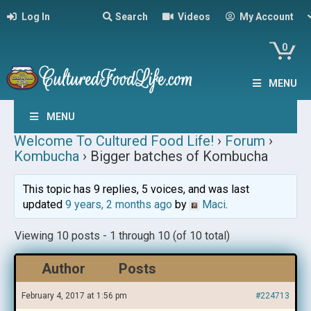
Log In
Search
Videos
My Account
0
MENU
MENU
Welcome To Cultured Food Life!
›
Forum
›
Kombucha
›
Bigger batches of Kombucha
This topic has 9 replies, 5 voices, and was last
updated
9 years, 2 months ago
by
Maci
.
Viewing 10 posts - 1 through 10 (of 10 total)
Author
Posts
February 4, 2017 at 1:56 pm
#224713