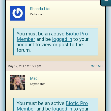
Rhonda Lisi
Participant
You must be an active
Biotic Pro
Member
and be
logged in
to your
account to view or post to the
forum.
May 17, 2017 at 1:29 pm
#231596
Maci
Keymaster
You must be an active
Biotic Pro
Member
and be
logged in
to your