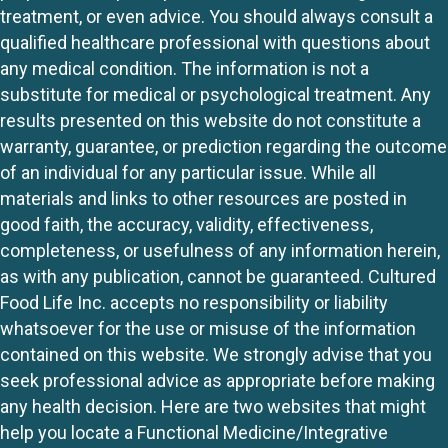
treatment, or even advice. You should always consult a
qualified healthcare professional with questions about
any medical condition. The information is not a
substitute for medical or psychological treatment. Any
results presented on this website do not constitute a
warranty, guarantee, or prediction regarding the outcome
of an individual for any particular issue. While all
materials and links to other resources are posted in
good faith, the accuracy, validity, effectiveness,
completeness, or usefulness of any information herein,
as with any publication, cannot be guaranteed. Cultured
Food Life Inc. accepts no responsibility or liability
whatsoever for the use or misuse of the information
contained on this website. We strongly advise that you
seek professional advice as appropriate before making
any health decision. Here are two websites that might
help you locate a Functional Medicine/Integrative