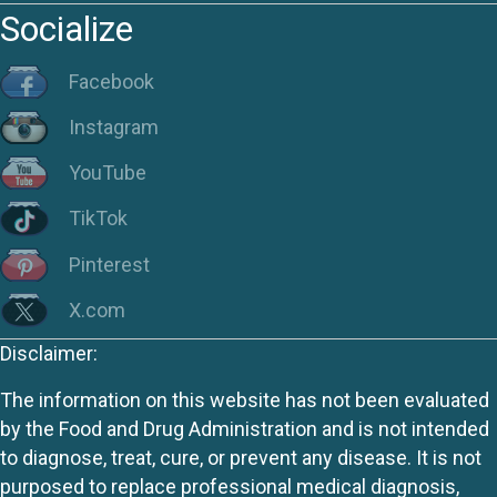
Socialize
Facebook
Instagram
YouTube
TikTok
Pinterest
X.com
Disclaimer:
The information on this website has not been evaluated
by the Food and Drug Administration and is not intended
to diagnose, treat, cure, or prevent any disease. It is not
purposed to replace professional medical diagnosis,