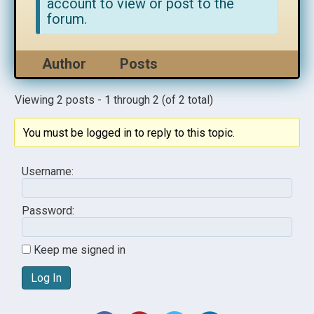
account to view or post to the
forum.
Author
Posts
Viewing 2 posts - 1 through 2 (of 2 total)
You must be logged in to reply to this topic.
Username:
Password:
Keep me signed in
Log In