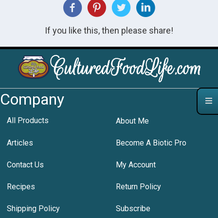
If you like this, then please share!
Company
All Products
About Me
Articles
Become A Biotic Pro
Contact Us
My Account
Recipes
Return Policy
Shipping Policy
Subscribe