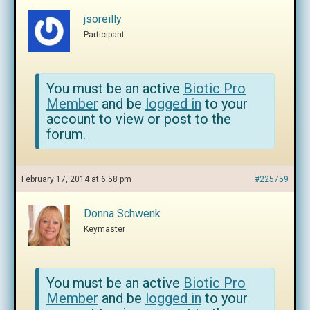
jsoreilly
Participant
You must be an active
Biotic Pro
Member
and be
logged in
to your
account to view or post to the
forum.
February 17, 2014 at 6:58 pm
#225759
Donna Schwenk
Keymaster
You must be an active
Biotic Pro
Member
and be
logged in
to your