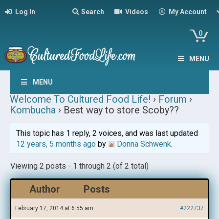
Log In
Search
Videos
My Account
0
MENU
MENU
Welcome To Cultured Food Life!
›
Forum
›
Kombucha
›
Best way to store Scoby??
This topic has 1 reply, 2 voices, and was last updated
12 years, 5 months ago
by
Donna Schwenk
.
Viewing 2 posts - 1 through 2 (of 2 total)
Author
Posts
February 17, 2014 at 6:55 am
#222737