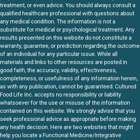
treatment, or even advice. You should always consult a
qualified healthcare professional with questions about
any medical condition. The information is not a
substitute for medical or psychological treatment. Any
results presented on this website do not constitute a
warranty, guarantee, or prediction regarding the outcome
of an individual for any particular issue. While all
materials and links to other resources are posted in
good faith, the accuracy, validity, effectiveness,
completeness, or usefulness of any information herein,
as with any publication, cannot be guaranteed. Cultured
Food Life Inc. accepts no responsibility or liability
whatsoever for the use or misuse of the information
contained on this website. We strongly advise that you
seek professional advice as appropriate before making
any health decision. Here are two websites that might
help you locate a Functional Medicine/Integrative