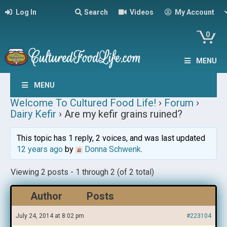
Log In
Search
Videos
My Account
0
MENU
MENU
Welcome To Cultured Food Life!
›
Forum
›
Dairy Kefir
›
Are my kefir grains ruined?
This topic has 1 reply, 2 voices, and was last updated
12 years ago
by
Donna Schwenk
.
Viewing 2 posts - 1 through 2 (of 2 total)
Author
Posts
July 24, 2014 at 8:02 pm
#223104