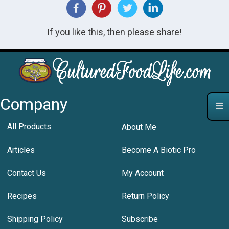
If you like this, then please share!
Company
All Products
About Me
Articles
Become A Biotic Pro
Contact Us
My Account
Recipes
Return Policy
Shipping Policy
Subscribe