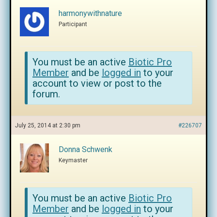
harmonywithnature
Participant
You must be an active
Biotic Pro
Member
and be
logged in
to your
account to view or post to the
forum.
July 25, 2014 at 2:30 pm
#226707
Donna Schwenk
Keymaster
You must be an active
Biotic Pro
Member
and be
logged in
to your