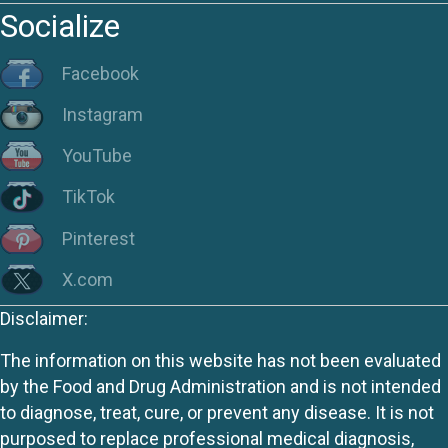
Socialize
Facebook
Instagram
YouTube
TikTok
Pinterest
X.com
Disclaimer:
The information on this website has not been evaluated
by the Food and Drug Administration and is not intended
to diagnose, treat, cure, or prevent any disease. It is not
purposed to replace professional medical diagnosis,