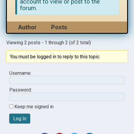
account to view or post to the
forum.
Author
Posts
Viewing 2 posts - 1 through 2 (of 2 total)
You must be logged in to reply to this topic.
Username:
Password:
Keep me signed in
Log In