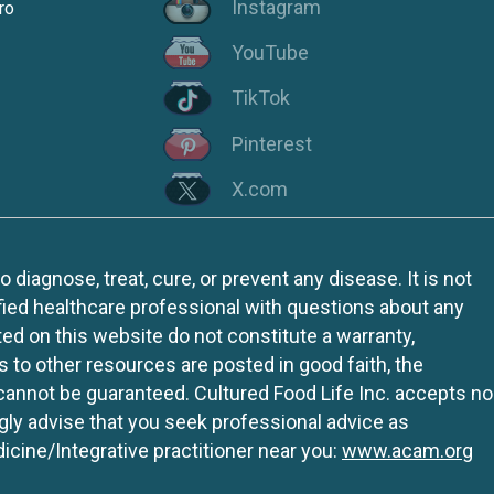
Instagram
ro
YouTube
TikTok
Pinterest
X.com
iagnose, treat, cure, or prevent any disease. It is not
fied healthcare professional with questions about any
ed on this website do not constitute a warranty,
ks to other resources are posted in good faith, the
 cannot be guaranteed. Cultured Food Life Inc. accepts no
ngly advise that you seek professional advice as
icine/Integrative practitioner near you:
www.acam.org