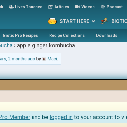
ch
Lives Touched
Articles
Videos
Podcast
START HERE
BIOTI
Biotic Pro Recipes
Recipe Collections
Downloads
ucha
›
apple ginger kombucha
ars, 2 months ago
by
Maci
.
 Pro Member
and be
logged in
to your account to vi