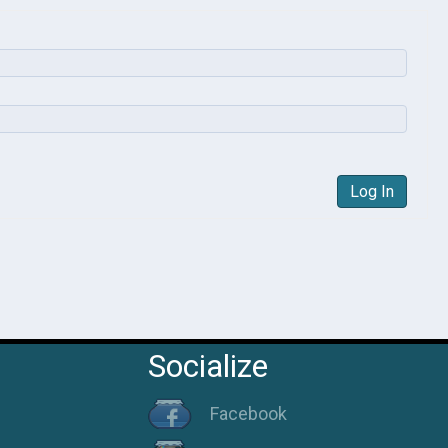
Log In
Socialize
Facebook