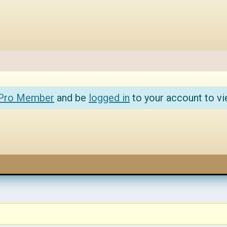
 Pro Member
and be
logged in
to your account to vi