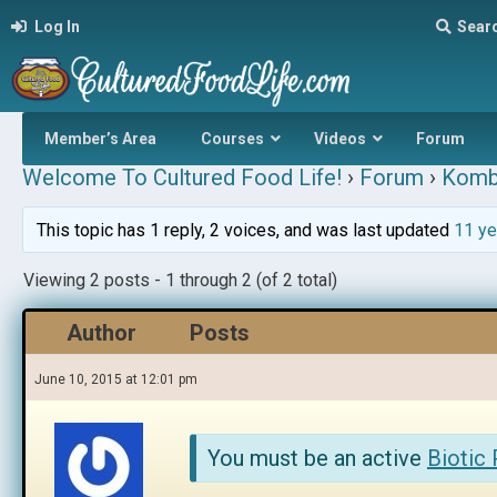
Log In
Sear
Member’s Area
Courses
Videos
Forum
Welcome To Cultured Food Life!
›
Forum
›
Komb
This topic has 1 reply, 2 voices, and was last updated
11 ye
Viewing 2 posts - 1 through 2 (of 2 total)
Author
Posts
June 10, 2015 at 12:01 pm
You must be an active
Biotic