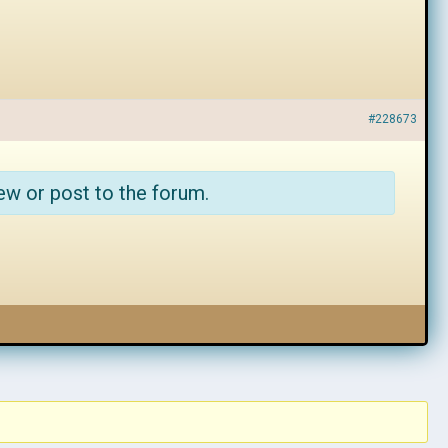
#228673
ew or post to the forum.