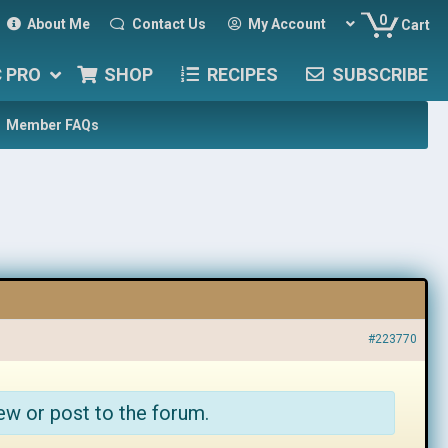
0
About Me
Contact Us
My Account
Cart
C PRO
SHOP
RECIPES
SUBSCRIBE
Member FAQs
#223770
ew or post to the forum.