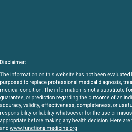
Disclaimer:
The information on this website has not been evaluated by
purposed to replace professional medical diagnosis, trea
medical condition. The information is not a substitute fo
guarantee, or prediction regarding the outcome of an indiv
accuracy, validity, effectiveness, completeness, or usefu
responsibility or liability whatsoever for the use or mis
appropriate before making any health decision. Here are 
and
www.functionalmedicine.org