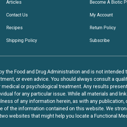
Articles
Become A Biotic P
Contact Us
My Account
Recipes
Return Policy
Shipping Policy
Subscribe
 the Food and Drug Administration and is not intended to d
tment, or even advice. You should always consult a quali
r medical or psychological treatment. Any results present
idual for any particular issue. While all materials and lin
lness of any information herein, as with any publication,
use of the information contained on this website. We stro
two websites that might help you locate a Functional Med