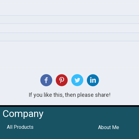
If you like this, then please share!
Company
All Products
About Me