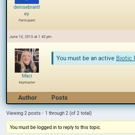
denisebrantl
ey
Participant
June 10, 2015 at 1:43 pm
You must be an active
Biotic
Maci
Keymaster
Author
Posts
Viewing 2 posts - 1 through 2 (of 2 total)
You must be logged in to reply to this topic.