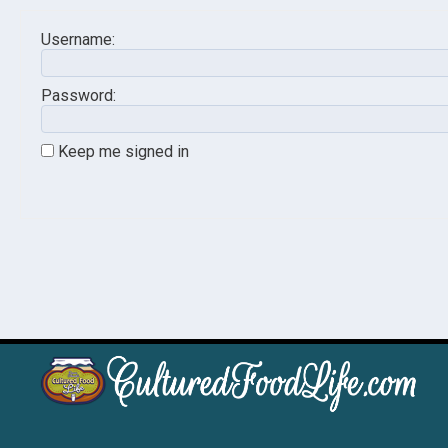
Username:
Password:
Keep me signed in