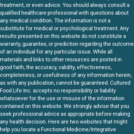
treatment, or even advice. You should always consult a
qualified healthcare professional with questions about
any medical condition. The information is not a
substitute for medical or psychological treatment. Any
results presented on this website do not constitute a
warranty, guarantee, or prediction regarding the outcome
of an individual for any particular issue. While all
materials and links to other resources are posted in
good faith, the accuracy, validity, effectiveness,
completeness, or usefulness of any information herein,
as with any publication, cannot be guaranteed. Cultured
Food Life Inc. accepts no responsibility or liability
whatsoever for the use or misuse of the information
contained on this website. We strongly advise that you
seek professional advice as appropriate before making
any health decision. Here are two websites that might
help you locate a Functional Medicine/Integrative