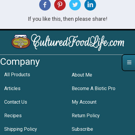
If you like this, then please share!
Company
All Products
About Me
Articles
Become A Biotic Pro
Contact Us
My Account
Recipes
Return Policy
Shipping Policy
Subscribe