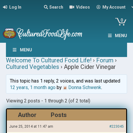
Log In
Search
Videos
My Account
0
MENU
MENU
Welcome To Cultured Food Life!
›
Forum
›
Cultured Vegetables
›
Apple Cider Vinegar
This topic has 1 reply, 2 voices, and was last updated
12 years, 1 month ago
by
Donna Schwenk
.
Viewing 2 posts - 1 through 2 (of 2 total)
Author
Posts
June 25, 2014 at 11:47 am
#223045