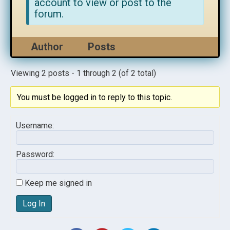
account to view or post to the
forum.
Author
Posts
Viewing 2 posts - 1 through 2 (of 2 total)
You must be logged in to reply to this topic.
Username:
Password:
Keep me signed in
Log In