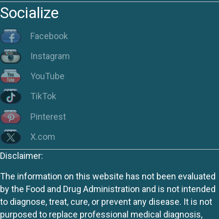
Socialize
Facebook
Instagram
YouTube
TikTok
Pinterest
X.com
Disclaimer:
The information on this website has not been evaluated
by the Food and Drug Administration and is not intended
to diagnose, treat, cure, or prevent any disease. It is not
purposed to replace professional medical diagnosis,