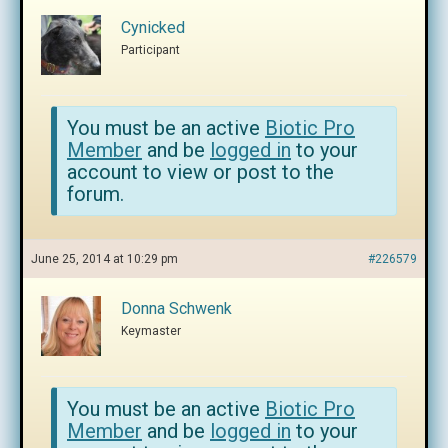
Cynicked
Participant
You must be an active
Biotic Pro
Member
and be
logged in
to your
account to view or post to the
forum.
June 25, 2014 at 10:29 pm
#226579
Donna Schwenk
Keymaster
You must be an active
Biotic Pro
Member
and be
logged in
to your