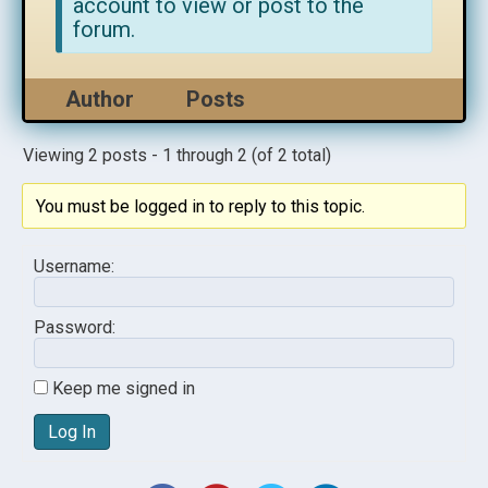
account to view or post to the
forum.
Author
Posts
Viewing 2 posts - 1 through 2 (of 2 total)
You must be logged in to reply to this topic.
Username:
Password:
Keep me signed in
Log In