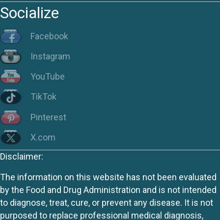
Socialize
Facebook
Instagram
YouTube
TikTok
Pinterest
X.com
Disclaimer:
The information on this website has not been evaluated
by the Food and Drug Administration and is not intended
to diagnose, treat, cure, or prevent any disease. It is not
purposed to replace professional medical diagnosis,