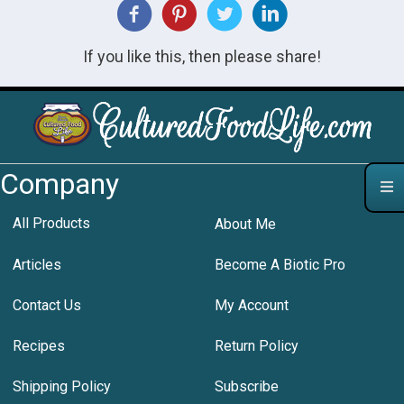
If you like this, then please share!
Company
All Products
About Me
Articles
Become A Biotic Pro
Contact Us
My Account
Recipes
Return Policy
Shipping Policy
Subscribe