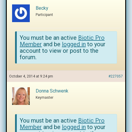
Becky
Participant
You must be an active
Biotic Pro
Member
and be
logged in
to your
account to view or post to the
forum.
October 4, 2014 at 9:24 pm
#227057
Donna Schwenk
Keymaster
You must be an active
Biotic Pro
Member
and be
logged in
to your