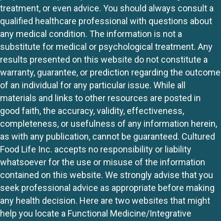
treatment, or even advice. You should always consult a
qualified healthcare professional with questions about
any medical condition. The information is not a
substitute for medical or psychological treatment. Any
results presented on this website do not constitute a
warranty, guarantee, or prediction regarding the outcome
of an individual for any particular issue. While all
materials and links to other resources are posted in
good faith, the accuracy, validity, effectiveness,
completeness, or usefulness of any information herein,
as with any publication, cannot be guaranteed. Cultured
Food Life Inc. accepts no responsibility or liability
whatsoever for the use or misuse of the information
contained on this website. We strongly advise that you
seek professional advice as appropriate before making
any health decision. Here are two websites that might
help you locate a Functional Medicine/Integrative