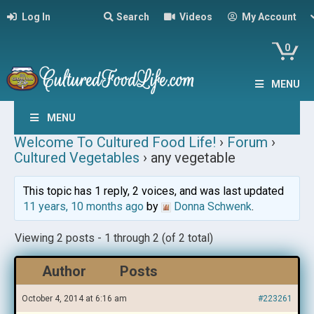
Log In
Search
Videos
My Account
0
MENU
MENU
Welcome To Cultured Food Life!
›
Forum
›
Cultured Vegetables
›
any vegetable
This topic has 1 reply, 2 voices, and was last updated
11 years, 10 months ago
by
Donna Schwenk
.
Viewing 2 posts - 1 through 2 (of 2 total)
Author
Posts
October 4, 2014 at 6:16 am
#223261