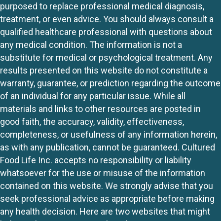
purposed to replace professional medical diagnosis,
treatment, or even advice. You should always consult a
qualified healthcare professional with questions about
any medical condition. The information is not a
substitute for medical or psychological treatment. Any
results presented on this website do not constitute a
warranty, guarantee, or prediction regarding the outcome
of an individual for any particular issue. While all
materials and links to other resources are posted in
good faith, the accuracy, validity, effectiveness,
completeness, or usefulness of any information herein,
as with any publication, cannot be guaranteed. Cultured
Food Life Inc. accepts no responsibility or liability
whatsoever for the use or misuse of the information
contained on this website. We strongly advise that you
seek professional advice as appropriate before making
any health decision. Here are two websites that might