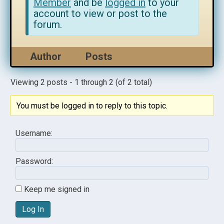
Member
and be
logged in
to your
account to view or post to the
forum.
Author
Posts
Viewing 2 posts - 1 through 2 (of 2 total)
You must be logged in to reply to this topic.
Username:
Password:
Keep me signed in
Log In