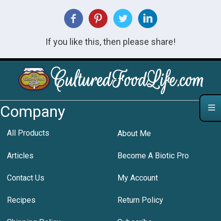
If you like this, then please share!
Company
All Products
About Me
Articles
Become A Biotic Pro
Contact Us
My Account
Recipes
Return Policy