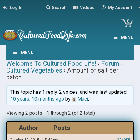
Log In
Search
Videos
My Account
0
MENU
MENU
Welcome To Cultured Food Life!
›
Forum
›
Cultured Vegetables
›
Amount of salt per
batch
This topic has 1 reply, 2 voices, and was last updated
10 years, 10 months ago
by
Maci
.
Viewing 2 posts - 1 through 2 (of 2 total)
Author
Posts