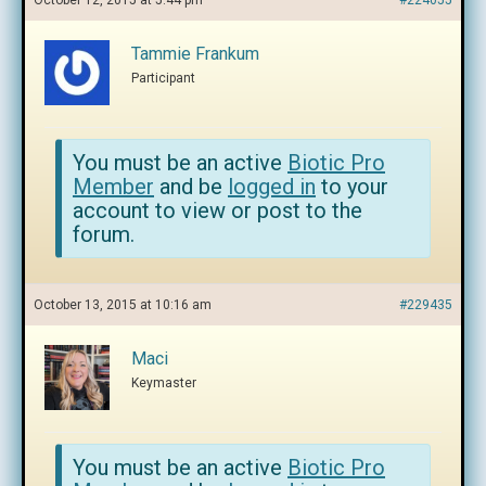
October 12, 2015 at 5:44 pm
#224055
Tammie Frankum
Participant
You must be an active
Biotic Pro
Member
and be
logged in
to your
account to view or post to the
forum.
October 13, 2015 at 10:16 am
#229435
Maci
Keymaster
You must be an active
Biotic Pro