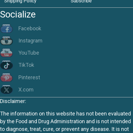
Shipping Policy
Subscribe
Socialize
Facebook
Instagram
YouTube
TikTok
Pinterest
X.com
Disclaimer:
The information on this website has not been evaluated
by the Food and Drug Administration and is not intended
to diagnose, treat, cure, or prevent any disease. It is not