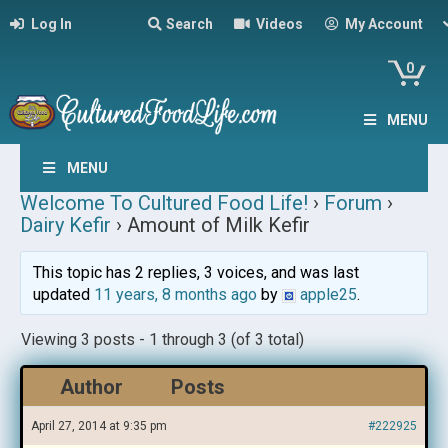
Log In
Search
Videos
My Account
0
MENU
MENU
Welcome To Cultured Food Life!
›
Forum
›
Dairy Kefir
›
Amount of Milk Kefir
This topic has 2 replies, 3 voices, and was last
updated
11 years, 8 months ago
by
apple25
.
Viewing 3 posts - 1 through 3 (of 3 total)
Author
Posts
April 27, 2014 at 9:35 pm
#222925