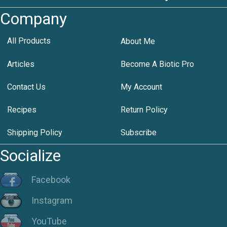
Company
All Products
About Me
Articles
Become A Biotic Pro
Contact Us
My Account
Recipes
Return Policy
Shipping Policy
Subscribe
Socialize
Facebook
Instagram
YouTube