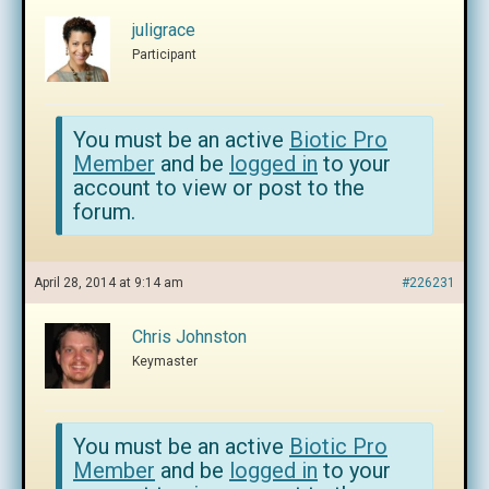
juligrace
Participant
You must be an active
Biotic Pro
Member
and be
logged in
to your
account to view or post to the
forum.
April 28, 2014 at 9:14 am
#226231
Chris Johnston
Keymaster
You must be an active
Biotic Pro
Member
and be
logged in
to your