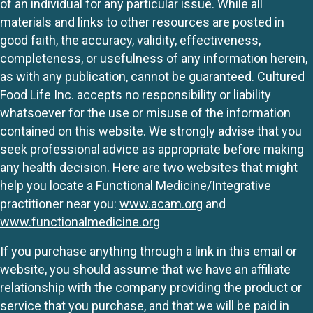
of an individual for any particular issue. While all
materials and links to other resources are posted in
good faith, the accuracy, validity, effectiveness,
completeness, or usefulness of any information herein,
as with any publication, cannot be guaranteed. Cultured
Food Life Inc. accepts no responsibility or liability
whatsoever for the use or misuse of the information
contained on this website. We strongly advise that you
seek professional advice as appropriate before making
any health decision. Here are two websites that might
help you locate a Functional Medicine/Integrative
practitioner near you:
www.acam.org
and
www.functionalmedicine.org
If you purchase anything through a link in this email or
website, you should assume that we have an affiliate
relationship with the company providing the product or
service that you purchase, and that we will be paid in