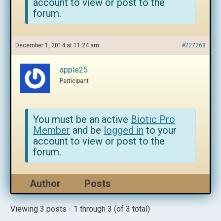
account to view or post to the
forum.
December 1, 2014 at 11:24 am
#227268
apple25
Participant
You must be an active
Biotic Pro
Member
and be
logged in
to your
account to view or post to the
forum.
Author
Posts
Viewing 3 posts - 1 through 3 (of 3 total)