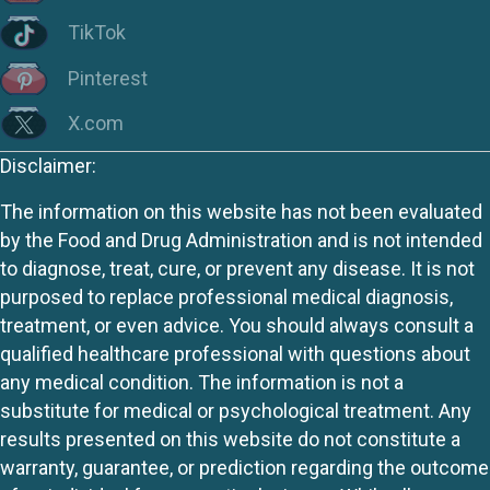
TikTok
Pinterest
X.com
Disclaimer:
The information on this website has not been evaluated
by the Food and Drug Administration and is not intended
to diagnose, treat, cure, or prevent any disease. It is not
purposed to replace professional medical diagnosis,
treatment, or even advice. You should always consult a
qualified healthcare professional with questions about
any medical condition. The information is not a
substitute for medical or psychological treatment. Any
results presented on this website do not constitute a
warranty, guarantee, or prediction regarding the outcome