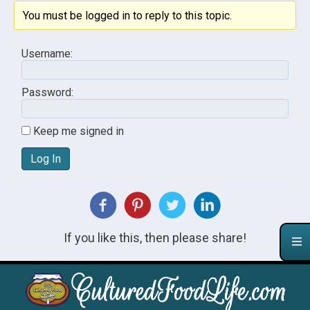
You must be logged in to reply to this topic.
Username:
Password:
Keep me signed in
Log In
If you like this, then please share!