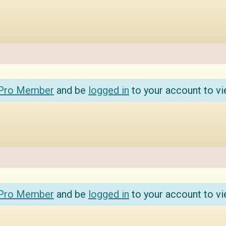
 Pro Member
and be
logged in
to your account to vi
 Pro Member
and be
logged in
to your account to vi