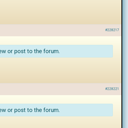
#228217
ew or post to the forum.
#228221
ew or post to the forum.