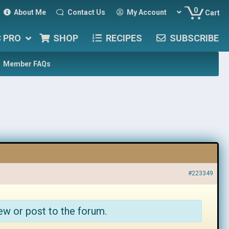
0
About Me
Contact Us
My Account
Cart
C PRO
SHOP
RECIPES
SUBSCRIBE
Member FAQs
#223349
ew or post to the forum.