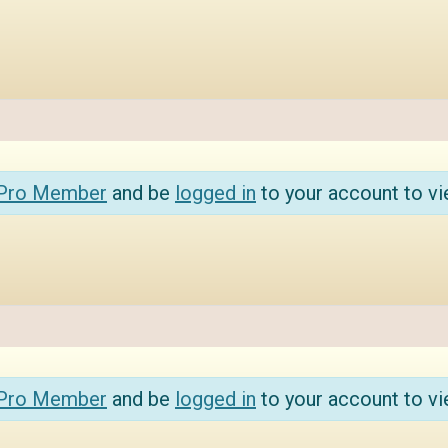
 Pro Member
and be
logged in
to your account to vi
 Pro Member
and be
logged in
to your account to vi