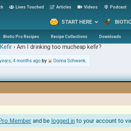
ch
Lives Touched
Articles
Videos
Podcast
START HERE
BIOTI
Biotic Pro Recipes
Recipe Collections
Downloads
Kefir
›
Am I drinking too mucheap kefir?
years, 4 months ago
by
Donna Schwenk
.
 Pro Member
and be
logged in
to your account to vi