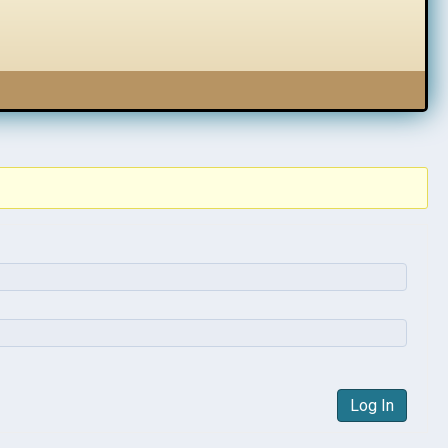
Log In