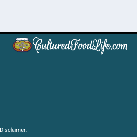
Disclaimer: