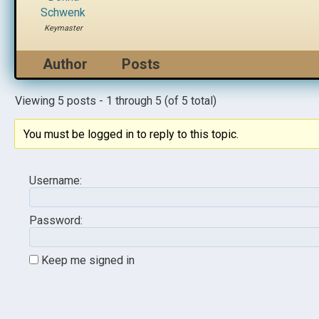
Schwenk
Keymaster
Author
Posts
Viewing 5 posts - 1 through 5 (of 5 total)
You must be logged in to reply to this topic.
Username:
Password:
Keep me signed in