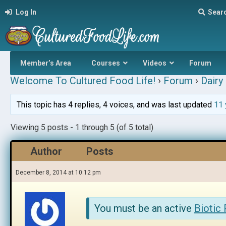
Log In
Sear
Member’s Area
Courses
Videos
Forum
Welcome To Cultured Food Life!
›
Forum
›
Dairy 
This topic has 4 replies, 4 voices, and was last updated
11 
Viewing 5 posts - 1 through 5 (of 5 total)
Author
Posts
December 8, 2014 at 10:12 pm
You must be an active
Biotic