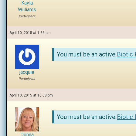
Kayla
Williams
Participant
April 10, 2015 at 1:36 pm
You must be an active
Biotic
jacquie
Participant
April 10, 2015 at 10:08 pm
You must be an active
Biotic
Donna