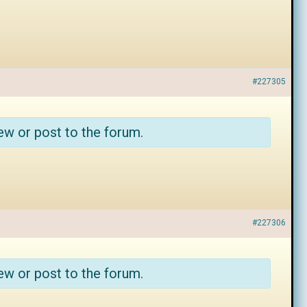
#227305
ew or post to the forum.
#227306
ew or post to the forum.