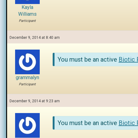
Kayla
Williams
Participant
December 9, 2014 at 8:40 am
You must be an active
Biotic
grammalyn
Participant
December 9, 2014 at 9:23 am
You must be an active
Biotic