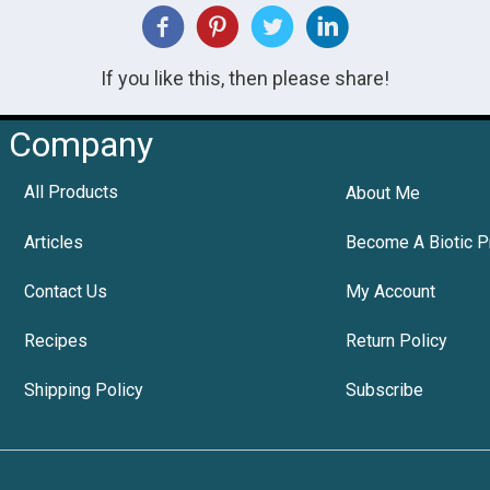
If you like this, then please share!
Company
All Products
About Me
Articles
Become A Biotic P
Contact Us
My Account
Recipes
Return Policy
Shipping Policy
Subscribe