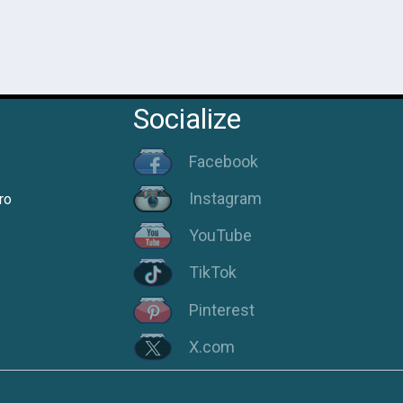
Socialize
Facebook
Instagram
ro
YouTube
TikTok
Pinterest
X.com