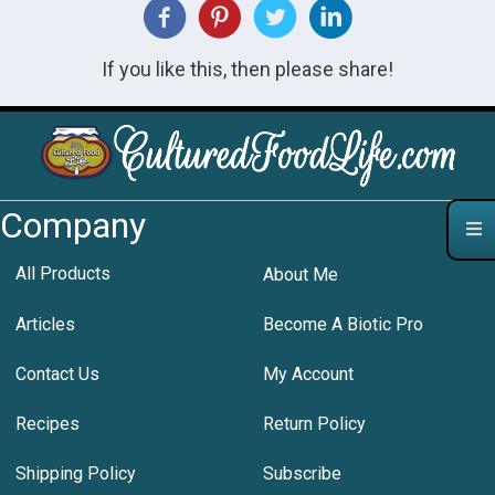
If you like this, then please share!
Company
All Products
About Me
Articles
Become A Biotic Pro
Contact Us
My Account
Recipes
Return Policy
Shipping Policy
Subscribe