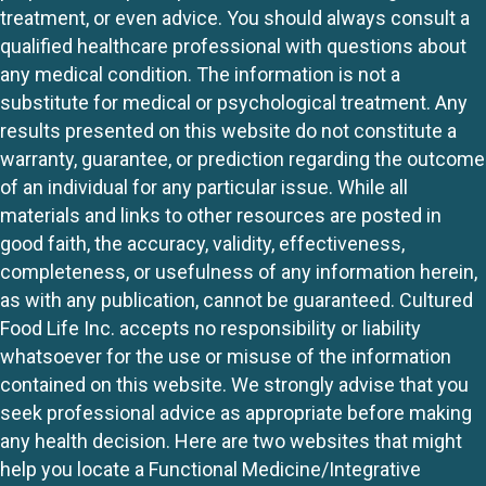
treatment, or even advice. You should always consult a
qualified healthcare professional with questions about
any medical condition. The information is not a
substitute for medical or psychological treatment. Any
results presented on this website do not constitute a
warranty, guarantee, or prediction regarding the outcome
of an individual for any particular issue. While all
materials and links to other resources are posted in
good faith, the accuracy, validity, effectiveness,
completeness, or usefulness of any information herein,
as with any publication, cannot be guaranteed. Cultured
Food Life Inc. accepts no responsibility or liability
whatsoever for the use or misuse of the information
contained on this website. We strongly advise that you
seek professional advice as appropriate before making
any health decision. Here are two websites that might
help you locate a Functional Medicine/Integrative