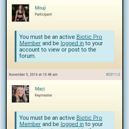
Mouji
Participant
You must be an active
Biotic Pro
Member
and be
logged in
to your
account to view or post to the
forum.
November 5, 2016 at 10:48 am
#231112
Maci
Keymaster
You must be an active
Biotic Pro
Member
and be
logged in
to your