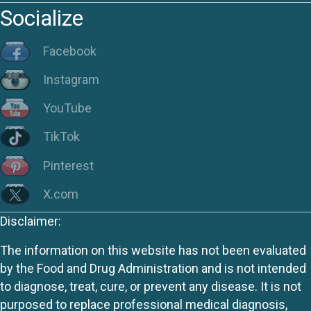
Socialize
Facebook
Instagram
YouTube
TikTok
Pinterest
X.com
Disclaimer:
The information on this website has not been evaluated
by the Food and Drug Administration and is not intended
to diagnose, treat, cure, or prevent any disease. It is not
purposed to replace professional medical diagnosis,