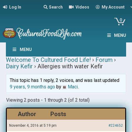
Log In
Search
Videos
My Account
0
MENU
MENU
Welcome To Cultured Food Life!
›
Forum
›
Dairy Kefir
›
Allergies with water Kefir
This topic has 1 reply, 2 voices, and was last updated
9 years, 9 months ago
by
Maci
.
Viewing 2 posts - 1 through 2 (of 2 total)
Author
Posts
November 4, 2016 at 5:19 pm
#224652