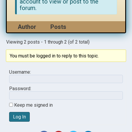
account to view or post to the
forum.
Author
Posts
Viewing 2 posts - 1 through 2 (of 2 total)
You must be logged in to reply to this topic.
Username:
Password:
Keep me signed in
Log In