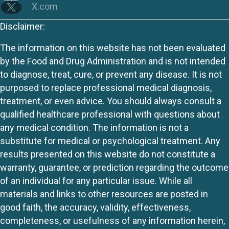
X.com
Disclaimer:
The information on this website has not been evaluated
by the Food and Drug Administration and is not intended
to diagnose, treat, cure, or prevent any disease. It is not
purposed to replace professional medical diagnosis,
treatment, or even advice. You should always consult a
qualified healthcare professional with questions about
any medical condition. The information is not a
substitute for medical or psychological treatment. Any
results presented on this website do not constitute a
warranty, guarantee, or prediction regarding the outcome
of an individual for any particular issue. While all
materials and links to other resources are posted in
good faith, the accuracy, validity, effectiveness,
completeness, or usefulness of any information herein,