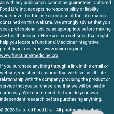
as with any publication, cannot be guaranteed. Cultured
Food Life Inc. accepts no responsibility or liability
whatsoever for the use or misuse of the information
contained on this website. We strongly advise that you
seek professional advice as appropriate before making
any health decision. Here are two websites that might
help you locate a Functional Medicine/Integrative
practitioner near you:
www.acam.org
and
www.functionalmedicine.org
If you purchase anything through a link in this email or
website, you should assume that we have an affiliate
relationship with the company providing the product or
service that you purchase, and that we will be paid in
some way. We recommend that you do your own
independent research before purchasing anything.
© 2026 Cultured Food Life - All photographs, blogs,