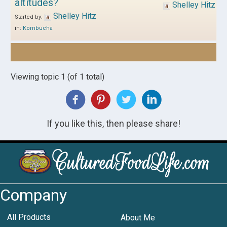
altitudes?
Shelley Hitz
Shelley Hitz
Started by:
in:
Kombucha
Viewing topic 1 (of 1 total)
If you like this, then please share!
Company
All Products
About Me