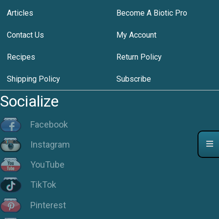
Articles
Become A Biotic Pro
Contact Us
My Account
Recipes
Return Policy
Shipping Policy
Subscribe
Socialize
Facebook
Instagram
YouTube
TikTok
Pinterest