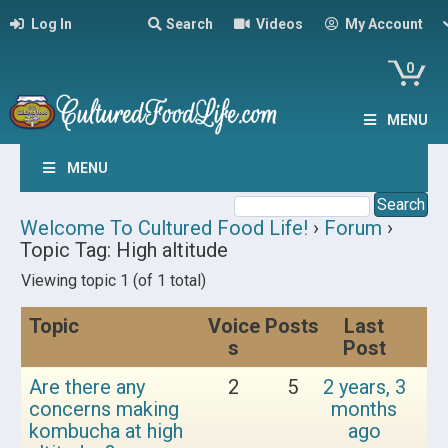
Log In
Search
Videos
My Account
0
MENU
MENU
Welcome To Cultured Food Life!
›
Forum
›
Topic Tag: High altitude
Viewing topic 1 (of 1 total)
Topic
Voice
Posts
Last
s
Post
Are there any
2
5
2 years, 3
concerns making
months
kombucha at high
ago