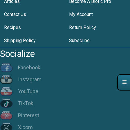
Articles
Become A Biotic Pro
Contact Us
My Account
Recipes
Return Policy
Shipping Policy
Subscribe
Socialize
Facebook
Instagram
YouTube
TikTok
Pinterest
X.com