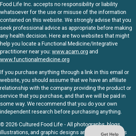
Food Life Inc. accepts no responsibility or liability
whatsoever for the use or misuse of the information
contained on this website. We strongly advise that you
seek professional advice as appropriate before making
any health decision. Here are two websites that might
help you locate a Functional Medicine/Integrative
practitioner near you:
www.acam.org
and
www.functionalmedicine.org
If you purchase anything through a link in this email or
website, you should assume that we have an affiliate
relationship with the company providing the product or
service that you purchase, and that we will be paid in
some way. We recommend that you do your own
independent research before purchasing anything.
© 2026 Cultured Food Life - All photographs, blogs,
illustrations, and graphic designs are originals unless