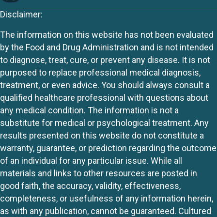
Disclaimer:
The information on this website has not been evaluated
by the Food and Drug Administration and is not intended
to diagnose, treat, cure, or prevent any disease. It is not
purposed to replace professional medical diagnosis,
treatment, or even advice. You should always consult a
qualified healthcare professional with questions about
any medical condition. The information is not a
substitute for medical or psychological treatment. Any
results presented on this website do not constitute a
warranty, guarantee, or prediction regarding the outcome
of an individual for any particular issue. While all
materials and links to other resources are posted in
good faith, the accuracy, validity, effectiveness,
completeness, or usefulness of any information herein,
as with any publication, cannot be guaranteed. Cultured