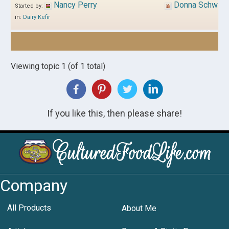
Nancy Perry
Donna Schwen
Started by:
in:
Dairy Kefir
Viewing topic 1 (of 1 total)
If you like this, then please share!
Company
All Products
About Me