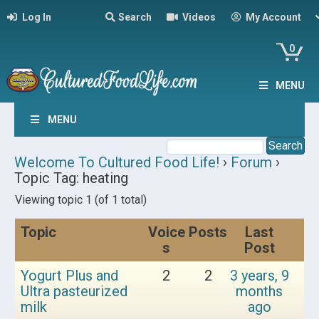
Log In
Search
Videos
My Account
0
MENU
MENU
Welcome To Cultured Food Life!
›
Forum
›
Topic Tag: heating
Viewing topic 1 (of 1 total)
Topic
Voice
Posts
Last
s
Post
Yogurt Plus and
2
2
3 years, 9
Ultra pasteurized
months
milk
ago