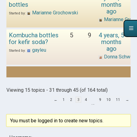
bottles
months
ago
Marianne Grochowski
Started by:
Marianne Groc
Kombucha bottles
5
9
4 years, 5
for kefir soda?
months
ago
gayleu
Started by:
Donna Schwen
Viewing 15 topics - 31 through 45 (of 164 total)
←
1
2
3
4
9
10
11
→
…
You must be logged in to create new topics.