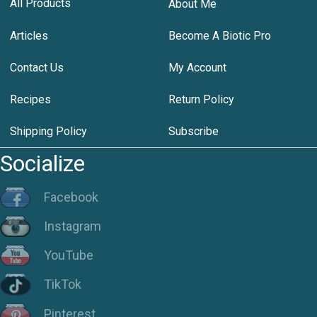
All Products
About Me
Articles
Become A Biotic Pro
Contact Us
My Account
Recipes
Return Policy
Shipping Policy
Subscribe
Socialize
Facebook
Instagram
YouTube
TikTok
Pinterest