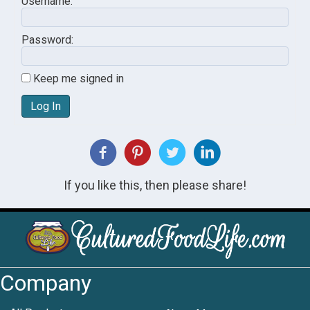
Username:
Password:
Keep me signed in
Log In
If you like this, then please share!
Company