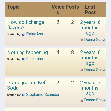
Topic
Voice
Posts
Last
s
Post
How do I change
2
2
2 years, 6
flavors?
months
ago
ElaineAnn
Started by:
Donna Schwen
Nothing happening
4
8
2 years, 6
months
Paulamhp
Started by:
ago
Donna Schwen
Pomegranate Kefir
2
2
2 years, 7
Soda
months
ago
Stephanie Schaider
Started by:
Donna Schwen