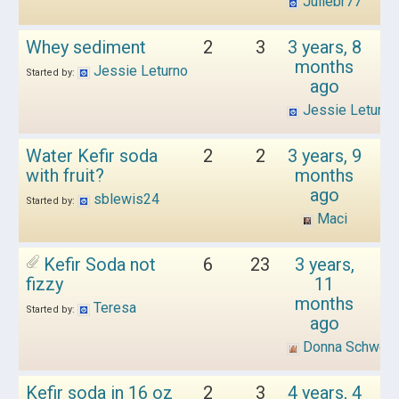
Juliebr77
Whey sediment
2
3
3 years, 8
months
Jessie Leturno
Started by:
ago
Jessie Leturno
Water Kefir soda
2
2
3 years, 9
with fruit?
months
ago
sblewis24
Started by:
Maci
Kefir Soda not
6
23
3 years,
fizzy
11
months
Teresa
Started by:
ago
Donna Schwen
Kefir soda in 16 oz
2
3
4 years, 4