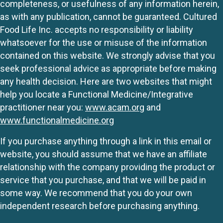
completeness, or usefulness of any information herein,
as with any publication, cannot be guaranteed. Cultured
Food Life Inc. accepts no responsibility or liability
whatsoever for the use or misuse of the information
contained on this website. We strongly advise that you
seek professional advice as appropriate before making
any health decision. Here are two websites that might
help you locate a Functional Medicine/Integrative
practitioner near you:
www.acam.org
and
www.functionalmedicine.org
If you purchase anything through a link in this email or
website, you should assume that we have an affiliate
relationship with the company providing the product or
service that you purchase, and that we will be paid in
some way. We recommend that you do your own
independent research before purchasing anything.