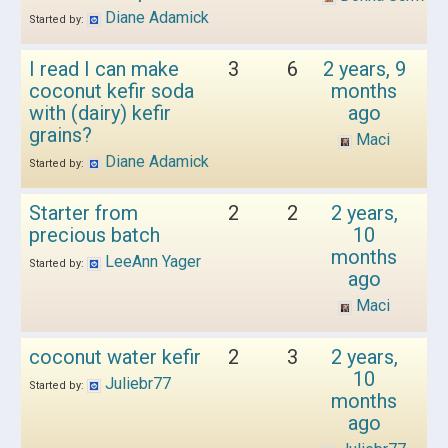
Diane Adamick
Started by:
I read I can make
3
6
2 years, 9
coconut kefir soda
months
with (dairy) kefir
ago
grains?
Maci
Diane Adamick
Started by:
Starter from
2
2
2 years,
precious batch
10
months
LeeAnn Yager
Started by:
ago
Maci
coconut water kefir
2
3
2 years,
10
Juliebr77
Started by:
months
ago