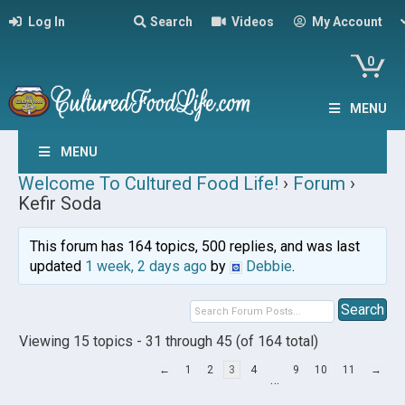
Log In
Search
Videos
My Account
0
MENU
MENU
Welcome To Cultured Food Life!
›
Forum
›
Kefir Soda
This forum has 164 topics, 500 replies, and was last
updated
1 week, 2 days ago
by
Debbie
.
Viewing 15 topics - 31 through 45 (of 164 total)
←
1
2
3
4
9
10
11
→
…