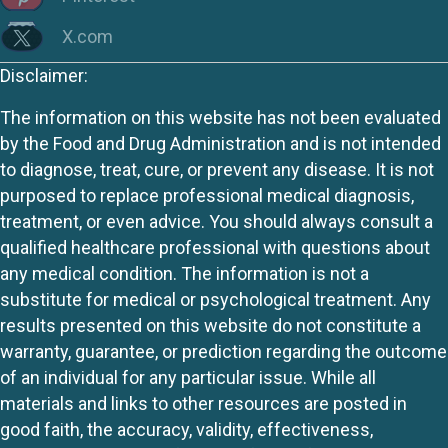
X.com
Disclaimer:
The information on this website has not been evaluated
by the Food and Drug Administration and is not intended
to diagnose, treat, cure, or prevent any disease. It is not
purposed to replace professional medical diagnosis,
treatment, or even advice. You should always consult a
qualified healthcare professional with questions about
any medical condition. The information is not a
substitute for medical or psychological treatment. Any
results presented on this website do not constitute a
warranty, guarantee, or prediction regarding the outcome
of an individual for any particular issue. While all
materials and links to other resources are posted in
good faith, the accuracy, validity, effectiveness,