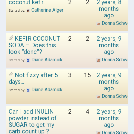
coconut kefir
2
2
2 years, 8
months
Catherine Alger
Started by:
ago
Donna Schwen
KEFIR COCONUT
2
2
2 years, 9
SODA – Does this
months
look “done”?
ago
Diane Adamick
Donna Schwen
Started by:
Not fizzy after 5
3
15
2 years, 9
days…
months
ago
Diane Adamick
Started by:
Donna Schwen
Can I add INULIN
2
4
2 years, 9
powder instead of
months
SUGAR to get my
ago
carb count up ?
Donna Schwen