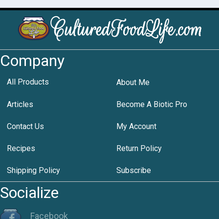
Company
All Products
About Me
Articles
Become A Biotic Pro
Contact Us
My Account
Recipes
Return Policy
Shipping Policy
Subscribe
Socialize
Facebook