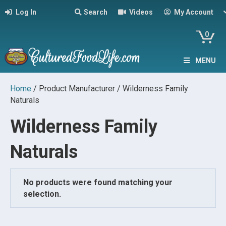
Log In
Search
Videos
My Account
0
MENU
Home
/ Product Manufacturer / Wilderness Family
Naturals
Wilderness Family
Naturals
No products were found matching your
selection.