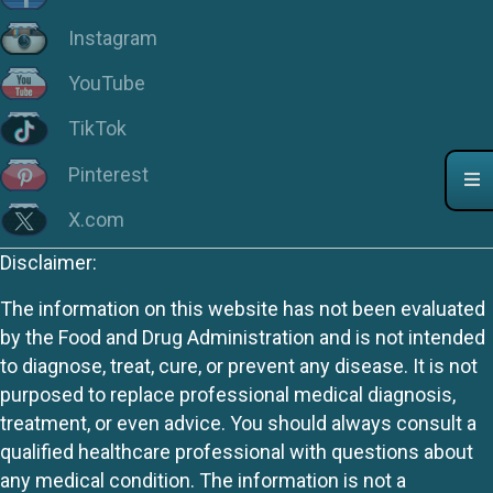
Instagram
YouTube
TikTok
Pinterest
X.com
Disclaimer:
The information on this website has not been evaluated
by the Food and Drug Administration and is not intended
to diagnose, treat, cure, or prevent any disease. It is not
purposed to replace professional medical diagnosis,
treatment, or even advice. You should always consult a
qualified healthcare professional with questions about
any medical condition. The information is not a