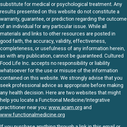
substitute for medical or psychological treatment. Any
results presented on this website do not constitute a
warranty, guarantee, or prediction regarding the outcome
of an individual for any particular issue. While all
materials and links to other resources are posted in
good faith, the accuracy, validity, effectiveness,
completeness, or usefulness of any information herein,
as with any publication, cannot be guaranteed. Cultured
Food Life Inc. accepts no responsibility or liability
whatsoever for the use or misuse of the information
contained on this website. We strongly advise that you
seek professional advice as appropriate before making
any health decision. Here are two websites that might
help you locate a Functional Medicine/Integrative
practitioner near you:
www.acam.org
and
www.functionalmedicine.org
If you purchase anything through a link in this email or