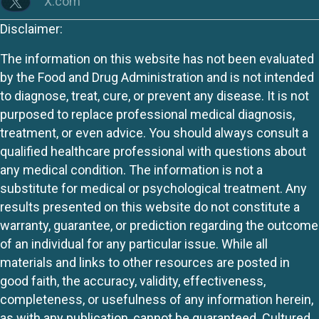
X.com
Disclaimer:
The information on this website has not been evaluated
by the Food and Drug Administration and is not intended
to diagnose, treat, cure, or prevent any disease. It is not
purposed to replace professional medical diagnosis,
treatment, or even advice. You should always consult a
qualified healthcare professional with questions about
any medical condition. The information is not a
substitute for medical or psychological treatment. Any
results presented on this website do not constitute a
warranty, guarantee, or prediction regarding the outcome
of an individual for any particular issue. While all
materials and links to other resources are posted in
good faith, the accuracy, validity, effectiveness,
completeness, or usefulness of any information herein,
as with any publication, cannot be guaranteed. Cultured