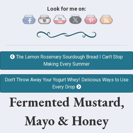
Look for me on:
The Lemon Rosemary Sourdough Bread I Can’t Stop
Making Every Summer
Don’t Throw Away Your Yogurt Whey! Delicious Ways to Use
Every Drop
Fermented Mustard,
Mayo & Honey