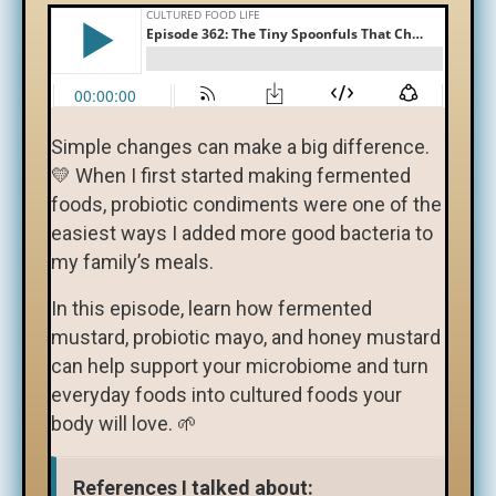
Simple changes can make a big difference.
💛 When I first started making fermented
foods, probiotic condiments were one of the
easiest ways I added more good bacteria to
my family’s meals.
In this episode, learn how fermented
mustard, probiotic mayo, and honey mustard
can help support your microbiome and turn
everyday foods into cultured foods your
body will love. 🌱
References I talked about: