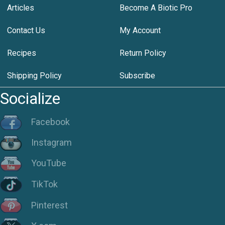
Articles
Become A Biotic Pro
Contact Us
My Account
Recipes
Return Policy
Shipping Policy
Subscribe
Socialize
Facebook
Instagram
YouTube
TikTok
Pinterest