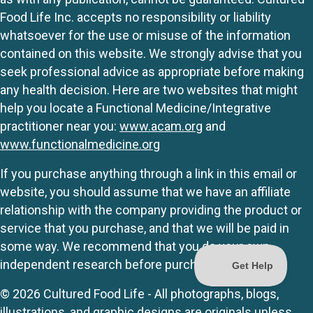
Food Life Inc. accepts no responsibility or liability
whatsoever for the use or misuse of the information
contained on this website. We strongly advise that you
seek professional advice as appropriate before making
any health decision. Here are two websites that might
help you locate a Functional Medicine/Integrative
practitioner near you:
www.acam.org
and
www.functionalmedicine.org
If you purchase anything through a link in this email or
website, you should assume that we have an affiliate
relationship with the company providing the product or
service that you purchase, and that we will be paid in
some way. We recommend that you do your own
independent research before purchasing anything.
© 2026 Cultured Food Life - All photographs, blogs,
illustrations, and graphic designs are originals unless