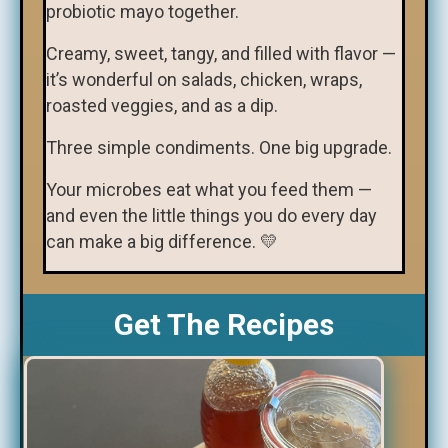
probiotic mayo together.
Creamy, sweet, tangy, and filled with flavor —
it’s wonderful on salads, chicken, wraps,
roasted veggies, and as a dip.
Three simple condiments. One big upgrade.
Your microbes eat what you feed them —
and even the little things you do every day
can make a big difference. 💛
Get The Recipes