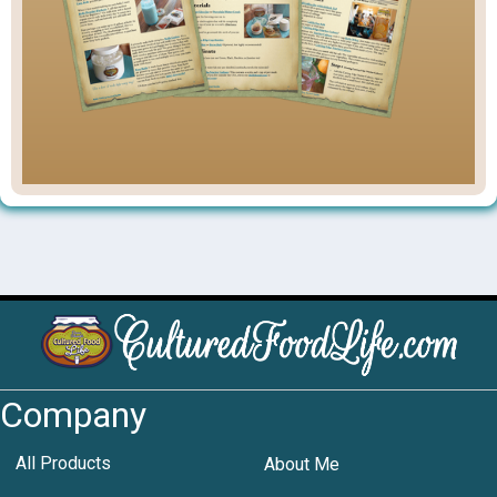
Company
All Products
About Me