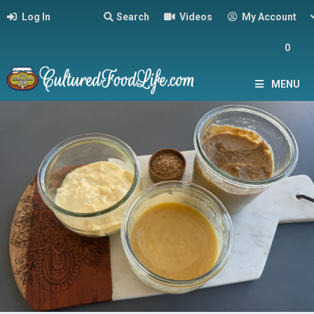
Log In
Search
Videos
My Account
0
MENU