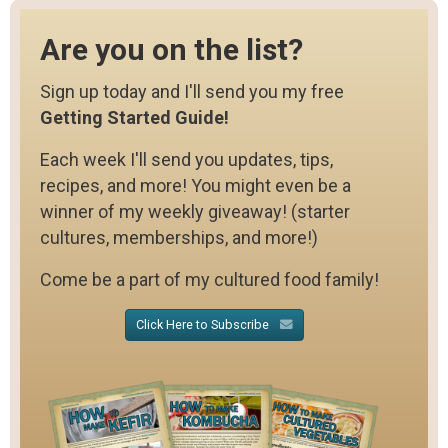
Are you on the list?
Sign up today and I'll send you my free
Getting Started Guide!
Each week I'll send you updates, tips,
recipes, and more! You might even be a
winner of my weekly giveaway! (starter
cultures, memberships, and more!)
Come be a part of my cultured food family!
Click Here to Subscribe