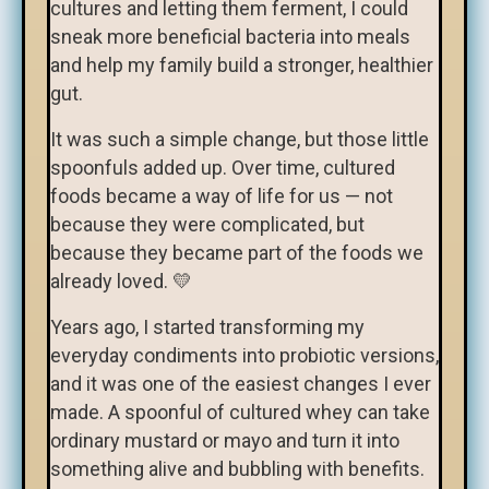
cultures and letting them ferment, I could
sneak more beneficial bacteria into meals
and help my family build a stronger, healthier
gut.
It was such a simple change, but those little
spoonfuls added up. Over time, cultured
foods became a way of life for us — not
because they were complicated, but
because they became part of the foods we
already loved. 💛
Years ago, I started transforming my
everyday condiments into probiotic versions,
and it was one of the easiest changes I ever
made. A spoonful of cultured whey can take
ordinary mustard or mayo and turn it into
something alive and bubbling with benefits.