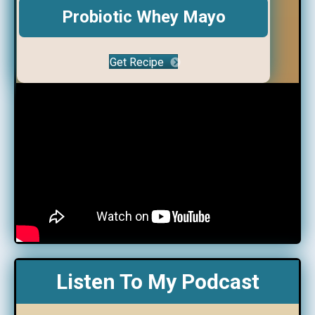
Probiotic Whey Mayo
Get Recipe
Listen To My Podcast