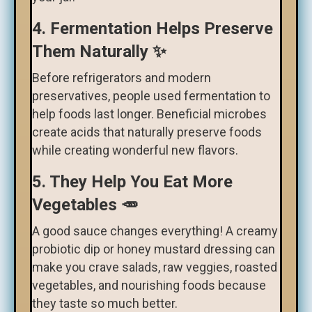
4. Fermentation Helps Preserve
Them Naturally ✨
Before refrigerators and modern
preservatives, people used fermentation to
help foods last longer. Beneficial microbes
create acids that naturally preserve foods
while creating wonderful new flavors.
5. They Help You Eat More
Vegetables 🥕
A good sauce changes everything! A creamy
probiotic dip or honey mustard dressing can
make you crave salads, raw veggies, roasted
vegetables, and nourishing foods because
they taste so much better.