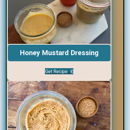
Honey Mustard Dressing
Get Recipe