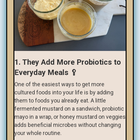
1. They Add More Probiotics to
Everyday Meals 🥄
One of the easiest ways to get more
cultured foods into your life is by adding
them to foods you already eat. A little
fermented mustard on a sandwich, probiotic
mayo in a wrap, or honey mustard on veggies
adds beneficial microbes without changing
your whole routine.