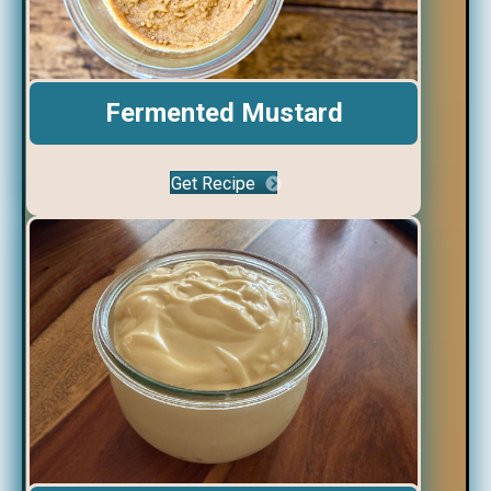
Fermented Mustard
Get Recipe