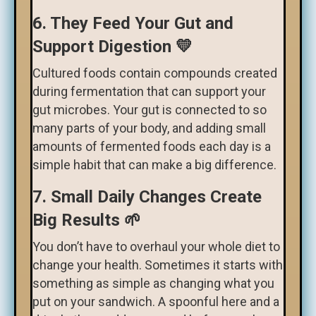
6. They Feed Your Gut and
Support Digestion 💛
Cultured foods contain compounds created
during fermentation that can support your
gut microbes. Your gut is connected to so
many parts of your body, and adding small
amounts of fermented foods each day is a
simple habit that can make a big difference.
7. Small Daily Changes Create
Big Results 🌱
You don’t have to overhaul your whole diet to
change your health. Sometimes it starts with
something as simple as changing what you
put on your sandwich. A spoonful here and a