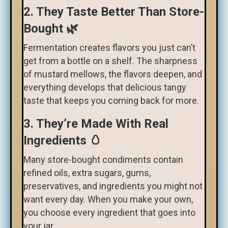
2. They Taste Better Than Store-
Bought 🌿
Fermentation creates flavors you just can’t
get from a bottle on a shelf. The sharpness
of mustard mellows, the flavors deepen, and
everything develops that delicious tangy
taste that keeps you coming back for more.
3. They’re Made With Real
Ingredients 🥚
Many store-bought condiments contain
refined oils, extra sugars, gums,
preservatives, and ingredients you might not
want every day. When you make your own,
you choose every ingredient that goes into
your jar.