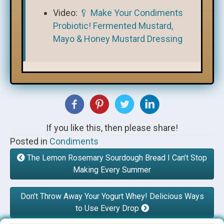
Video:
🥄 Make Your Condiments
Probiotic! Fermented Mustard,
Mayo & Honey Mustard Dressing
If you like this, then please share!
Posted in
Condiments
The Lemon Rosemary Sourdough Bread I Can’t Stop
Making Every Summer
Don’t Throw Away Your Yogurt Whey! Delicious Ways
to Use Every Drop