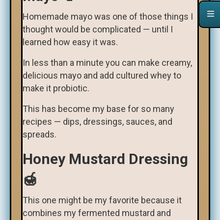
Homemade mayo was one of those things I
thought would be complicated — until I
learned how easy it was.
In less than a minute you can make creamy,
delicious mayo and add cultured whey to
make it probiotic.
This has become my base for so many
recipes — dips, dressings, sauces, and
spreads.
Honey Mustard Dressing
🍯
This one might be my favorite because it
combines my fermented mustard and