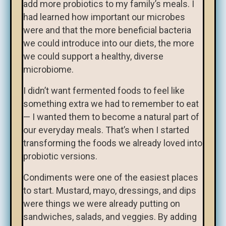
add more probiotics to my family’s meals. I
had learned how important our microbes
were and that the more beneficial bacteria
we could introduce into our diets, the more
we could support a healthy, diverse
microbiome.
I didn’t want fermented foods to feel like
something extra we had to remember to eat
— I wanted them to become a natural part of
our everyday meals. That’s when I started
transforming the foods we already loved into
probiotic versions.
Condiments were one of the easiest places
to start. Mustard, mayo, dressings, and dips
were things we were already putting on
sandwiches, salads, and veggies. By adding