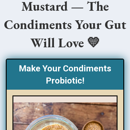
Mustard — The
Condiments Your Gut
Will Love 💛
Make Your Condiments
Probiotic!