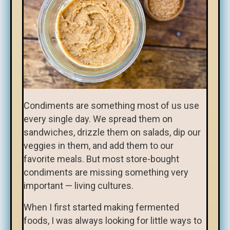
Condiments are something most of us use
every single day. We spread them on
sandwiches, drizzle them on salads, dip our
veggies in them, and add them to our
favorite meals. But most store-bought
condiments are missing something very
important — living cultures.
When I first started making fermented
foods, I was always looking for little ways to