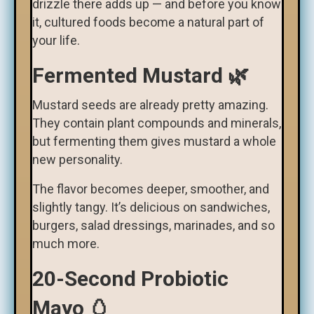
drizzle there adds up — and before you know
it, cultured foods become a natural part of
your life.
Fermented Mustard 🌿
Mustard seeds are already pretty amazing.
They contain plant compounds and minerals,
but fermenting them gives mustard a whole
new personality.
The flavor becomes deeper, smoother, and
slightly tangy. It’s delicious on sandwiches,
burgers, salad dressings, marinades, and so
much more.
20-Second Probiotic
Mayo 🥚