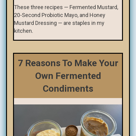
These three recipes — Fermented Mustard,
20-Second Probiotic Mayo, and Honey
Mustard Dressing — are staples in my
kitchen.
7 Reasons To Make Your
Own Fermented
Condiments