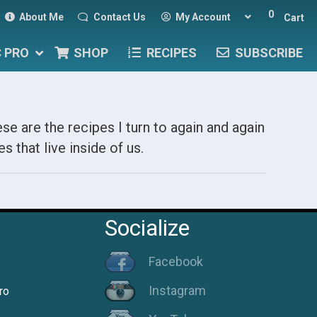
0
About Me
Contact Us
My Account
Cart
C PRO
SHOP
RECIPES
SUBSCRIBE
se are the recipes I turn to again and again
s that live inside of us.
Socialize
Facebook
Instagram
ro