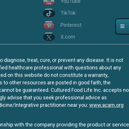
YouTube
TikTok
Pinterest
X.com
iagnose, treat, cure, or prevent any disease. It is not
fied healthcare professional with questions about any
ed on this website do not constitute a warranty,
ks to other resources are posted in good faith, the
 cannot be guaranteed. Cultured Food Life Inc. accepts no
ngly advise that you seek professional advice as
icine/Integrative practitioner near you:
www.acam.org
tionship with the company providing the product or service