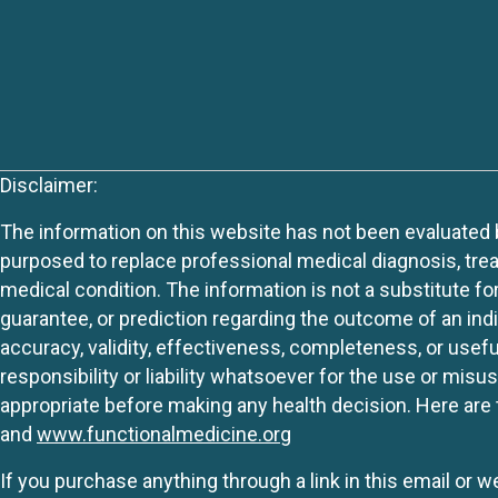
Disclaimer:
The information on this website has not been evaluated by
purposed to replace professional medical diagnosis, trea
medical condition. The information is not a substitute fo
guarantee, or prediction regarding the outcome of an indiv
accuracy, validity, effectiveness, completeness, or usefu
responsibility or liability whatsoever for the use or mis
appropriate before making any health decision. Here are 
and
www.functionalmedicine.org
If you purchase anything through a link in this email or 