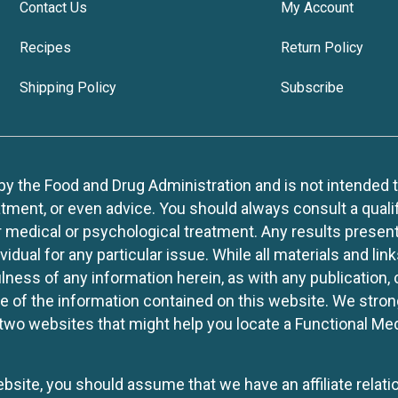
Contact Us
My Account
Recipes
Return Policy
Shipping Policy
Subscribe
 the Food and Drug Administration and is not intended to d
tment, or even advice. You should always consult a quali
r medical or psychological treatment. Any results present
idual for any particular issue. While all materials and lin
lness of any information herein, as with any publication,
use of the information contained on this website. We stro
two websites that might help you locate a Functional Med
website, you should assume that we have an affiliate rela