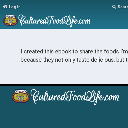
Log In
Sear
I created this ebook to share the foods I’m
because they not only taste delicious, but t