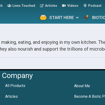
ch
Lives Touched
Articles
Videos
Podcast
START HERE
BIOTI
 making, eating, and enjoying in my own kitchen. The
hey also nourish and support the trillions of microbe
Company
All Products
About Me
Articles
Become A Biotic P