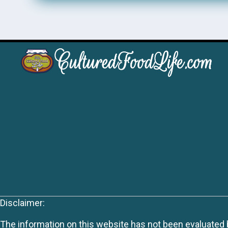
Disclaimer:
The information on this website has not been evaluated by