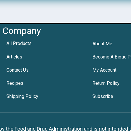
Company
All Products
About Me
Articles
Become A Biotic P
Contact Us
My Account
Recipes
Return Policy
Shipping Policy
Subscribe
 the Food and Drug Administration and is not intended to d