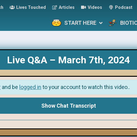
ch
Lives Touched
Articles
Videos
Podcast
START HERE
BIOTI
Live Q&A – March 7th, 2024
r
and be
logged in
to your account to watch this video..
Show Chat Transcript