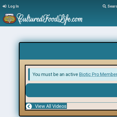
Log In
Sear
You must be an active
Biotic Pro Membe
View All Videos