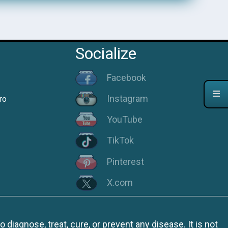
Socialize
Facebook
Instagram
ro
YouTube
TikTok
Pinterest
X.com
iagnose, treat, cure, or prevent any disease. It is not