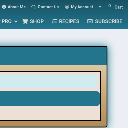
0
About Me
Contact Us
My Account
Cart
C PRO
SHOP
RECIPES
SUBSCRIBE