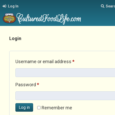
Log In
Sear
Login
Required
Username or email address
*
Required
Password
*
Log in
Remember me