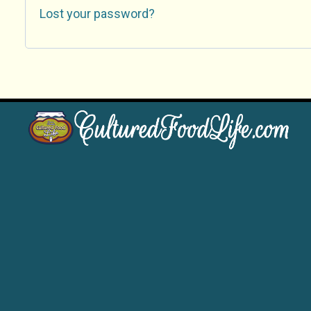
Lost your password?