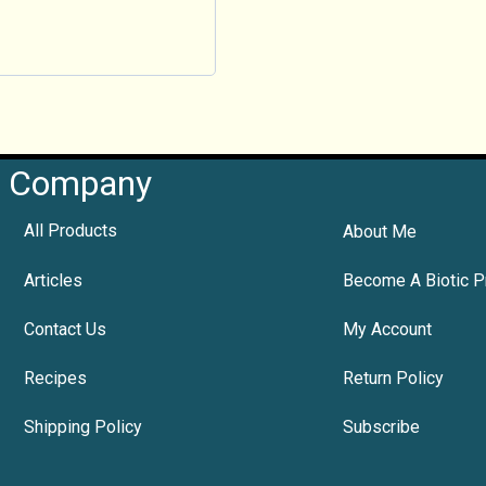
Company
All Products
About Me
Articles
Become A Biotic P
Contact Us
My Account
Recipes
Return Policy
Shipping Policy
Subscribe