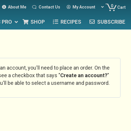
0
About Me
Contact Us
My Account
Cart
C PRO
SHOP
RECIPES
SUBSCRIBE
 an account, you'll need to place an order. On the
l see a checkbox that says "
Create an account?
"
u'll be able to select a username and password.