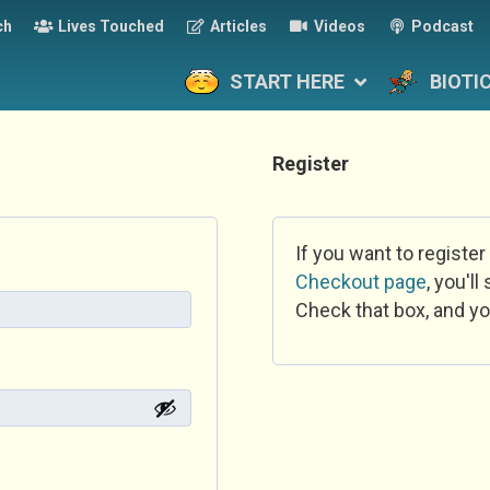
ch
Lives Touched
Articles
Videos
Podcast
START HERE
BIOTI
Register
If you want to register
Checkout page
, you'l
Check that box, and yo