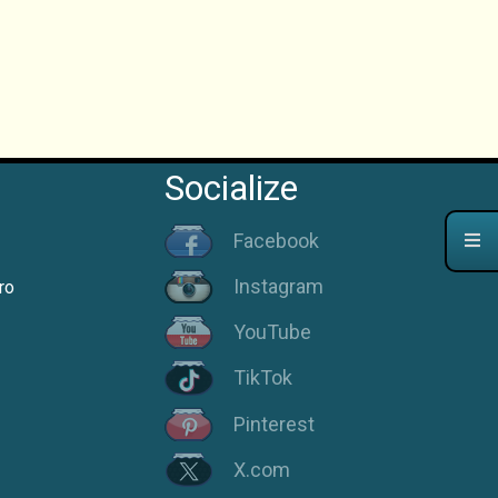
Socialize
Facebook
Instagram
ro
YouTube
TikTok
Pinterest
X.com