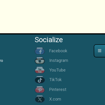
Socialize
Facebook
Instagram
ro
YouTube
TikTok
Pinterest
X.com