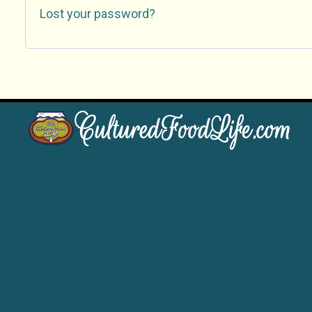
Lost your password?