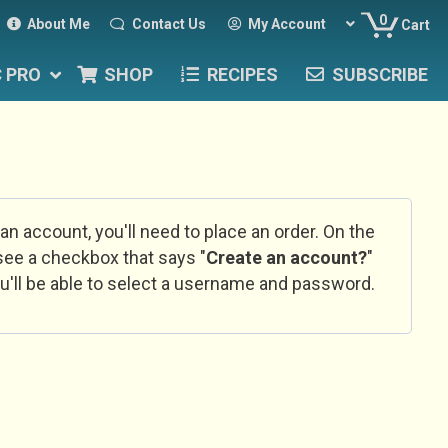
0
About Me
Contact Us
My Account
Cart
C PRO
SHOP
RECIPES
SUBSCRIBE
 an account, you'll need to place an order. On the
l see a checkbox that says "
Create an account?
"
u'll be able to select a username and password.