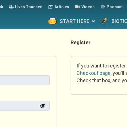
ch
Lives Touched
Articles
Videos
Podcast
START HERE
BIOTI
Register
If you want to register
Checkout page
, you'l
Check that box, and yo