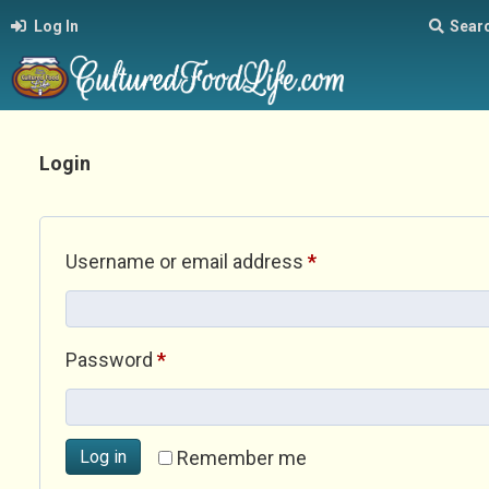
Log In
Sear
Login
Required
Username or email address
*
Required
Password
*
Log in
Remember me