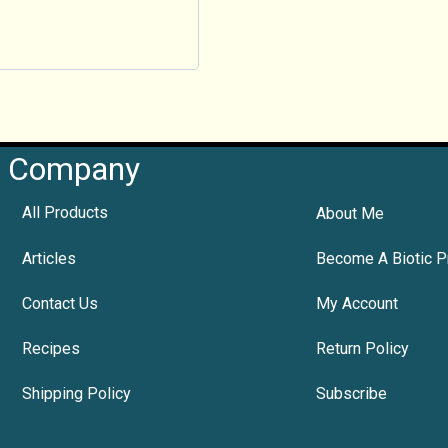
Company
All Products
About Me
Articles
Become A Biotic P
Contact Us
My Account
Recipes
Return Policy
Shipping Policy
Subscribe