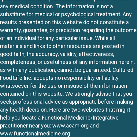
any medical condition. The information is not a
substitute for medical or psychological treatment. Any
results presented on this website do not constitute a
warranty, guarantee, or prediction regarding the outcome
of an individual for any particular issue. While all
materials and links to other resources are posted in
good faith, the accuracy, validity, effectiveness,
completeness, or usefulness of any information herein,
as with any publication, cannot be guaranteed. Cultured
Food Life Inc. accepts no responsibility or liability
whatsoever for the use or misuse of the information
contained on this website. We strongly advise that you
seek professional advice as appropriate before making
any health decision. Here are two websites that might
help you locate a Functional Medicine/Integrative
practitioner near you:
www.acam.org
and
www.functionalmedicine.org