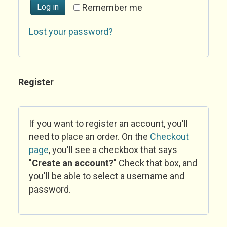
Log in
Remember me
Lost your password?
Register
If you want to register an account, you'll
need to place an order. On the
Checkout
page
, you'll see a checkbox that says
"
Create an account?
" Check that box, and
you'll be able to select a username and
password.