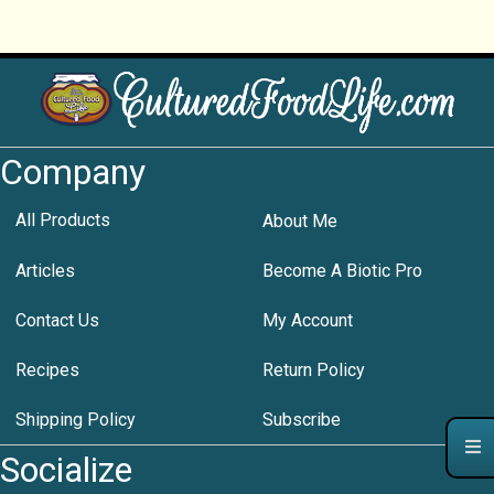
Company
All Products
About Me
Articles
Become A Biotic Pro
Contact Us
My Account
Recipes
Return Policy
Shipping Policy
Subscribe
Socialize