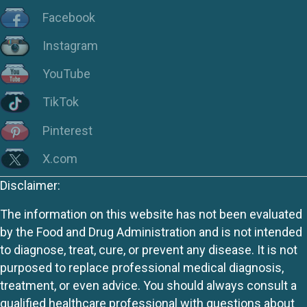
Facebook
Instagram
YouTube
TikTok
Pinterest
X.com
Disclaimer:
The information on this website has not been evaluated
by the Food and Drug Administration and is not intended
to diagnose, treat, cure, or prevent any disease. It is not
purposed to replace professional medical diagnosis,
treatment, or even advice. You should always consult a
qualified healthcare professional with questions about