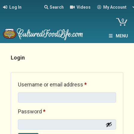
Log In
Search
Videos
My Account
0
MENU
Login
Required
Username or email address
*
Required
Password
*