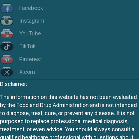
Facebook
Instagram
YouTube
TikTok
Pinterest
X.com
Disclaimer:
The information on this website has not been evaluated
by the Food and Drug Administration and is not intended
to diagnose, treat, cure, or prevent any disease. It is not
purposed to replace professional medical diagnosis,
treatment, or even advice. You should always consult a
qualified healthcare professional with questions about