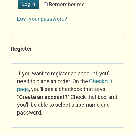
Log in
Remember me
Lost your password?
Register
If you want to register an account, you'll
need to place an order. On the
Checkout
page
, you'll see a checkbox that says
"
Create an account?
" Check that box, and
you'll be able to select a username and
password.