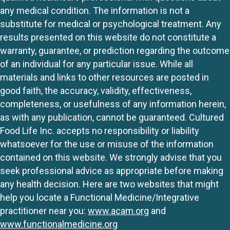
any medical condition. The information is not a
substitute for medical or psychological treatment. Any
results presented on this website do not constitute a
warranty, guarantee, or prediction regarding the outcome
of an individual for any particular issue. While all
materials and links to other resources are posted in
good faith, the accuracy, validity, effectiveness,
completeness, or usefulness of any information herein,
as with any publication, cannot be guaranteed. Cultured
Food Life Inc. accepts no responsibility or liability
whatsoever for the use or misuse of the information
contained on this website. We strongly advise that you
seek professional advice as appropriate before making
any health decision. Here are two websites that might
help you locate a Functional Medicine/Integrative
practitioner near you:
www.acam.org
and
www.functionalmedicine.org