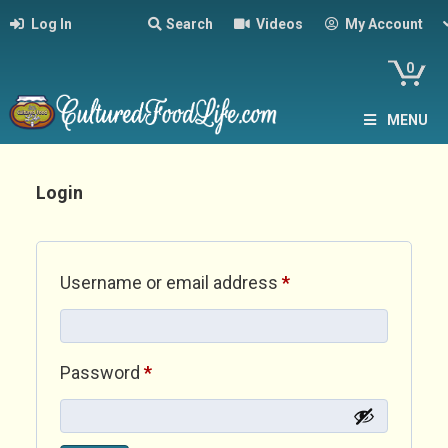
Log In
Search
Videos
My Account
0
MENU
Login
Required
Username or email address
*
Required
Password
*