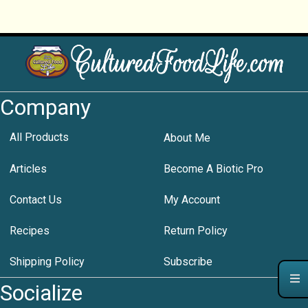
Company
All Products
About Me
Articles
Become A Biotic Pro
Contact Us
My Account
Recipes
Return Policy
Shipping Policy
Subscribe
Socialize