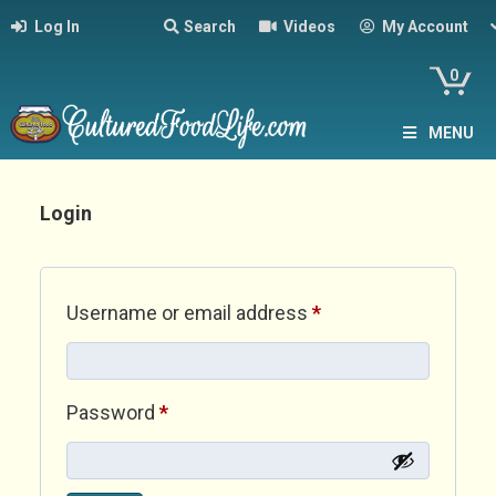
Log In
Search
Videos
My Account
0
MENU
Login
Required
Username or email address
*
Required
Password
*