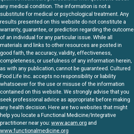
any medical condition. The information is not a
substitute for medical or psychological treatment. Any
results presented on this website do not constitute a
warranty, guarantee, or prediction regarding the outcome
of an individual for any particular issue. While all
materials and links to other resources are posted in
good faith, the accuracy, validity, effectiveness,
completeness, or usefulness of any information herein,
as with any publication, cannot be guaranteed. Cultured
Food Life Inc. accepts no responsibility or liability
whatsoever for the use or misuse of the information
contained on this website. We strongly advise that you
seek professional advice as appropriate before making
any health decision. Here are two websites that might
help you locate a Functional Medicine/Integrative
practitioner near you:
www.acam.org
and
www.functionalmedicine.org