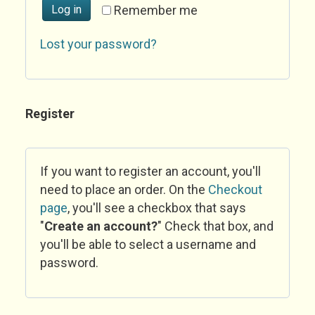
Log in
Remember me
Lost your password?
Register
If you want to register an account, you'll
need to place an order. On the
Checkout
page
, you'll see a checkbox that says
"
Create an account?
" Check that box, and
you'll be able to select a username and
password.