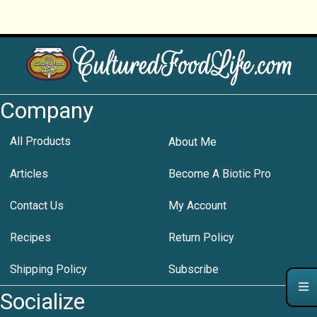
Company
All Products
About Me
Articles
Become A Biotic Pro
Contact Us
My Account
Recipes
Return Policy
Shipping Policy
Subscribe
Socialize