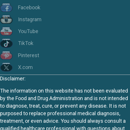
Facebook
Instagram
YouTube
TikTok
Pinterest
X.com
Disclaimer:
The information on this website has not been evaluated
by the Food and Drug Administration and is not intended
to diagnose, treat, cure, or prevent any disease. It is not
purposed to replace professional medical diagnosis,
treatment, or even advice. You should always consult a
qualified healthcare professional with questions about