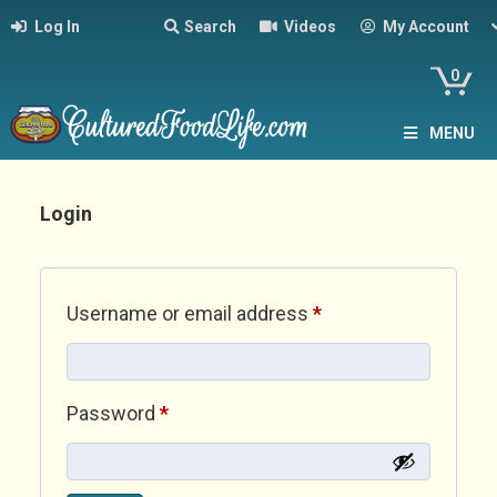
Log In
Search
Videos
My Account
0
MENU
Login
Required
Username or email address
*
Required
Password
*