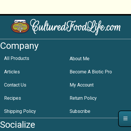
Company
All Products
About Me
Articles
Become A Biotic Pro
Contact Us
My Account
Recipes
Return Policy
Shipping Policy
Subscribe
Socialize