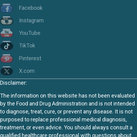
Facebook
Instagram
YouTube
TikTok
Pinterest
X.com
Disclaimer:
The information on this website has not been evaluated
by the Food and Drug Administration and is not intended
to diagnose, treat, cure, or prevent any disease. It is not
purposed to replace professional medical diagnosis,
treatment, or even advice. You should always consult a
qualified healthcare professional with questions about