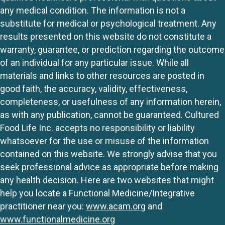
any medical condition. The information is not a
substitute for medical or psychological treatment. Any
results presented on this website do not constitute a
warranty, guarantee, or prediction regarding the outcome
of an individual for any particular issue. While all
materials and links to other resources are posted in
good faith, the accuracy, validity, effectiveness,
completeness, or usefulness of any information herein,
as with any publication, cannot be guaranteed. Cultured
Food Life Inc. accepts no responsibility or liability
whatsoever for the use or misuse of the information
contained on this website. We strongly advise that you
seek professional advice as appropriate before making
any health decision. Here are two websites that might
help you locate a Functional Medicine/Integrative
practitioner near you:
www.acam.org
and
www.functionalmedicine.org