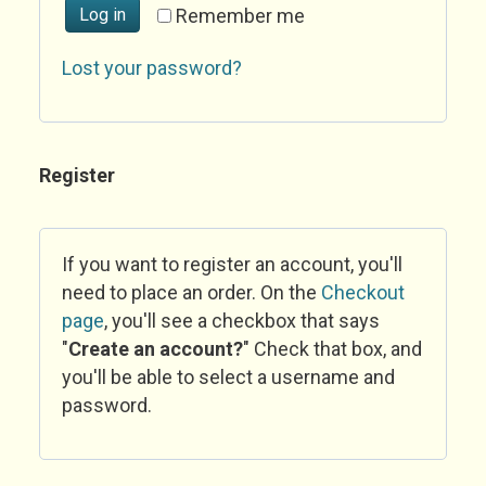
Log in
Remember me
Lost your password?
Register
If you want to register an account, you'll
need to place an order. On the
Checkout
page
, you'll see a checkbox that says
"
Create an account?
" Check that box, and
you'll be able to select a username and
password.