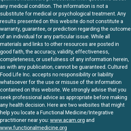
any medical condition. The information is not a
substitute for medical or psychological treatment. Any
results presented on this website do not constitute a
warranty, guarantee, or prediction regarding the outcome
of an individual for any particular issue. While all
materials and links to other resources are posted in
good faith, the accuracy, validity, effectiveness,
completeness, or usefulness of any information herein,
as with any publication, cannot be guaranteed. Cultured
Food Life Inc. accepts no responsibility or liability
whatsoever for the use or misuse of the information
contained on this website. We strongly advise that you
seek professional advice as appropriate before making
any health decision. Here are two websites that might
help you locate a Functional Medicine/Integrative
practitioner near you:
www.acam.org
and
www.functionalmedicine.org