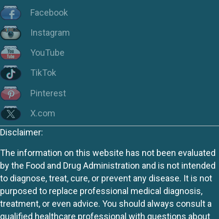
Facebook
Instagram
YouTube
TikTok
Pinterest
X.com
Disclaimer:
The information on this website has not been evaluated
by the Food and Drug Administration and is not intended
to diagnose, treat, cure, or prevent any disease. It is not
purposed to replace professional medical diagnosis,
treatment, or even advice. You should always consult a
qualified healthcare professional with questions about