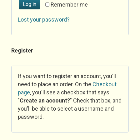
Log in
Remember me
Lost your password?
Register
If you want to register an account, you'll
need to place an order. On the
Checkout
page
, you'll see a checkbox that says
"
Create an account?
" Check that box, and
you'll be able to select a username and
password.