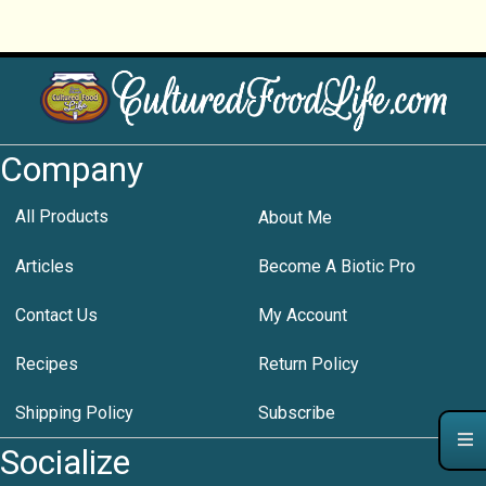
Company
All Products
About Me
Articles
Become A Biotic Pro
Contact Us
My Account
Recipes
Return Policy
Shipping Policy
Subscribe
Socialize