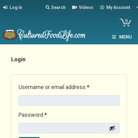
Log In
Search
Videos
My Account
0
MENU
Login
Required
Username or email address
*
Required
Password
*