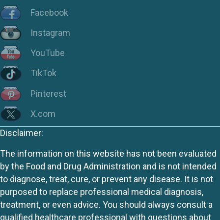
Facebook
Instagram
YouTube
TikTok
Pinterest
X.com
Disclaimer:
The information on this website has not been evaluated
by the Food and Drug Administration and is not intended
to diagnose, treat, cure, or prevent any disease. It is not
purposed to replace professional medical diagnosis,
treatment, or even advice. You should always consult a
qualified healthcare professional with questions about