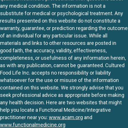
any medical condition. The information is not a
substitute for medical or psychological treatment. Any
results presented on this website do not constitute a
warranty, guarantee, or prediction regarding the outcome
of an individual for any particular issue. While all
materials and links to other resources are posted in
good faith, the accuracy, validity, effectiveness,
completeness, or usefulness of any information herein,
as with any publication, cannot be guaranteed. Cultured
Food Life Inc. accepts no responsibility or liability
whatsoever for the use or misuse of the information
contained on this website. We strongly advise that you
seek professional advice as appropriate before making
any health decision. Here are two websites that might
help you locate a Functional Medicine/Integrative
practitioner near you:
www.acam.org
and
www.functionalmedicine.org