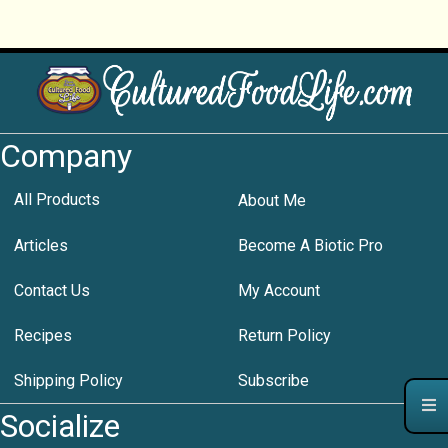
Company
All Products
About Me
Articles
Become A Biotic Pro
Contact Us
My Account
Recipes
Return Policy
Shipping Policy
Subscribe
Socialize