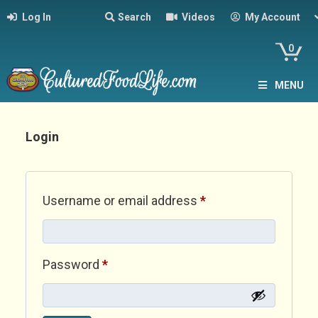
Log In
Search
Videos
My Account
0
MENU
Login
Required
Username or email address
*
Required
Password
*