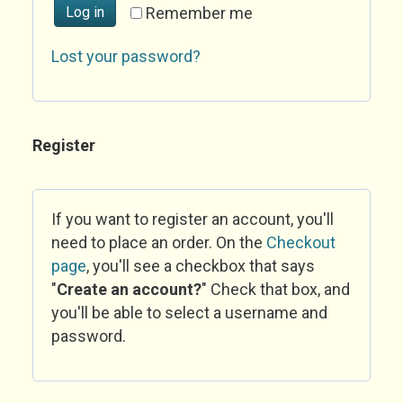
Log in
Remember me
Lost your password?
Register
If you want to register an account, you'll
need to place an order. On the
Checkout
page
, you'll see a checkbox that says
"
Create an account?
" Check that box, and
you'll be able to select a username and
password.