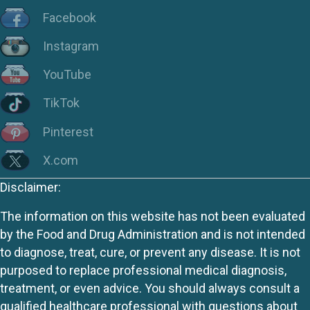
Facebook
Instagram
YouTube
TikTok
Pinterest
X.com
Disclaimer:
The information on this website has not been evaluated
by the Food and Drug Administration and is not intended
to diagnose, treat, cure, or prevent any disease. It is not
purposed to replace professional medical diagnosis,
treatment, or even advice. You should always consult a
qualified healthcare professional with questions about