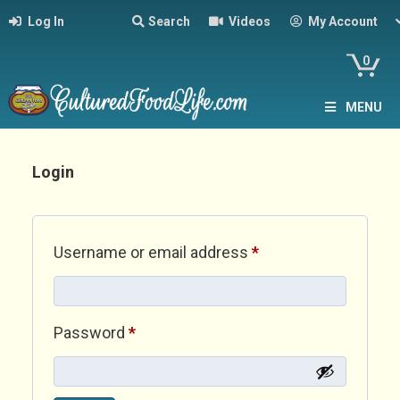
Log In
Search
Videos
My Account
0
MENU
Login
Required
Username or email address
*
Required
Password
*