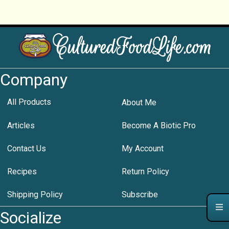
Company
All Products
About Me
Articles
Become A Biotic Pro
Contact Us
My Account
Recipes
Return Policy
Shipping Policy
Subscribe
Socialize