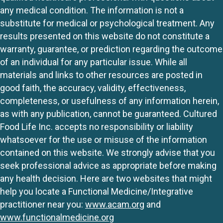
any medical condition. The information is not a
substitute for medical or psychological treatment. Any
results presented on this website do not constitute a
warranty, guarantee, or prediction regarding the outcome
of an individual for any particular issue. While all
materials and links to other resources are posted in
good faith, the accuracy, validity, effectiveness,
completeness, or usefulness of any information herein,
as with any publication, cannot be guaranteed. Cultured
Food Life Inc. accepts no responsibility or liability
whatsoever for the use or misuse of the information
contained on this website. We strongly advise that you
seek professional advice as appropriate before making
any health decision. Here are two websites that might
help you locate a Functional Medicine/Integrative
practitioner near you:
www.acam.org
and
www.functionalmedicine.org