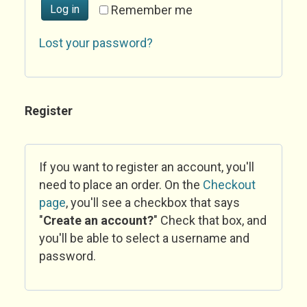
Log in
Remember me
Lost your password?
Register
If you want to register an account, you'll
need to place an order. On the
Checkout
page
, you'll see a checkbox that says
"
Create an account?
" Check that box, and
you'll be able to select a username and
password.