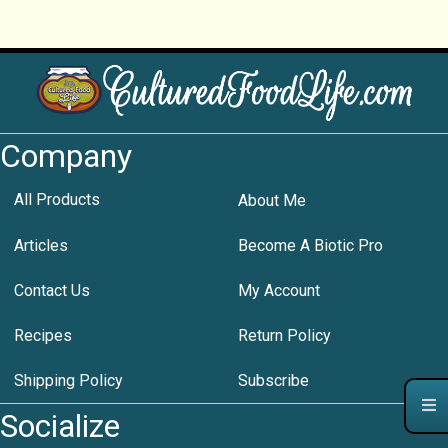
Company
All Products
About Me
Articles
Become A Biotic Pro
Contact Us
My Account
Recipes
Return Policy
Shipping Policy
Subscribe
Socialize