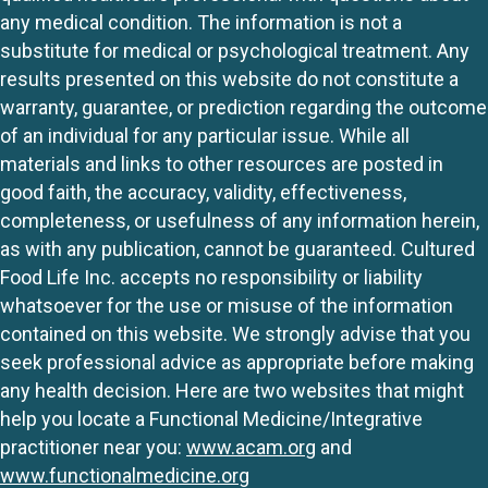
any medical condition. The information is not a
substitute for medical or psychological treatment. Any
results presented on this website do not constitute a
warranty, guarantee, or prediction regarding the outcome
of an individual for any particular issue. While all
materials and links to other resources are posted in
good faith, the accuracy, validity, effectiveness,
completeness, or usefulness of any information herein,
as with any publication, cannot be guaranteed. Cultured
Food Life Inc. accepts no responsibility or liability
whatsoever for the use or misuse of the information
contained on this website. We strongly advise that you
seek professional advice as appropriate before making
any health decision. Here are two websites that might
help you locate a Functional Medicine/Integrative
practitioner near you:
www.acam.org
and
www.functionalmedicine.org