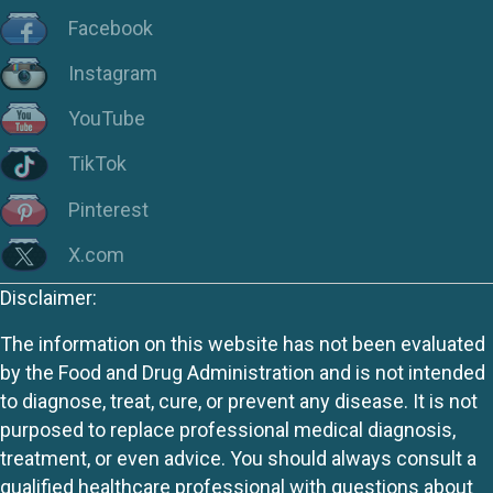
Facebook
Instagram
YouTube
TikTok
Pinterest
X.com
Disclaimer:
The information on this website has not been evaluated
by the Food and Drug Administration and is not intended
to diagnose, treat, cure, or prevent any disease. It is not
purposed to replace professional medical diagnosis,
treatment, or even advice. You should always consult a
qualified healthcare professional with questions about