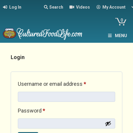
Log In
Search
Videos
My Account
0
MENU
Login
Required
Username or email address
*
Required
Password
*