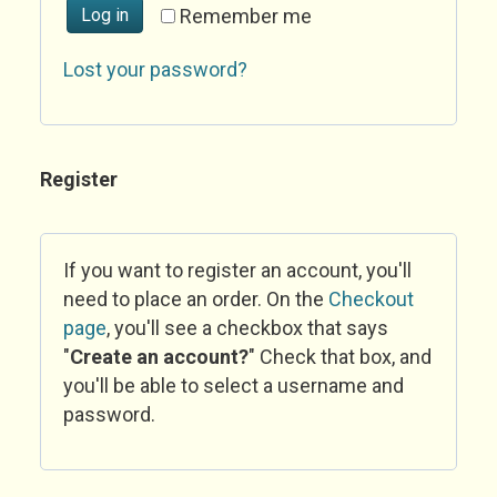
Log in
Remember me
Lost your password?
Register
If you want to register an account, you'll
need to place an order. On the
Checkout
page
, you'll see a checkbox that says
"
Create an account?
" Check that box, and
you'll be able to select a username and
password.