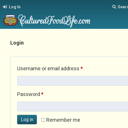
Log In
Sear
Login
Required
Username or email address
*
Required
Password
*
Log in
Remember me