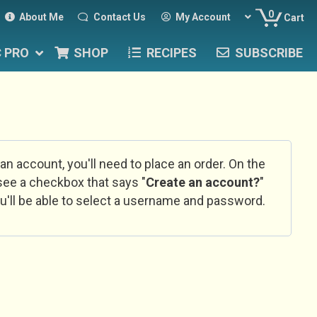
0
About Me
Contact Us
My Account
Cart
C PRO
SHOP
RECIPES
SUBSCRIBE
 an account, you'll need to place an order. On the
l see a checkbox that says "
Create an account?
"
u'll be able to select a username and password.