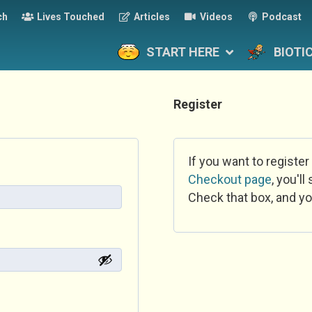
ch
Lives Touched
Articles
Videos
Podcast
START HERE
BIOTI
Register
If you want to register
Checkout page
, you'l
Check that box, and yo