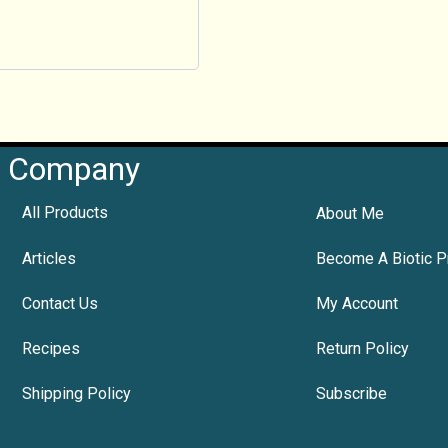
Company
All Products
About Me
Articles
Become A Biotic P
Contact Us
My Account
Recipes
Return Policy
Shipping Policy
Subscribe