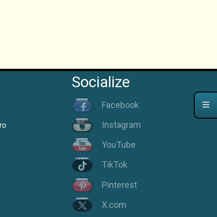
Socialize
Facebook
Instagram
ro
YouTube
TikTok
Pinterest
X.com