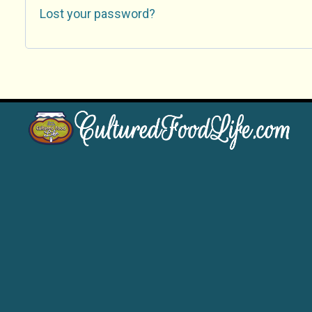
Lost your password?