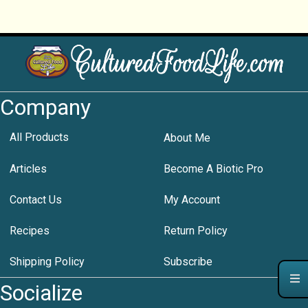
Company
All Products
About Me
Articles
Become A Biotic Pro
Contact Us
My Account
Recipes
Return Policy
Shipping Policy
Subscribe
Socialize