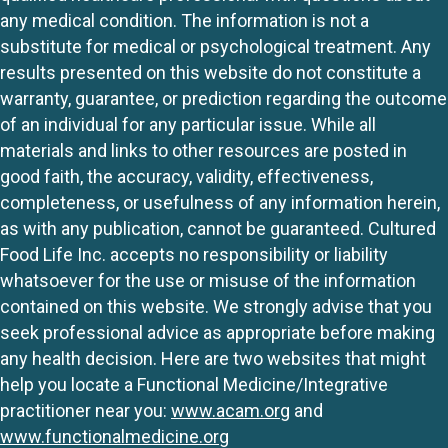
any medical condition. The information is not a
substitute for medical or psychological treatment. Any
results presented on this website do not constitute a
warranty, guarantee, or prediction regarding the outcome
of an individual for any particular issue. While all
materials and links to other resources are posted in
good faith, the accuracy, validity, effectiveness,
completeness, or usefulness of any information herein,
as with any publication, cannot be guaranteed. Cultured
Food Life Inc. accepts no responsibility or liability
whatsoever for the use or misuse of the information
contained on this website. We strongly advise that you
seek professional advice as appropriate before making
any health decision. Here are two websites that might
help you locate a Functional Medicine/Integrative
practitioner near you:
www.acam.org
and
www.functionalmedicine.org