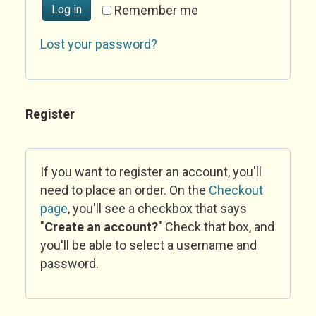
Log in
Remember me
Lost your password?
Register
If you want to register an account, you'll
need to place an order. On the
Checkout
page
, you'll see a checkbox that says
"
Create an account?
" Check that box, and
you'll be able to select a username and
password.