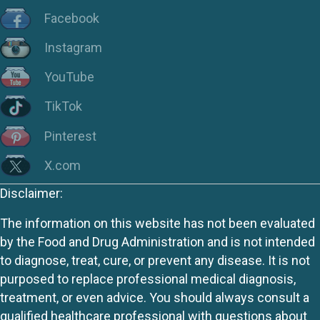
Facebook
Instagram
YouTube
TikTok
Pinterest
X.com
Disclaimer:
The information on this website has not been evaluated
by the Food and Drug Administration and is not intended
to diagnose, treat, cure, or prevent any disease. It is not
purposed to replace professional medical diagnosis,
treatment, or even advice. You should always consult a
qualified healthcare professional with questions about