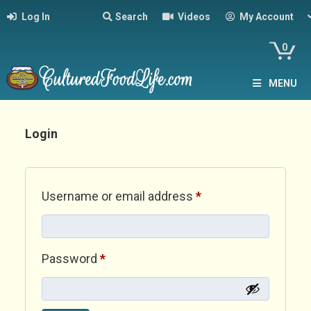
Log In
Search
Videos
My Account
0
MENU
Login
Required
Username or email address
*
Required
Password
*