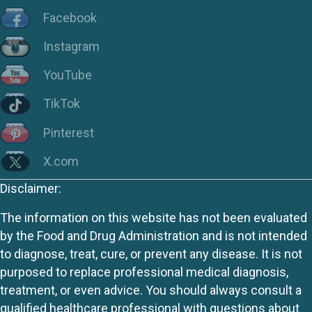
Facebook
Instagram
YouTube
TikTok
Pinterest
X.com
Disclaimer:
The information on this website has not been evaluated
by the Food and Drug Administration and is not intended
to diagnose, treat, cure, or prevent any disease. It is not
purposed to replace professional medical diagnosis,
treatment, or even advice. You should always consult a
qualified healthcare professional with questions about