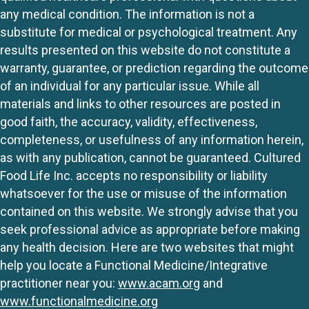
any medical condition. The information is not a
substitute for medical or psychological treatment. Any
results presented on this website do not constitute a
warranty, guarantee, or prediction regarding the outcome
of an individual for any particular issue. While all
materials and links to other resources are posted in
good faith, the accuracy, validity, effectiveness,
completeness, or usefulness of any information herein,
as with any publication, cannot be guaranteed. Cultured
Food Life Inc. accepts no responsibility or liability
whatsoever for the use or misuse of the information
contained on this website. We strongly advise that you
seek professional advice as appropriate before making
any health decision. Here are two websites that might
help you locate a Functional Medicine/Integrative
practitioner near you:
www.acam.org
and
www.functionalmedicine.org