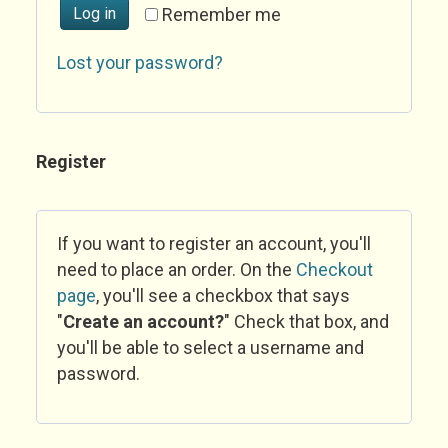
Log in
Remember me
Lost your password?
Register
If you want to register an account, you'll
need to place an order. On the
Checkout
page
, you'll see a checkbox that says
"
Create an account?
" Check that box, and
you'll be able to select a username and
password.