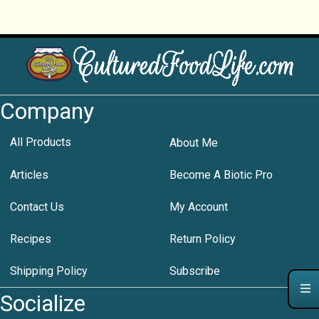
Company
All Products
About Me
Articles
Become A Biotic Pro
Contact Us
My Account
Recipes
Return Policy
Shipping Policy
Subscribe
Socialize