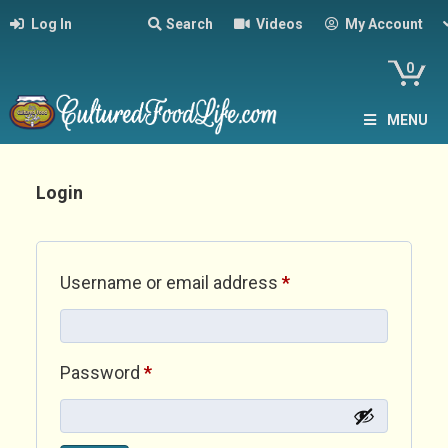
Log In
Search
Videos
My Account
0
MENU
Login
Required
Username or email address
*
Required
Password
*