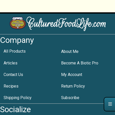
Company
All Products
About Me
Articles
Become A Biotic Pro
Contact Us
My Account
Recipes
Return Policy
Shipping Policy
Subscribe
Socialize