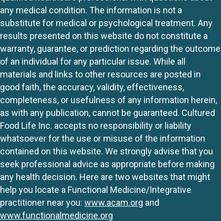
any medical condition. The information is not a
substitute for medical or psychological treatment. Any
results presented on this website do not constitute a
warranty, guarantee, or prediction regarding the outcome
of an individual for any particular issue. While all
materials and links to other resources are posted in
good faith, the accuracy, validity, effectiveness,
completeness, or usefulness of any information herein,
as with any publication, cannot be guaranteed. Cultured
Food Life Inc. accepts no responsibility or liability
whatsoever for the use or misuse of the information
contained on this website. We strongly advise that you
seek professional advice as appropriate before making
any health decision. Here are two websites that might
help you locate a Functional Medicine/Integrative
practitioner near you:
www.acam.org
and
www.functionalmedicine.org