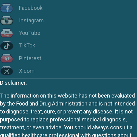
Facebook
Instagram
YouTube
TikTok
Pinterest
X.com
Disclaimer:
The information on this website has not been evaluated
by the Food and Drug Administration and is not intended
to diagnose, treat, cure, or prevent any disease. It is not
purposed to replace professional medical diagnosis,
treatment, or even advice. You should always consult a
qualified healthcare professional with questions about