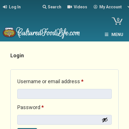
Log In
Search
Videos
My Account
0
MENU
Login
Required
Username or email address
*
Required
Password
*