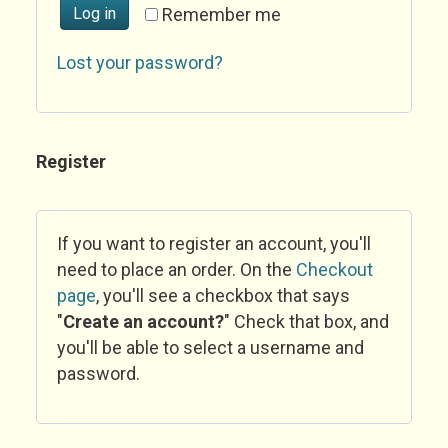
Log in
Remember me
Lost your password?
Register
If you want to register an account, you'll
need to place an order. On the
Checkout
page
, you'll see a checkbox that says
"
Create an account?
" Check that box, and
you'll be able to select a username and
password.