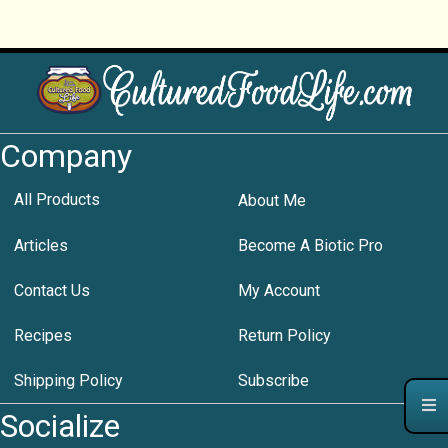
Company
All Products
About Me
Articles
Become A Biotic Pro
Contact Us
My Account
Recipes
Return Policy
Shipping Policy
Subscribe
Socialize