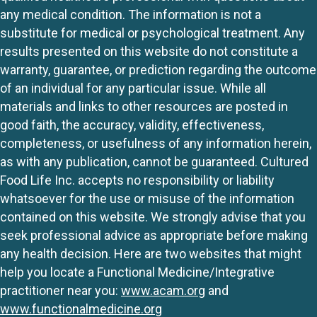
any medical condition. The information is not a
substitute for medical or psychological treatment. Any
results presented on this website do not constitute a
warranty, guarantee, or prediction regarding the outcome
of an individual for any particular issue. While all
materials and links to other resources are posted in
good faith, the accuracy, validity, effectiveness,
completeness, or usefulness of any information herein,
as with any publication, cannot be guaranteed. Cultured
Food Life Inc. accepts no responsibility or liability
whatsoever for the use or misuse of the information
contained on this website. We strongly advise that you
seek professional advice as appropriate before making
any health decision. Here are two websites that might
help you locate a Functional Medicine/Integrative
practitioner near you:
www.acam.org
and
www.functionalmedicine.org