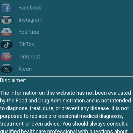
Facebook
Instagram
YouTube
TikTok
Pinterest
X.com
Disclaimer:
The information on this website has not been evaluated
by the Food and Drug Administration and is not intended
to diagnose, treat, cure, or prevent any disease. It is not
purposed to replace professional medical diagnosis,
treatment, or even advice. You should always consult a
qualified healthcare professional with questions about