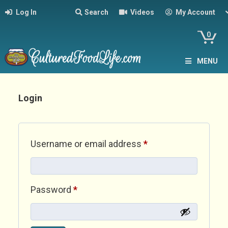
Log In
Search
Videos
My Account
0
MENU
Login
Required
Username or email address
*
Required
Password
*