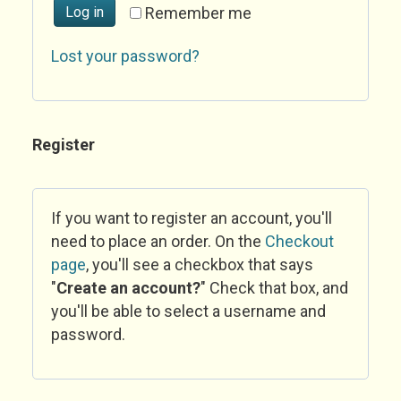
Log in
Remember me
Lost your password?
Register
If you want to register an account, you'll
need to place an order. On the
Checkout
page
, you'll see a checkbox that says
"
Create an account?
" Check that box, and
you'll be able to select a username and
password.